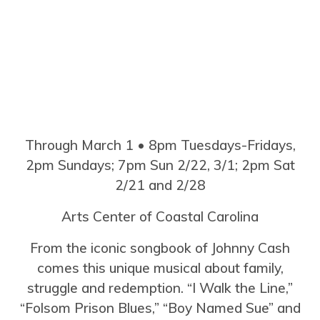
Through March 1 • 8pm Tuesdays-Fridays,
2pm Sundays; 7pm Sun 2/22, 3/1; 2pm Sat
2/21 and 2/28
Arts Center of Coastal Carolina
From the iconic songbook of Johnny Cash
comes this unique musical about family,
struggle and redemption. “I Walk the Line,”
“Folsom Prison Blues,” “Boy Named Sue” and