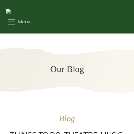
Our Blog
Blog