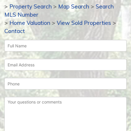
>
Property Search
>
Map Search
>
Search
MLS Number
>
Home Valuation
>
View Sold Properties
>
Contact