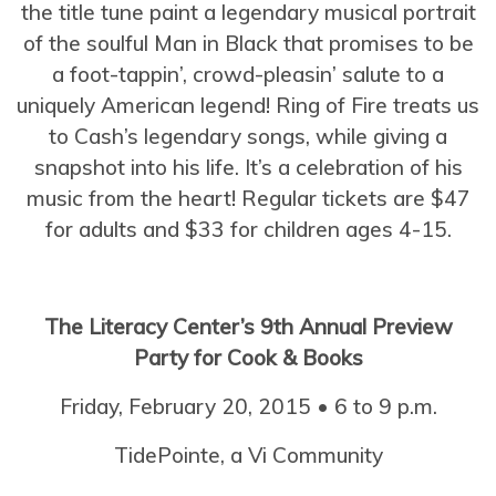
the title tune paint a legendary musical portrait
of the soulful Man in Black that promises to be
a foot-tappin’, crowd-pleasin’ salute to a
uniquely American legend! Ring of Fire treats us
to Cash’s legendary songs, while giving a
snapshot into his life. It’s a celebration of his
music from the heart! Regular tickets are $47
for adults and $33 for children ages 4-15.
The Literacy Center’s 9th Annual Preview
Party for Cook & Books
Friday, February 20, 2015 • 6 to 9 p.m.
TidePointe, a Vi Community