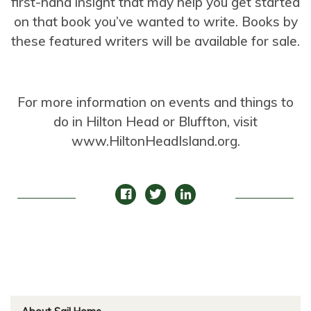
first-hand insight that may help you get started
on that book you’ve wanted to write. Books by
these featured writers will be available for sale.
For more information on events and things to
do in Hilton Head or Bluffton, visit
www.HiltonHeadIsland.org.