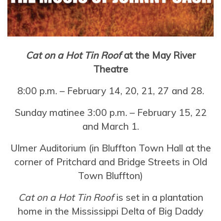
Cat on a Hot Tin Roof
at the May River
Theatre
8:00 p.m. – February 14, 20, 21, 27 and 28.
Sunday matinee 3:00 p.m. – February 15, 22
and March 1.
Ulmer Auditorium (in Bluffton Town Hall at the
corner of Pritchard and Bridge Streets in Old
Town Bluffton)
Cat on a Hot Tin Roof
is set in a plantation
home in the Mississippi Delta of Big Daddy