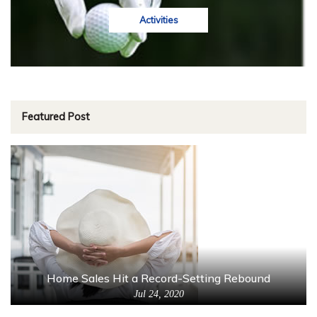
Activities
Featured Post
Home Sales Hit a Record-Setting Rebound
Jul 24, 2020