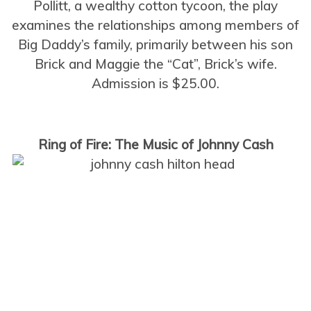
Pollitt, a wealthy cotton tycoon, the play
examines the relationships among members of
Big Daddy’s family, primarily between his son
Brick and Maggie the “Cat”, Brick’s wife.
Admission is $25.00.
Ring of Fire: The Music of Johnny Cash