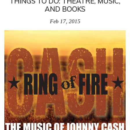
THINGS TO DO: THEATRE, MUSIC,
AND BOOKS
Feb 17, 2015