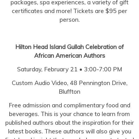
packages, spa experiences, a variety of gift
certificates and more! Tickets are $95 per
person.
Hilton Head Island Gullah Celebration of
African American Authors
Saturday, February 21 • 3:00-7:00 PM
Custom Audio Video,
48 Pennington Drive,
Bluffton
Free admission and complimentary food and
beverages. This is your chance to learn from
published authors about the inspiration for their
latest books. These authors will also give you