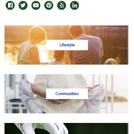
Lifestyle
Communities