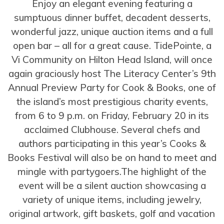
Enjoy an elegant evening featuring a
sumptuous dinner buffet, decadent desserts,
wonderful jazz, unique auction items and a full
open bar – all for a great cause. TidePointe, a
Vi Community on Hilton Head Island, will once
again graciously host The Literacy Center’s 9th
Annual Preview Party for Cook & Books, one of
the island’s most prestigious charity events,
from 6 to 9 p.m. on Friday, February 20 in its
acclaimed Clubhouse. Several chefs and
authors participating in this year’s Cooks &
Books Festival will also be on hand to meet and
mingle with partygoers.The highlight of the
event will be a silent auction showcasing a
variety of unique items, including jewelry,
original artwork, gift baskets, golf and vacation