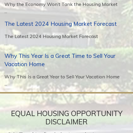
Why the Economy Won’t Tank the Housing Market
...
The Latest 2024 Housing Market Forecast
The Latest 2024 Housing Market Forecast
...
Why This Year Is a Great Time to Sell Your
Vacation Home
Why This Is a Great Year to Sell Your Vacation Home
...
EQUAL HOUSING OPPORTUNITY
DISCLAIMER