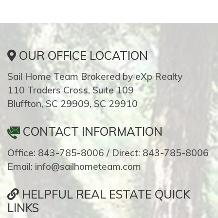
OUR OFFICE LOCATION
Sail Home Team Brokered by eXp Realty
110 Traders Cross, Suite 109
Bluffton, SC 29909, SC 29910
CONTACT INFORMATION
Office: 843-785-8006 / Direct: 843-785-8006
Email: info@sailhometeam.com
HELPFUL REAL ESTATE QUICK
LINKS