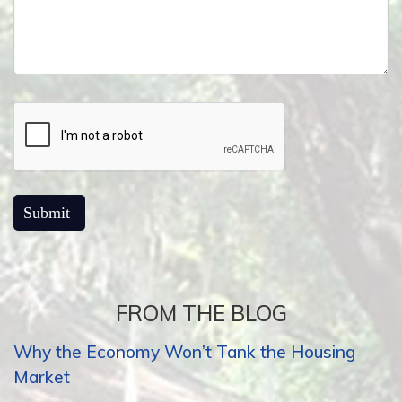
FROM THE BLOG
Why the Economy Won’t Tank the Housing
Market