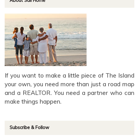
About Sail Home
If you want to make a little piece of The Island
your own, you need more than just a road map
and a REALTOR. You need a partner who can
make things happen.
Subscribe & Follow