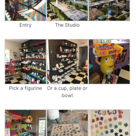
Entry
The Studio
Pick a figurine
Or a cup, plate or
bowl