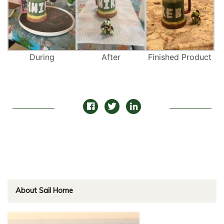
During
After
Finished Product
About Sail Home