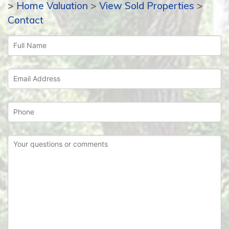
>
Home Valuation
>
View Sold Properties
>
Contact