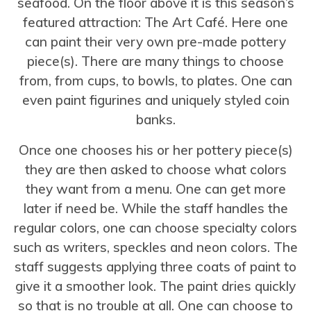
seafood. On the floor above it is this season’s
featured attraction: The Art Café. Here one
can paint their very own pre-made pottery
piece(s). There are many things to choose
from, from cups, to bowls, to plates. One can
even paint figurines and uniquely styled coin
banks.
Once one chooses his or her pottery piece(s)
they are then asked to choose what colors
they want from a menu. One can get more
later if need be. While the staff handles the
regular colors, one can choose specialty colors
such as writers, speckles and neon colors. The
staff suggests applying three coats of paint to
give it a smoother look. The paint dries quickly
so that is no trouble at all. One can choose to