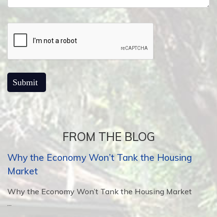
FROM THE BLOG
Why the Economy Won’t Tank the Housing
Market
Why the Economy Won’t Tank the Housing Market
...