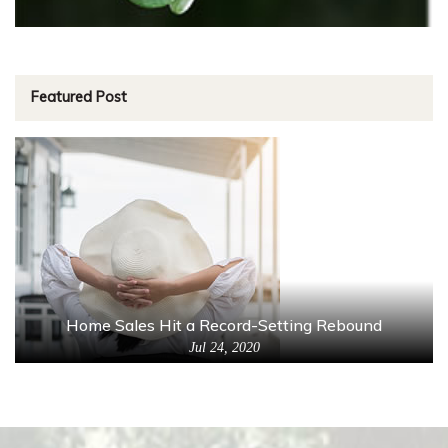
Featured Post
Home Sales Hit a Record-Setting Rebound
Jul 24, 2020