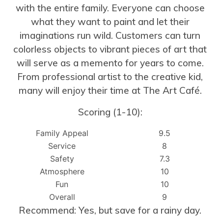
with the entire family. Everyone can choose
what they want to paint and let their
imaginations run wild. Customers can turn
colorless objects to vibrant pieces of art that
will serve as a memento for years to come.
From professional artist to the creative kid,
many will enjoy their time at The Art Café.
Scoring (1-10):
Family Appeal
9.5
Service
8
Safety
7.3
Atmosphere
10
Fun
10
Overall
9
Recommend: Yes, but save for a rainy day.