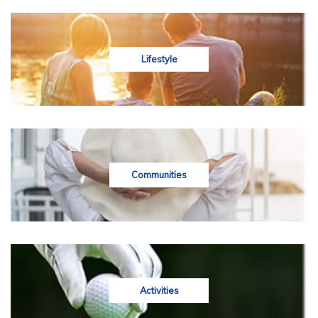
Lifestyle
Communities
Activities