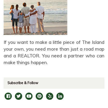
If you want to make a little piece of The Island
your own, you need more than just a road map
and a REALTOR. You need a partner who can
make things happen.
Subscribe & Follow