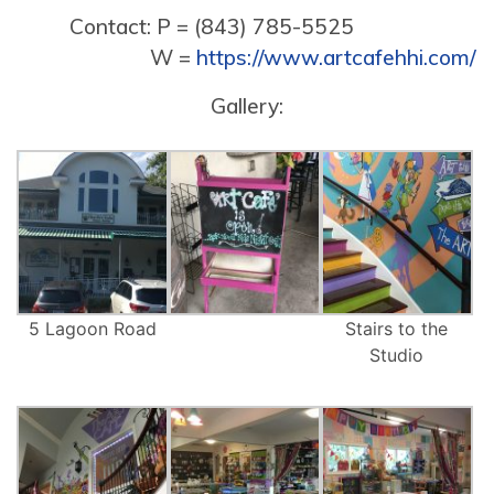
Contact: P = (843) 785-5525
W =
https://www.artcafehhi.com/
Gallery:
5 Lagoon Road
Stairs to the
Studio