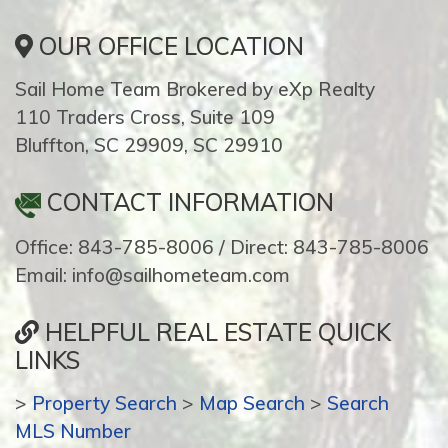
OUR OFFICE LOCATION
Sail Home Team Brokered by eXp Realty
110 Traders Cross, Suite 109
Bluffton, SC 29909, SC 29910
CONTACT INFORMATION
Office: 843-785-8006 / Direct: 843-785-8006
Email: info@sailhometeam.com
HELPFUL REAL ESTATE QUICK
LINKS
>
Property Search
>
Map Search
>
Search
MLS Number