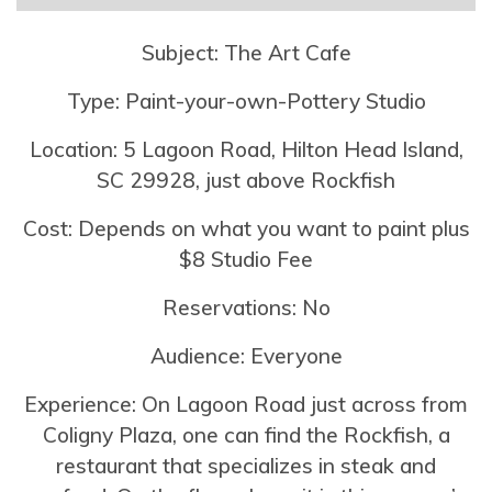
Subject: The Art Cafe
Type: Paint-your-own-Pottery Studio
Location: 5 Lagoon Road, Hilton Head Island,
SC 29928, just above Rockfish
Cost: Depends on what you want to paint plus
$8 Studio Fee
Reservations: No
Audience: Everyone
Experience: On Lagoon Road just across from
Coligny Plaza, one can find the Rockfish, a
restaurant that specializes in steak and