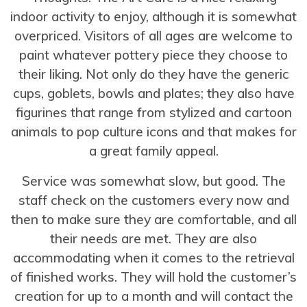
indoor activity to enjoy, although it is somewhat
overpriced. Visitors of all ages are welcome to
paint whatever pottery piece they choose to
their liking. Not only do they have the generic
cups, goblets, bowls and plates; they also have
figurines that range from stylized and cartoon
animals to pop culture icons and that makes for
a great family appeal.
Service was somewhat slow, but good. The
staff check on the customers every now and
then to make sure they are comfortable, and all
their needs are met. They are also
accommodating when it comes to the retrieval
of finished works. They will hold the customer’s
creation for up to a month and will contact the