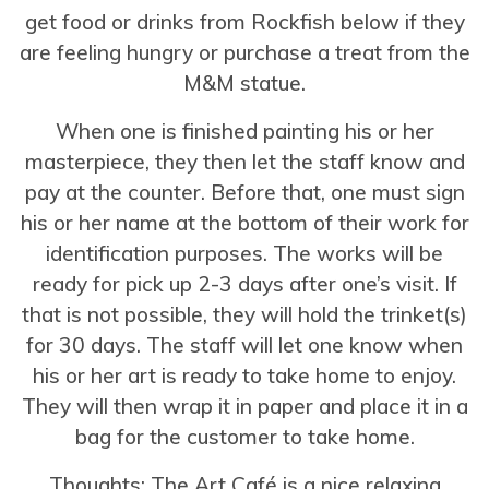
get food or drinks from Rockfish below if they
are feeling hungry or purchase a treat from the
M&M statue.
When one is finished painting his or her
masterpiece, they then let the staff know and
pay at the counter. Before that, one must sign
his or her name at the bottom of their work for
identification purposes. The works will be
ready for pick up 2-3 days after one’s visit. If
that is not possible, they will hold the trinket(s)
for 30 days. The staff will let one know when
his or her art is ready to take home to enjoy.
They will then wrap it in paper and place it in a
bag for the customer to take home.
Thoughts: The Art Café is a nice relaxing