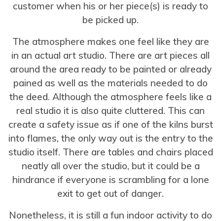
customer when his or her piece(s) is ready to
be picked up.
The atmosphere makes one feel like they are
in an actual art studio. There are art pieces all
around the area ready to be painted or already
pained as well as the materials needed to do
the deed. Although the atmosphere feels like a
real studio it is also quite cluttered. This can
create a safety issue as if one of the kilns burst
into flames, the only way out is the entry to the
studio itself. There are tables and chairs placed
neatly all over the studio, but it could be a
hindrance if everyone is scrambling for a lone
exit to get out of danger.
Nonetheless, it is still a fun indoor activity to do