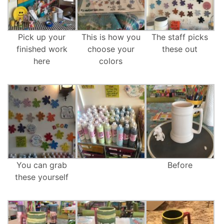
Pick up your
This is how you
The staff picks
finished work
choose your
these out
here
colors
You can grab
Before
these yourself