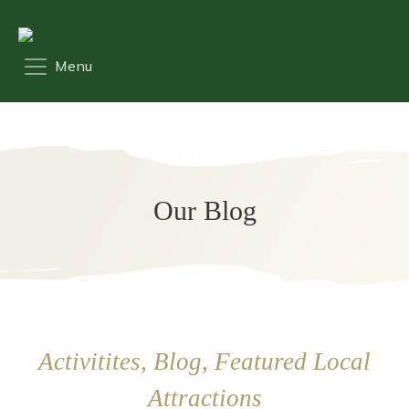
Our Blog
Activitites, Blog, Featured Local
Attractions