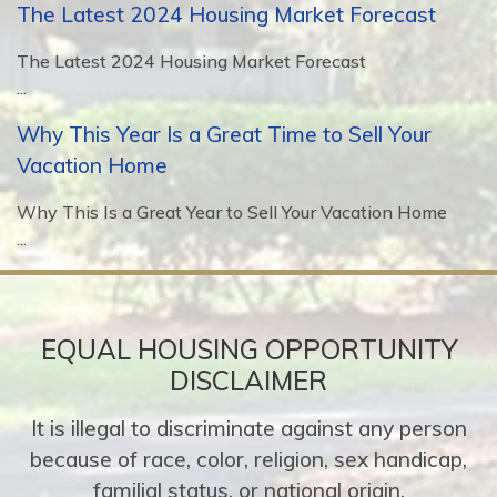
The Latest 2024 Housing Market Forecast
The Latest 2024 Housing Market Forecast
...
Why This Year Is a Great Time to Sell Your
Vacation Home
Why This Is a Great Year to Sell Your Vacation Home
...
EQUAL HOUSING OPPORTUNITY
DISCLAIMER
It is illegal to discriminate against any person
because of race, color, religion, sex handicap,
familial status, or national origin.