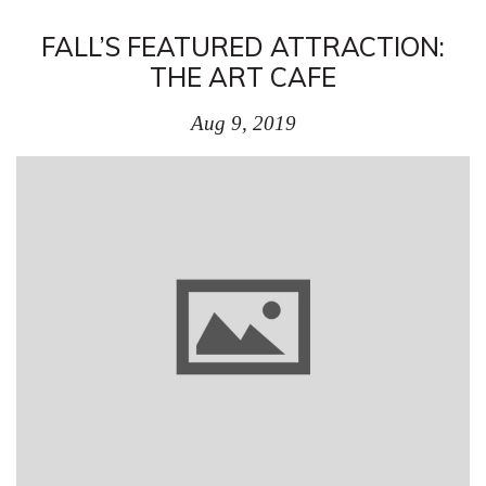
FALL’S FEATURED ATTRACTION:
THE ART CAFE
Aug 9, 2019