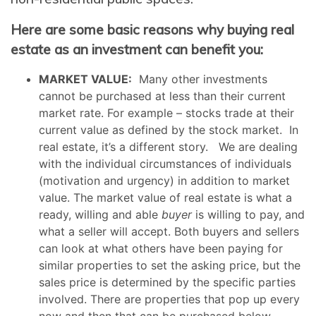
Here are some basic reasons why buying real
estate as an investment can benefit you:
MARKET VALUE:
Many other investments
cannot be purchased at less than their current
market rate. For example – stocks trade at their
current value as defined by the stock market. In
real estate, it’s a different story. We are dealing
with the individual circumstances of individuals
(motivation and urgency) in addition to market
value. The market value of real estate is what a
ready, willing and able
buyer
is willing to pay, and
what a seller will accept. Both buyers and sellers
can look at what others have been paying for
similar properties to set the asking price, but the
sales price is determined by the specific parties
involved. There are properties that pop up every