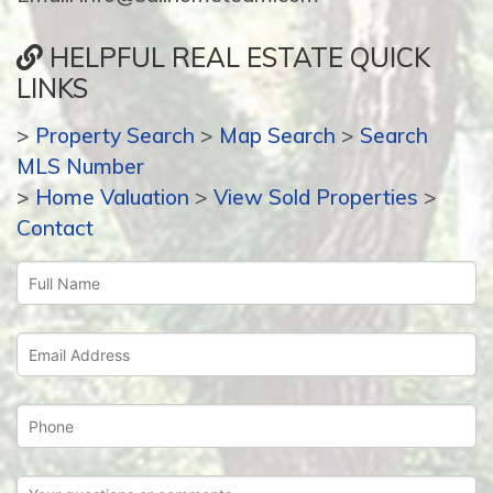
HELPFUL REAL ESTATE QUICK
LINKS
>
Property Search
>
Map Search
>
Search
MLS Number
>
Home Valuation
>
View Sold Properties
>
Contact