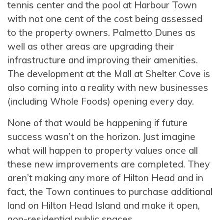
tennis center and the pool at Harbour Town
with not one cent of the cost being assessed
to the property owners. Palmetto Dunes as
well as other areas are upgrading their
infrastructure and improving their amenities.
The development at the Mall at Shelter Cove is
also coming into a reality with new businesses
(including Whole Foods) opening every day.
None of that would be happening if future
success wasn’t on the horizon. Just imagine
what will happen to property values once all
these new improvements are completed. They
aren’t making any more of Hilton Head and in
fact, the Town continues to purchase additional
land on Hilton Head Island and make it open,
non-residential public spaces.