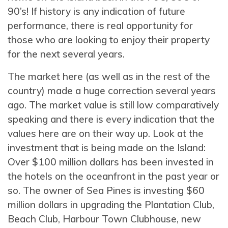
90’s! If history is any indication of future
performance, there is real opportunity for
those who are looking to enjoy their property
for the next several years.
The market here (as well as in the rest of the
country) made a huge correction several years
ago. The market value is still low comparatively
speaking and there is every indication that the
values here are on their way up. Look at the
investment that is being made on the Island:
Over $100 million dollars has been invested in
the hotels on the oceanfront in the past year or
so. The owner of Sea Pines is investing $60
million dollars in upgrading the Plantation Club,
Beach Club, Harbour Town Clubhouse, new