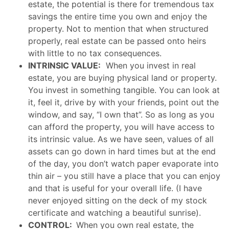
estate, the potential is there for tremendous tax
savings the entire time you own and enjoy the
property. Not to mention that when structured
properly, real estate can be passed onto heirs
with little to no tax consequences.
INTRINSIC VALUE:
When you invest in real
estate, you are buying physical land or property.
You invest in something tangible. You can look at
it, feel it, drive by with your friends, point out the
window, and say, “I own that”. So as long as you
can afford the property, you will have access to
its intrinsic value. As we have seen, values of all
assets can go down in hard times but at the end
of the day, you don’t watch paper evaporate into
thin air – you still have a place that you can enjoy
and that is useful for your overall life. (I have
never enjoyed sitting on the deck of my stock
certificate and watching a beautiful sunrise).
CONTROL:
When you own real estate, the