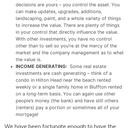
decisions are yours – you control the asset. You
can make updates, upgrades, additions,
landscaping, paint, and a whole variety of things
to increase the value. There are plenty of things
in your control that directly influence the value.
With other investments, you have no control
other than to sell so you’re at the mercy of the
market and the company management as to what
the value is.
INCOME GENERATING:
Some real estate
investments are cash generating – think of a
condo in Hilton Head near the beach rented
weekly or a single family home in Bluffton rented
on a long-term basis. You can again use other
people’s money (the bank) and have still others
(renters) pay a portion or sometimes all of your
mortgage!
We have been fortunate enough to have the