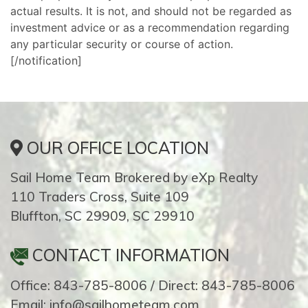
actual results. It is not, and should not be regarded as
investment advice or as a recommendation regarding
any particular security or course of action.
[/notification]
OUR OFFICE LOCATION
Sail Home Team Brokered by eXp Realty
110 Traders Cross, Suite 109
Bluffton, SC 29909, SC 29910
CONTACT INFORMATION
Office: 843-785-8006 / Direct: 843-785-8006
Email: info@sailhometeam.com