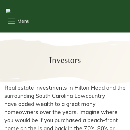
Investors
Real estate investments in Hilton Head and the
surrounding South Carolina Lowcountry
have added wealth to a great many
homeowners over the years. Imagine where
you would be if you purchased a beach-front
home on the Island back in the 70’s, 80’s or