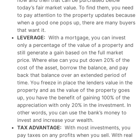
now and then that can be purchased below
today’s fair market value. To find them, you need
to pay attention to the property updates because
when a good one pops up, there are many buyers
that want it.
LEVERAGE:
With a mortgage, you can invest
only a percentage of the value of a property and
still generate a gain based on the full market
price. Where else can you put down 20% of the
cost of the asset, borrow the balance, and pay
back that balance over an extended period of
time. You freeze in place the lenders value in the
property and as the value of the property goes
up, you have the benefit of gaining 100% of the
appreciation with only 20% in the investment. In
other words, you can use the bank’s money to
invest and increase your wealth.
TAX ADVANTAGE:
With most investments, you
pay taxes on any profits when you sell. With real