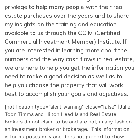
privilege to help many people with their real
estate purchases over the years and to share
my insights on the training and education
available to us through the CCIM (Certified
Commercial Investment Member) Institute. If
you are interested in learning more about the
numbers and the way cash flows in real estate,
we are here to help you get the information you
need to make a good decision as well as to
help you choose the property that will work
best to accomplish your goals and objectives.
[notification type=”alert-warning” close=”false” ]Julie
Toon Timms and Hilton Head Island Real Estate
Brokers do not claim to be and are not, in any fashion,
an investment broker or brokerage. This information
is for purposes only and does not purport to show