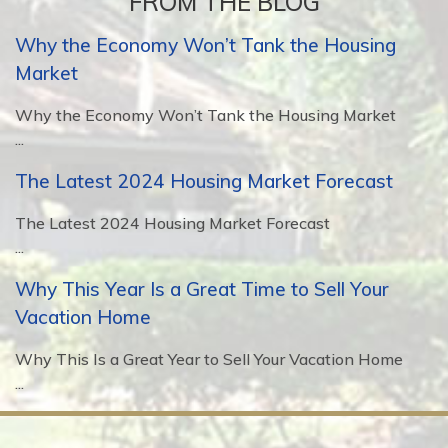
FROM THE BLOG
Why the Economy Won’t Tank the Housing
Market
Why the Economy Won’t Tank the Housing Market
...
The Latest 2024 Housing Market Forecast
The Latest 2024 Housing Market Forecast
...
Why This Year Is a Great Time to Sell Your
Vacation Home
Why This Is a Great Year to Sell Your Vacation Home
...