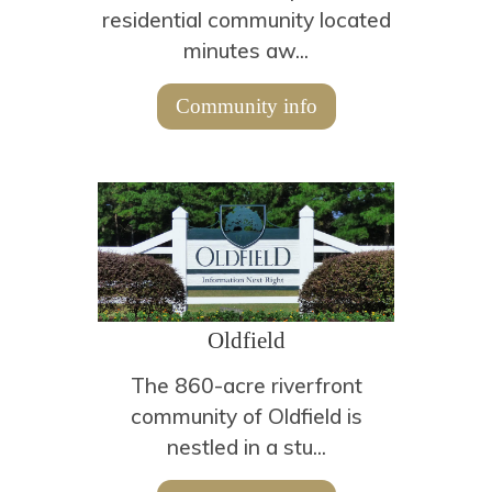
residential community located
minutes aw...
Community info
Oldfield
The 860-acre riverfront
community of Oldfield is
nestled in a stu...