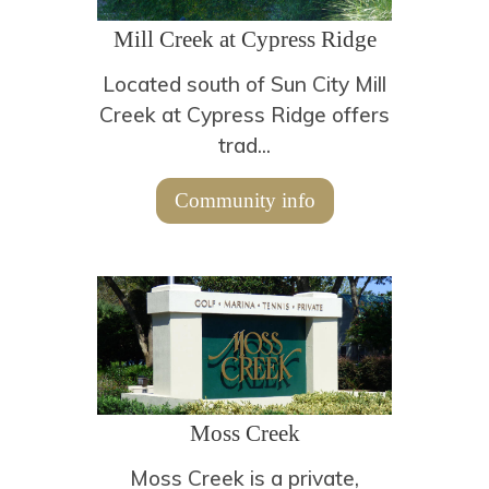
Mill Creek at Cypress Ridge
Located south of Sun City Mill
Creek at Cypress Ridge offers
trad...
Community info
Moss Creek
Moss Creek is a private,