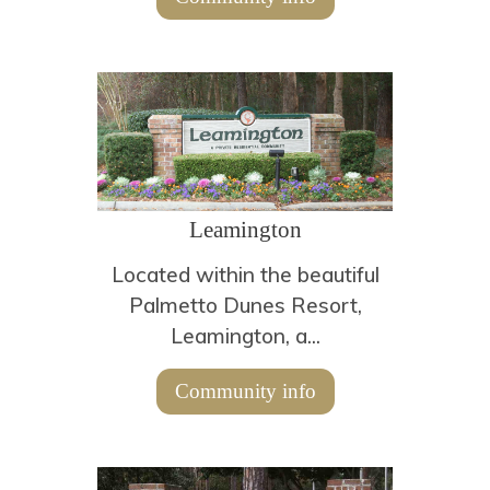
Leamington
Located within the beautiful
Palmetto Dunes Resort,
Leamington, a...
Community info