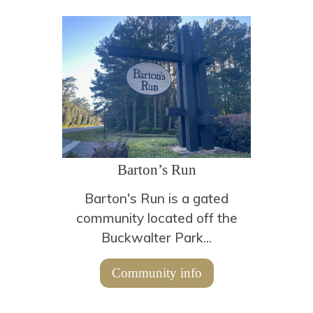
Barton’s Run
Barton's Run is a gated
community located off the
Buckwalter Park...
Community info