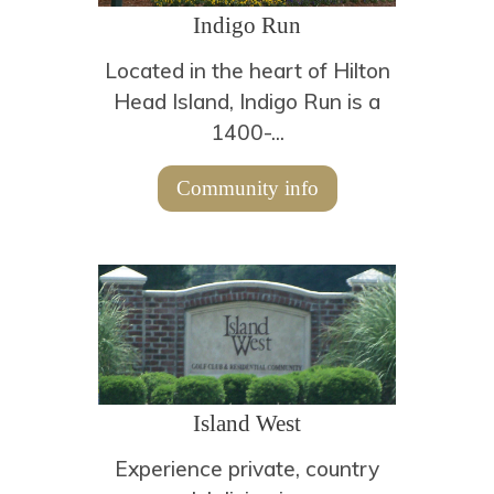
Indigo Run
Located in the heart of Hilton
Head Island, Indigo Run is a
1400-...
Community info
Island West
Experience private, country