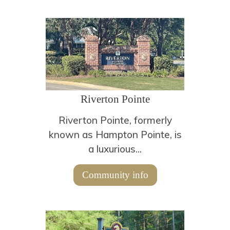
Riverton Pointe
Riverton Pointe, formerly
known as Hampton Pointe, is
a luxurious...
Community info