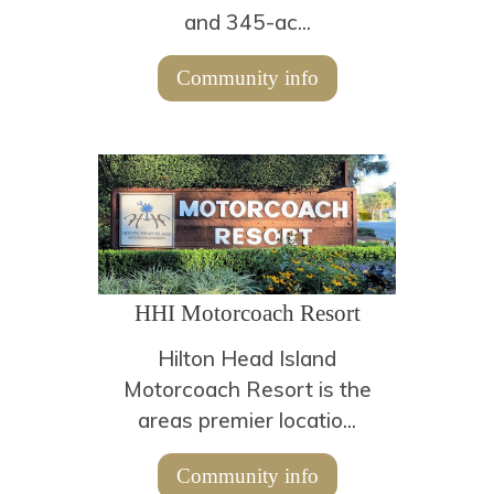
and 345-ac...
Community info
HHI Motorcoach Resort
Hilton Head Island
Motorcoach Resort is the
areas premier locatio...
Community info