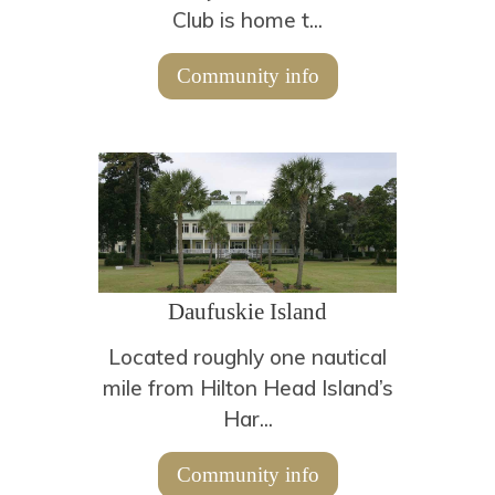
Club is home t...
Community info
Daufuskie Island
Located roughly one nautical
mile from Hilton Head Island’s
Har...
Community info