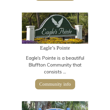
Eagle’s Pointe
Eagle’s Pointe is a beautiful
Bluffton Community that
consists ...
Community info