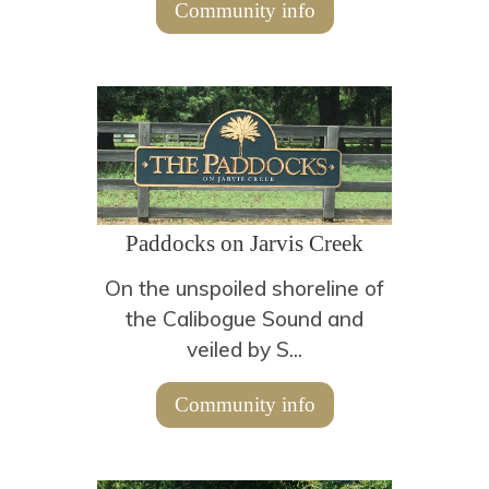
Community info
Paddocks on Jarvis Creek
On the unspoiled shoreline of
the Calibogue Sound and
veiled by S...
Community info