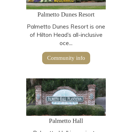
Palmetto Dunes Resort
Palmetto Dunes Resort is one
of Hilton Head’s all-inclusive
oce...
Community info
Palmetto Hall