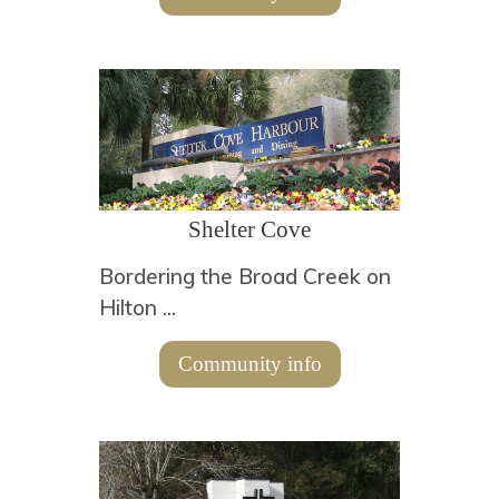
Shelter Cove
Bordering the Broad Creek on
Hilton ...
Community info