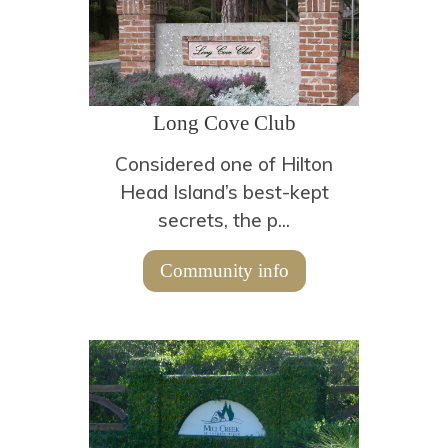
Long Cove Club
Considered one of Hilton
Head Island’s best-kept
secrets, the p...
Community info