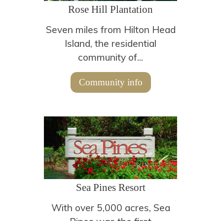
Rose Hill Plantation
Seven miles from Hilton Head
Island, the residential
community of...
Community info
Sea Pines Resort
With over 5,000 acres, Sea