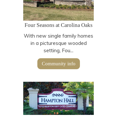
Four Seasons at Carolina Oaks
With new single family homes
in a picturesque wooded
setting, Fou...
Community info