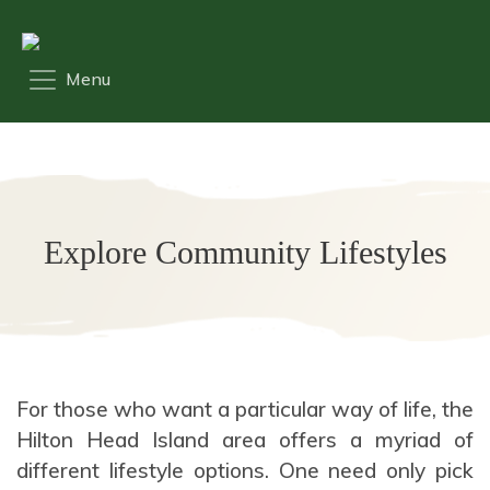
Explore Community Lifestyles
For those who want a particular way of life, the
Hilton Head Island area offers a myriad of
different lifestyle options. One need only pick