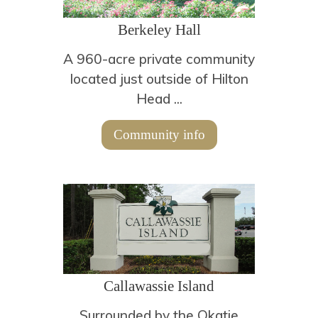
Berkeley Hall
A 960-acre private community
located just outside of Hilton
Head ...
Community info
Callawassie Island
Surrounded by the Okatie