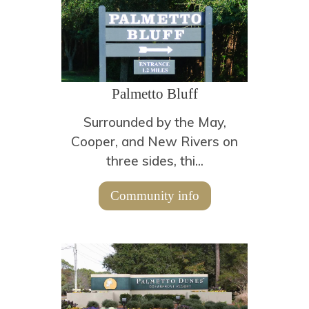
Palmetto Bluff
Surrounded by the May,
Cooper, and New Rivers on
three sides, thi...
Community info