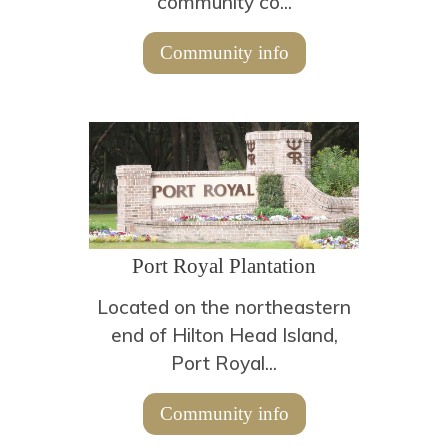
community co...
Community info
Port Royal Plantation
Located on the northeastern
end of Hilton Head Island,
Port Royal...
Community info