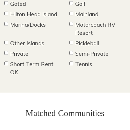
Gated
Golf
Hilton Head Island
Mainland
Marina/Docks
Motorcoach RV
Resort
Other Islands
Pickleball
Private
Semi-Private
Short Term Rent
Tennis
OK
Matched Communities