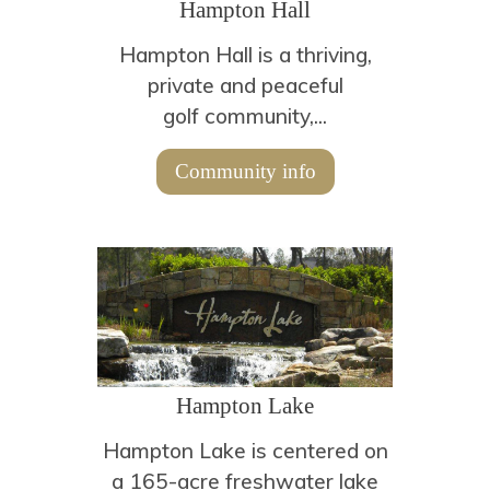
Hampton Hall
Hampton Hall is a thriving,
private and peaceful
golf community,...
Community info
Hampton Lake
Hampton Lake is centered on
a 165-acre freshwater lake