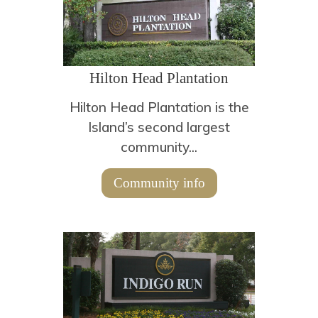
Hilton Head Plantation
Hilton Head Plantation is the
Island’s second largest
community...
Community info