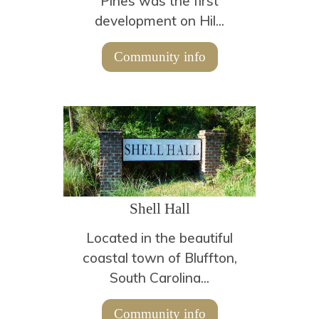
Pines was the first
development on Hil...
Community info
Shell Hall
Located in the beautiful
coastal town of Bluffton,
South Carolina...
Community info