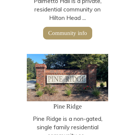
Palmetto Hall is a private,
residential community on
Hilton Head ...
Community info
Pine Ridge
Pine Ridge is a non-gated,
single family residential