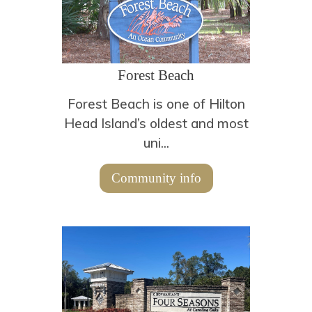
Forest Beach
Forest Beach is one of Hilton
Head Island’s oldest and most
uni...
Community info