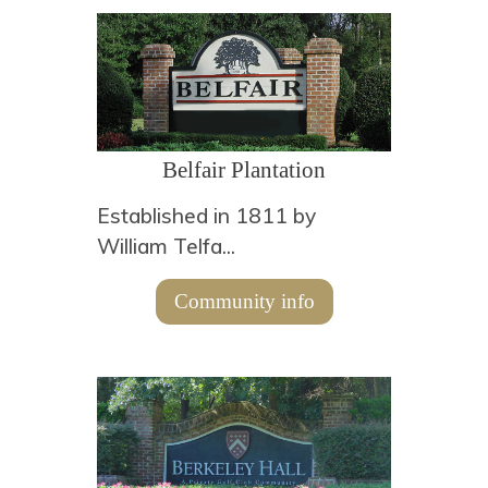
Belfair Plantation
Established in 1811 by
William Telfa...
Community info