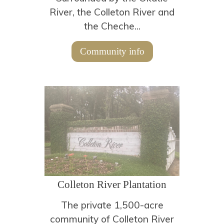
River, the Colleton River and
the Cheche...
Community info
Colleton River Plantation
The private 1,500-acre
community of Colleton River