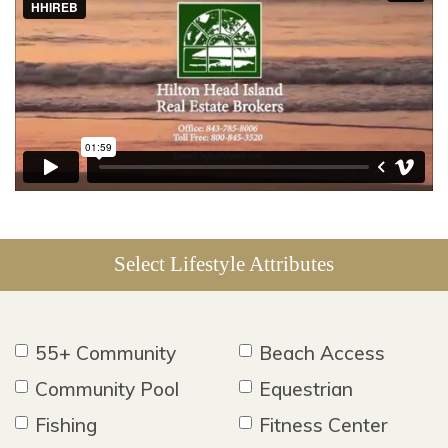
Select Lifestyle Attributes
55+ Community
Beach Access
Community Pool
Equestrian
Fishing
Fitness Center