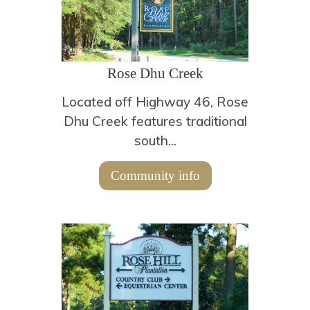
Rose Dhu Creek
Located off Highway 46, Rose
Dhu Creek features traditional
south...
Community info