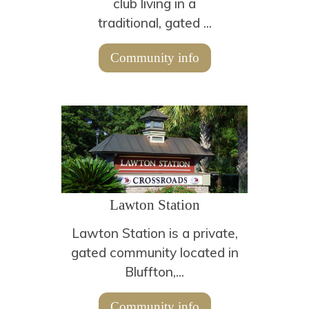
club living in a
traditional, gated ...
Community info
Lawton Station
Lawton Station is a private,
gated community located in
Bluffton,...
Community info