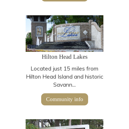
Hilton Head Lakes
Located just 15 miles from
Hilton Head Island and historic
Savann...
Community info