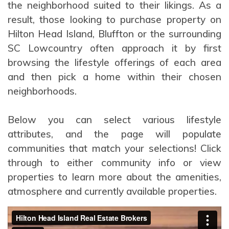
the neighborhood suited to their likings. As a
result, those looking to purchase property on
Hilton Head Island, Bluffton or the surrounding
SC Lowcountry often approach it by first
browsing the lifestyle offerings of each area
and then pick a home within their chosen
neighborhoods.
Below you can select various lifestyle
attributes, and the page will populate
communities that match your selections! Click
through to either community info or view
properties to learn more about the amenities,
atmosphere and currently available properties.