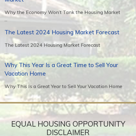
Why the Economy Won’t Tank the Housing Market
...
The Latest 2024 Housing Market Forecast
The Latest 2024 Housing Market Forecast
...
Why This Year Is a Great Time to Sell Your
Vacation Home
Why This Is a Great Year to Sell Your Vacation Home
...
EQUAL HOUSING OPPORTUNITY
DISCLAIMER