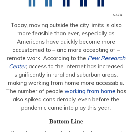
Today, moving outside the city limits is also
more feasible than ever, especially as
Americans have quickly become more
accustomed to – and more accepting of –
remote work. According to the
Pew Research
Center
, access to the Internet has increased
significantly in rural and suburban areas,
making working from home more accessible.
The number of people
working from home
has
also spiked considerably, even before the
pandemic came into play this year.
Bottom Line