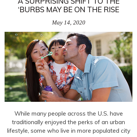
A SURPRISING SHIFT TO THE
‘BURBS MAY BE ON THE RISE
May 14, 2020
While many people across the U.S. have
traditionally enjoyed the perks of an urban
lifestyle, some who live in more populated city