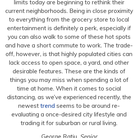
limits today are beginning to rethink their
current neighborhoods. Being in close proximity
to everything from the grocery store to local
entertainment is definitely a perk, especially if
you can also walk to some of these hot spots
and have a short commute to work. The trade-
off, however, is that highly populated cities can
lack access to open space, a yard, and other
desirable features. These are the kinds of
things you may miss when spending a lot of
time at home. When it comes to social
distancing, as we’ve experienced recently, the
newest
trend
seems to be around re-
evaluating a once-desired city lifestyle and
trading it for suburban or rural living.
George Ratiu,
Senior