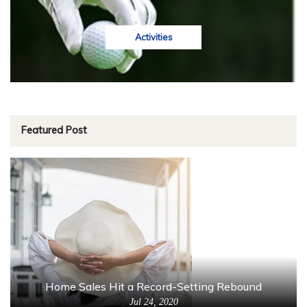
Activities
Featured Post
Home Sales Hit a Record-Setting Rebound
Jul 24, 2020