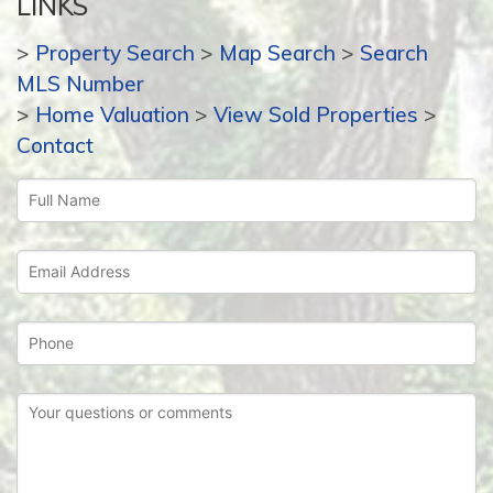
LINKS
>
Property Search
>
Map Search
>
Search
MLS Number
>
Home Valuation
>
View Sold Properties
>
Contact