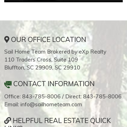
OUR OFFICE LOCATION
Sail Home Team Brokered by eXp Realty
110 Traders Cross, Suite 109
Bluffton, SC 29909, SC 29910
CONTACT INFORMATION
Office: 843-785-8006 / Direct: 843-785-8006
Email: info@sailhometeam.com
HELPFUL REAL ESTATE QUICK