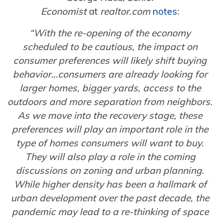
Economist
at
realtor.com
notes
:
“With the re-opening of the economy
scheduled to be cautious, the impact on
consumer preferences will likely shift buying
behavior…consumers are already looking for
larger homes, bigger yards, access to the
outdoors and more separation from neighbors.
As we move into the recovery stage, these
preferences will play an important role in the
type of homes consumers will want to buy.
They will also play a role in the coming
discussions on zoning and urban planning.
While higher density has been a hallmark of
urban development over the past decade, the
pandemic may lead to a re-thinking of space