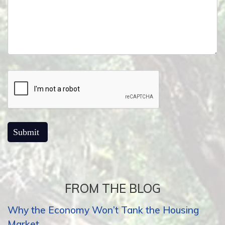
FROM THE BLOG
Why the Economy Won’t Tank the Housing
Market