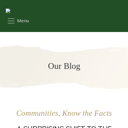
Our Blog
Communities, Know the Facts