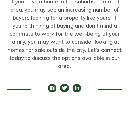
If you have a home in the suburbs or a rural
area, you may see an increasing number of
buyers looking for a property like yours. If
you’re thinking of buying and don’t mind a
commute to work for the well-being of your
family, you may want to consider looking at
homes for sale outside the city. Let’s connect
today to discuss the options available in our
area.