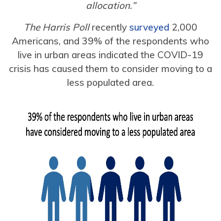
allocation.”
The Harris Poll
recently
surveyed
2,000
Americans, and 39% of the respondents who
live in urban areas indicated the COVID-19
crisis has caused them to consider moving to a
less populated area.