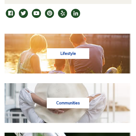
Lifestyle
Communities