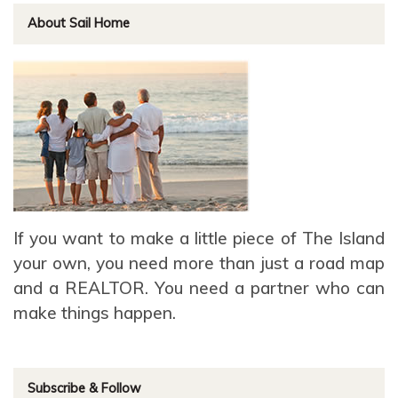
About Sail Home
If you want to make a little piece of The Island
your own, you need more than just a road map
and a REALTOR. You need a partner who can
make things happen.
Subscribe & Follow