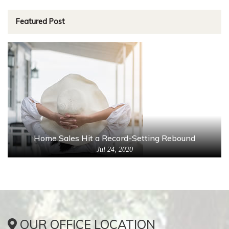
Featured Post
Home Sales Hit a Record-Setting Rebound
Jul 24, 2020
OUR OFFICE LOCATION