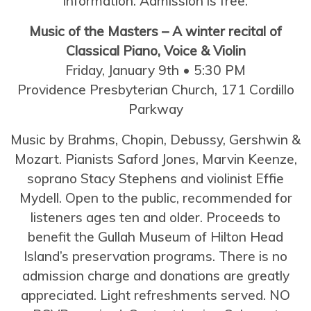
information. Admission is free.
Music of the Masters – A winter recital of
Classical Piano, Voice & Violin
Friday, January 9th • 5:30 PM
Providence Presbyterian Church, 171 Cordillo
Parkway
Music by Brahms, Chopin, Debussy, Gershwin &
Mozart. Pianists Saford Jones, Marvin Keenze,
soprano Stacy Stephens and violinist Effie
Mydell. Open to the public, recommended for
listeners ages ten and older. Proceeds to
benefit the Gullah Museum of Hilton Head
Island’s preservation programs. There is no
admission charge and donations are greatly
appreciated. Light refreshments served. NO