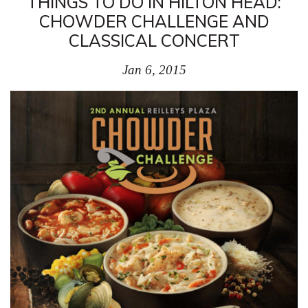
THINGS TO DO IN HILTON HEAD:
CHOWDER CHALLENGE AND
CLASSICAL CONCERT
Jan 6, 2015