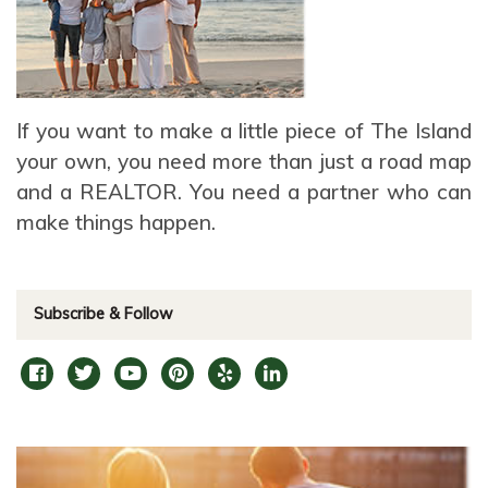
If you want to make a little piece of The Island
your own, you need more than just a road map
and a REALTOR. You need a partner who can
make things happen.
Subscribe & Follow