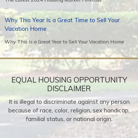
...
Why This Year Is a Great Time to Sell Your
Vacation Home
Why This Is a Great Year to Sell Your Vacation Home
...
EQUAL HOUSING OPPORTUNITY
DISCLAIMER
It is illegal to discriminate against any person
because of race, color, religion, sex handicap,
familial status, or national origin.