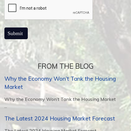
FROM THE BLOG
Why the Economy Won’t Tank the Housing
Market
Why the Economy Won’t Tank the Housing Market
...
The Latest 2024 Housing Market Forecast
The Latest 2024 Housing Market Forecast