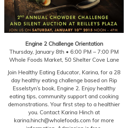
Engine 2 Challenge Orientation
Thursday, January 8th • 6:00 PM – 7:00 PM
Whole Foods Market, 50 Shelter Cove Lane
Join Healthy Eating Educator, Karina, for a 28
day healthy eating challenge based on Rip
Esselstyn’s book, Engine 2. Enjoy healthy
eating tips, community support and cooking
demonstrations. Your first step to a healthier
you. Contact Karina Hinch at
karina.hinch@wholefoods.com for more