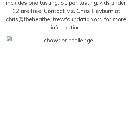
includes one tasting, $1 per tasting, kids under
12 are free. Contact Ms. Chris Heyburn at
chris@theheathertrewfoundation.org for more
information.