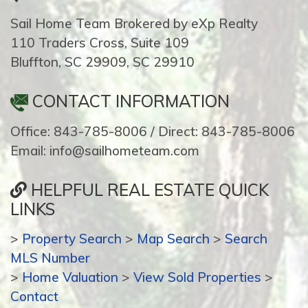
Sail Home Team Brokered by eXp Realty
110 Traders Cross, Suite 109
Bluffton, SC 29909, SC 29910
CONTACT INFORMATION
Office: 843-785-8006 / Direct: 843-785-8006
Email: info@sailhometeam.com
HELPFUL REAL ESTATE QUICK
LINKS
>
Property Search
>
Map Search
>
Search
MLS Number
>
Home Valuation
>
View Sold Properties
>
Contact