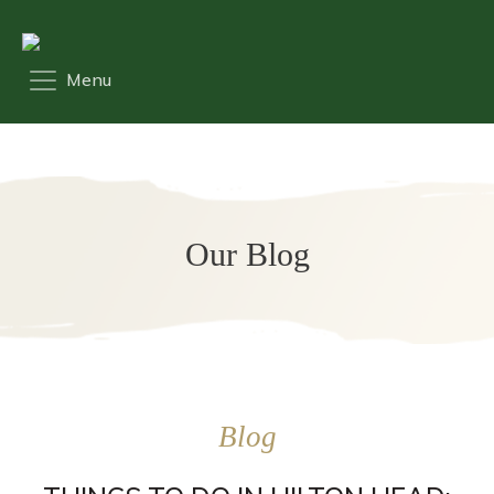
Our Blog
Blog