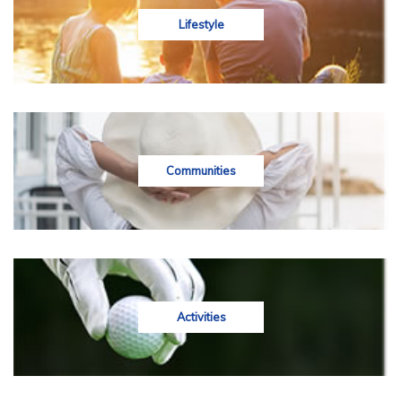
Lifestyle
Communities
Activities