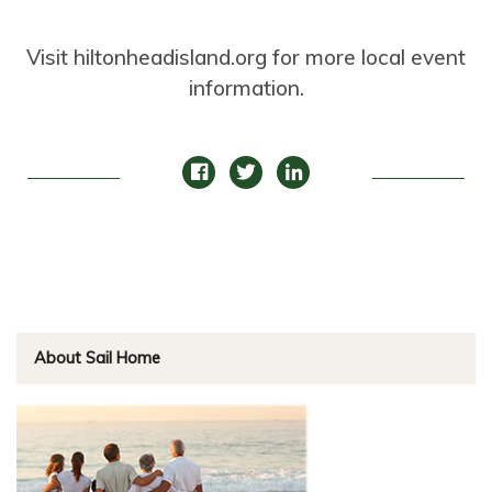
Visit hiltonheadisland.org for more local event
information.
About Sail Home