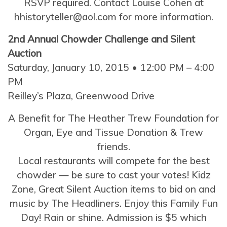
RSVP required. Contact Louise Cohen at
hhistoryteller@aol.com for more information.
2nd Annual Chowder Challenge and Silent
Auction
Saturday, January 10, 2015 • 12:00 PM – 4:00
PM
Reilley’s Plaza, Greenwood Drive
A Benefit for The Heather Trew Foundation for
Organ, Eye and Tissue Donation & Trew
friends.
Local restaurants will compete for the best
chowder — be sure to cast your votes! Kidz
Zone, Great Silent Auction items to bid on and
music by The Headliners. Enjoy this Family Fun
Day! Rain or shine. Admission is $5 which