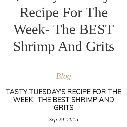
Recipe For The
Week- The BEST
Shrimp And Grits
Blog
TASTY TUESDAY’S RECIPE FOR THE
WEEK- THE BEST SHRIMP AND
GRITS
Sep 29, 2015