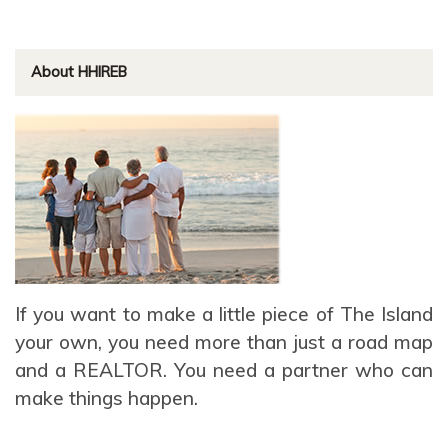
About HHIREB
If you want to make a little piece of The Island
your own, you need more than just a road map
and a REALTOR. You need a partner who can
make things happen.