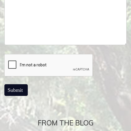
FROM THE BLOG