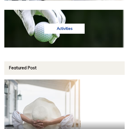
Activities
Featured Post