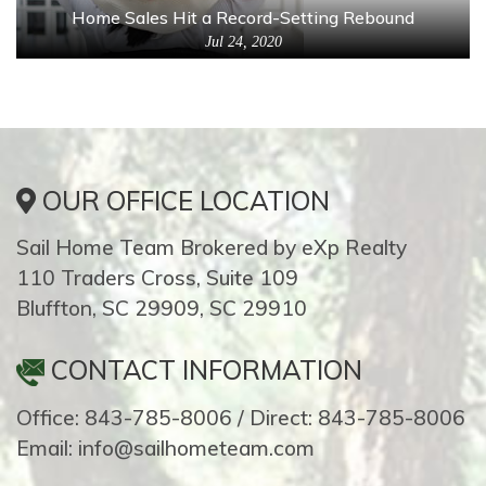
Home Sales Hit a Record-Setting Rebound
Jul 24, 2020
OUR OFFICE LOCATION
Sail Home Team Brokered by eXp Realty
110 Traders Cross, Suite 109
Bluffton, SC 29909, SC 29910
CONTACT INFORMATION
Office: 843-785-8006 / Direct: 843-785-8006
Email: info@sailhometeam.com