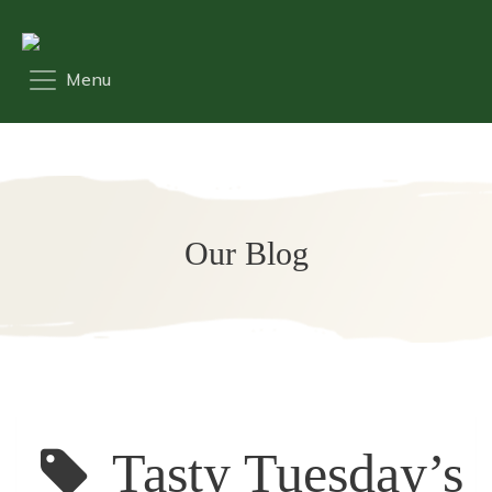
Our Blog
Tasty Tuesday’s