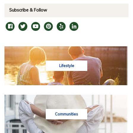
Subscribe & Follow
Lifestyle
Communities