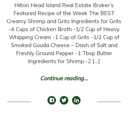
Hilton Head Island Real Estate Broker’s
Featured Recipe of the Week The BEST
Creamy Shrimp and Grits Ingredients for Grits
-4 Cups of Chicken Broth -1/2 Cup of Heavy
Whipping Cream -1 Cup of Grits -1/2 Cup of
Smoked Gouda Cheese – Dash of Salt and
Freshly Ground Pepper -1 Tbsp Butter
Ingredients for Shrimp -2 […]
Continue reading...