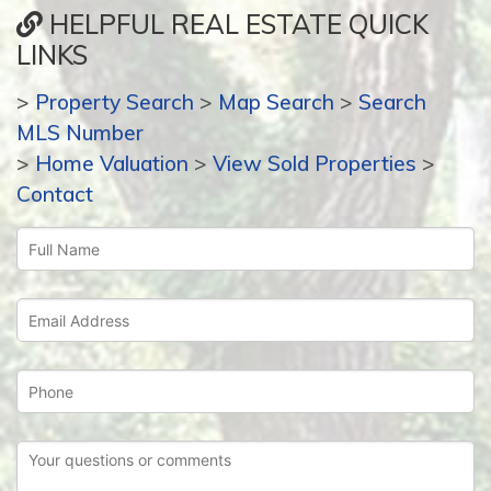
HELPFUL REAL ESTATE QUICK
LINKS
>
Property Search
>
Map Search
>
Search
MLS Number
>
Home Valuation
>
View Sold Properties
>
Contact