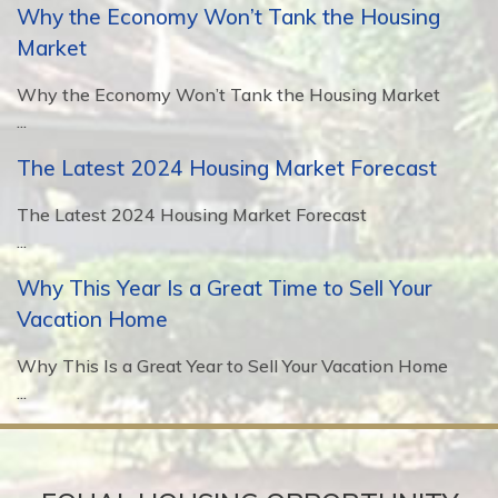
Why the Economy Won’t Tank the Housing
Market
Why the Economy Won’t Tank the Housing Market
...
The Latest 2024 Housing Market Forecast
The Latest 2024 Housing Market Forecast
...
Why This Year Is a Great Time to Sell Your
Vacation Home
Why This Is a Great Year to Sell Your Vacation Home
...