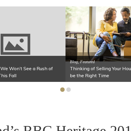
Activitites, Blog, 
Spring’s Featu
Activitites, Blog, Family Fun
Fun Fixes for Your Home Under $100
Stables
d’s RBC Heritage 201