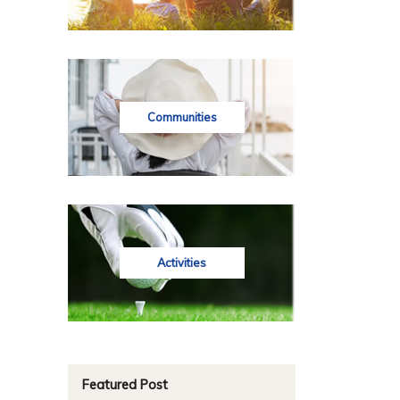
Communities
Activities
Featured Post