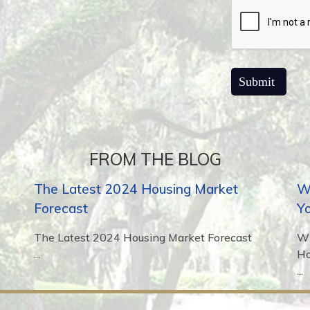
FROM THE BLOG
The Latest 2024 Housing Market
Wh
Forecast
Y
The Latest 2024 Housing Market Forecast
Wh
...
H
...