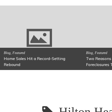
urbs May Be on
Activitites, Family Fun
Fun Family Activity: Calming Jars
Hilton Hea