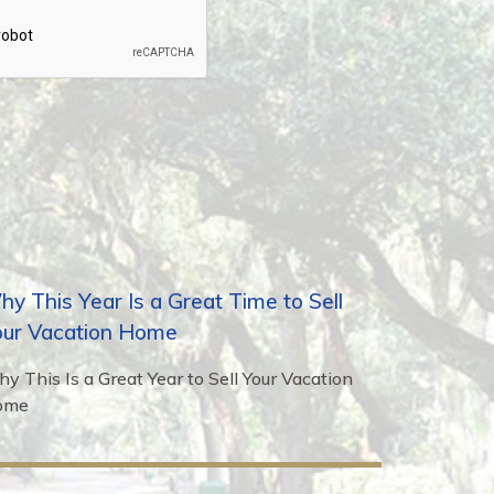
y This Year Is a Great Time to Sell
our Vacation Home
y This Is a Great Year to Sell Your Vacation
ome