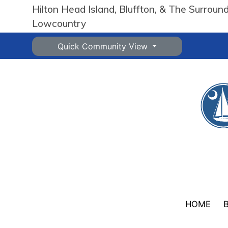
Hilton Head Island, Bluffton, & The Surroun
Lowcountry
Quick Community View
HOME