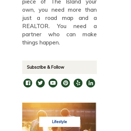
piece of The Island your
own, you need more than
just a road map and a
REALTOR. You need a
partner who can make
things happen.
Subscribe & Follow
Lifestyle