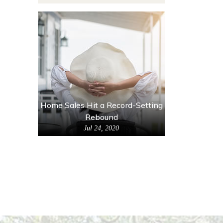
Home Sales Hit a Record-Setting
Rebound
Jul 24, 2020