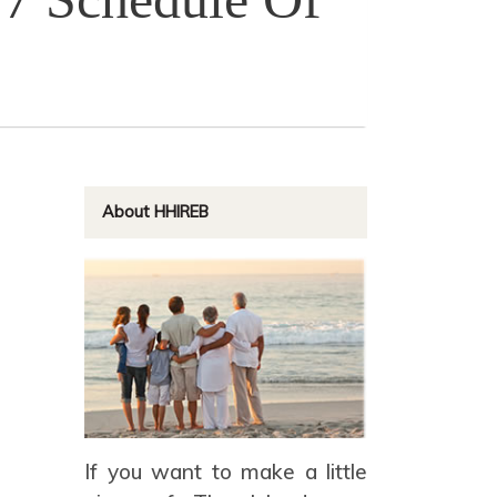
About HHIREB
If you want to make a little