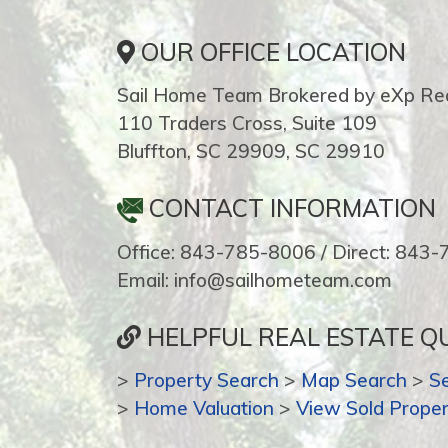
OUR OFFICE LOCATION
Sail Home Team Brokered by eXp Rea
110 Traders Cross, Suite 109
Bluffton, SC 29909, SC 29910
CONTACT INFORMATION
Office: 843-785-8006 / Direct: 843
Email: info@sailhometeam.com
HELPFUL REAL ESTATE QU
>
Property Search
>
Map Search
>
S
>
Home Valuation
>
View Sold Proper