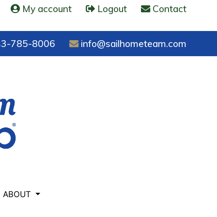
My account
Logout
Contact
3-785-8006
info@sailhometeam.com
ABOUT