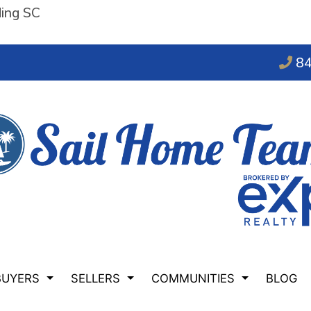
ding SC
84
BUYERS
SELLERS
COMMUNITIES
BLOG