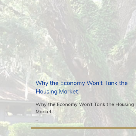
Why the Economy Won’t Tank the
Housing Market
Why the Economy Won’t Tank the Housing
Market
...