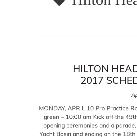
HILTON HEAD
2017 SCHE
Ap
MONDAY, APRIL 10 Pro Practice Ro
green – 10:00 am Kick off the 49th
opening ceremonies and a parade,
Yacht Basin and ending on the 18t