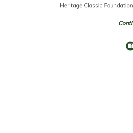
Heritage Classic Foundatio
Conti