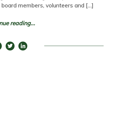
n board members, volunteers and […]
nue reading...