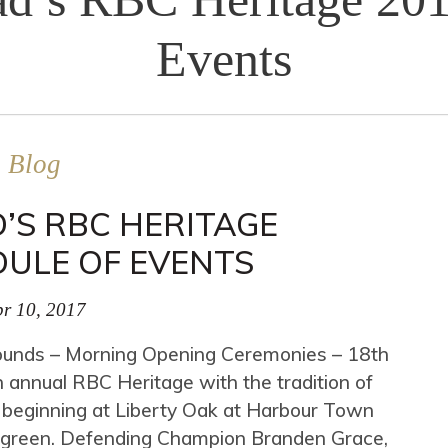
Events
Blog
’S RBC HERITAGE
DULE OF EVENTS
r 10, 2017
unds – Morning Opening Ceremonies – 18th
 annual RBC Heritage with the tradition of
 beginning at Liberty Oak at Harbour Town
h green. Defending Champion Branden Grace,