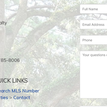
lty
-785-8006
ICK LINKS
earch MLS Number
ties
>
Contact