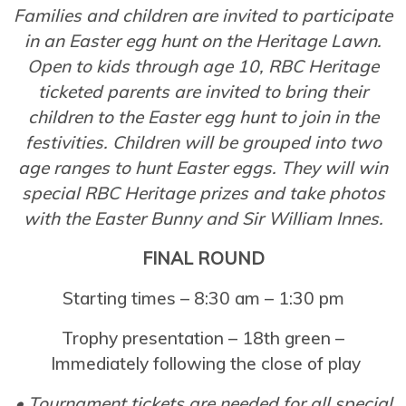
Families and children are invited to participate
in an Easter egg hunt on the Heritage Lawn.
Open to kids through age 10, RBC Heritage
ticketed parents are invited to bring their
children to the Easter egg hunt to join in the
festivities. Children will be grouped into two
age ranges to hunt Easter eggs. They will win
special RBC Heritage prizes and take photos
with the Easter Bunny and Sir William Innes.
FINAL ROUND
Starting times – 8:30 am – 1:30 pm
Trophy presentation – 18th green –
Immediately following the close of play
• Tournament tickets are needed for all special