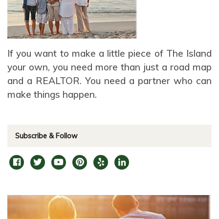
If you want to make a little piece of The Island
your own, you need more than just a road map
and a REALTOR. You need a partner who can
make things happen.
Subscribe & Follow