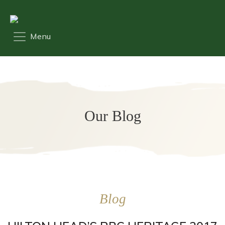
Our Blog
Blog