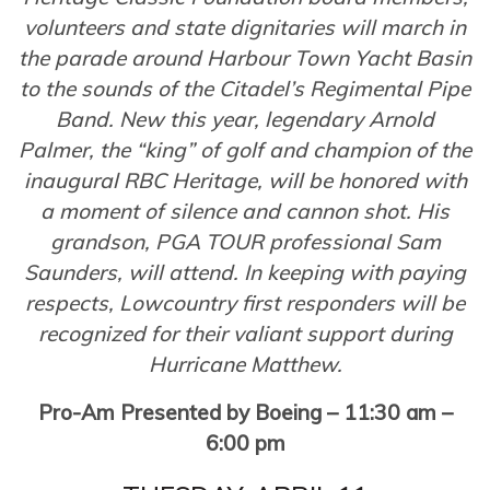
volunteers and state dignitaries will march in
the parade around Harbour Town Yacht Basin
to the sounds of the Citadel’s Regimental Pipe
Band. New this year, legendary Arnold
Palmer, the “king” of golf and champion of the
inaugural RBC Heritage, will be honored with
a moment of silence and cannon shot. His
grandson, PGA TOUR professional Sam
Saunders, will attend. In keeping with paying
respects, Lowcountry first responders will be
recognized for their valiant support during
Hurricane Matthew.
Pro-Am Presented by Boeing – 11:30 am –
6:00 pm