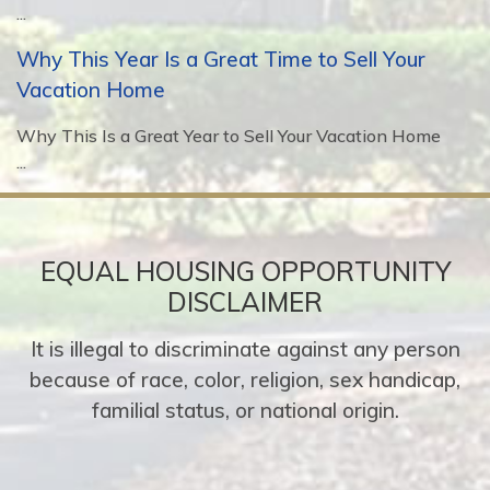
...
Why This Year Is a Great Time to Sell Your
Vacation Home
Why This Is a Great Year to Sell Your Vacation Home
...
EQUAL HOUSING OPPORTUNITY
DISCLAIMER
It is illegal to discriminate against any person
because of race, color, religion, sex handicap,
familial status, or national origin.