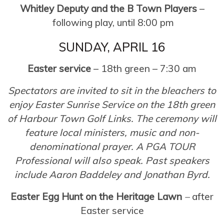
Whitley Deputy and the B Town Players
–
following play, until 8:00 pm
SUNDAY, APRIL 16
Easter service
– 18th green – 7:30 am
Spectators are invited to sit in the bleachers to
enjoy Easter Sunrise Service on the 18th green
of Harbour Town Golf Links. The ceremony will
feature local ministers, music and non-
denominational prayer. A PGA TOUR
Professional will also speak. Past speakers
include Aaron Baddeley and Jonathan Byrd.
Easter Egg Hunt on the Heritage Lawn
–
after
Easter service