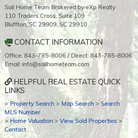
Sail Home Team Brokered by eXp Realty
110 Traders Cross, Suite 109
Bluffton, SC 29909, SC 29910
CONTACT INFORMATION
Office: 843-785-8006 / Direct: 843-785-8006
Email: info@sailhometeam.com
HELPFUL REAL ESTATE QUICK
LINKS
>
Property Search
>
Map Search
>
Search
MLS Number
>
Home Valuation
>
View Sold Properties
>
Contact