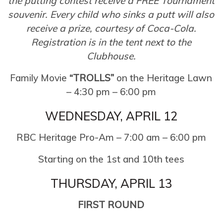
the putting contest receive a FREE Tournament
souvenir. Every child who sinks a putt will also
receive a prize, courtesy of Coca-Cola.
Registration is in the tent next to the
Clubhouse.
Family Movie
“TROLLS”
on the Heritage Lawn
– 4:30 pm – 6:00 pm
WEDNESDAY, APRIL 12
RBC Heritage Pro-Am – 7:00 am – 6:00 pm
Starting on the 1st and 10th tees
THURSDAY, APRIL 13
FIRST ROUND