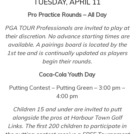
TUESDAY, APRIL 11
Pro Practice Rounds – All Day
PGA TOUR Professionals are invited to play at
their discretion. No advance starting times are
available. A pairings board is located by the
1st tee and is continually updated as players
begin their rounds.
Coca-Cola Youth Day
Putting Contest – Putting Green – 3:00 pm –
4:00 pm
Children 15 and under are invited to putt
alongside the pros at Harbour Town Golf
Links. The first 200 children to participate in