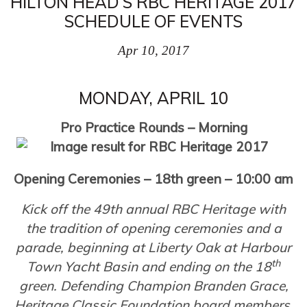
HILTON HEAD’S RBC HERITAGE 2017
SCHEDULE OF EVENTS
Apr 10, 2017
MONDAY, APRIL 10
Pro Practice Rounds – Morning
Opening Ceremonies – 18th green – 10:00 am
Kick off the 49th annual RBC Heritage with
the tradition of opening ceremonies and a
parade, beginning at Liberty Oak at Harbour
th
Town Yacht Basin and ending on the 18
green. Defending Champion Branden Grace,
Heritage Classic Foundation board members,