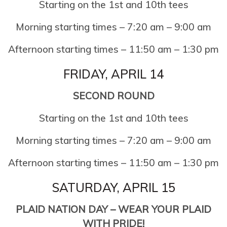
Starting on the 1st and 10th tees
Morning starting times – 7:20 am – 9:00 am
Afternoon starting times – 11:50 am – 1:30 pm
FRIDAY, APRIL 14
SECOND ROUND
Starting on the 1st and 10th tees
Morning starting times – 7:20 am – 9:00 am
Afternoon starting times – 11:50 am – 1:30 pm
SATURDAY, APRIL 15
PLAID NATION DAY – WEAR YOUR PLAID
WITH PRIDE!