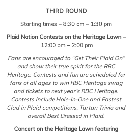
THIRD ROUND
Starting times – 8:30 am – 1:30 pm
Plaid Nation Contests on the Heritage Lawn
–
12:00 pm – 2:00 pm
Fans are encouraged to “Get Their Plaid On”
and show their true spirit for the RBC
Heritage. Contests and fun are scheduled for
fans of all ages to win RBC Heritage swag
and tickets to next year’s RBC Heritage.
Contests include Hole-in-One and Fastest
Clad in Plaid competitions, Tartan Trivia and
overall Best Dressed in Plaid.
Concert on the Heritage Lawn featuring