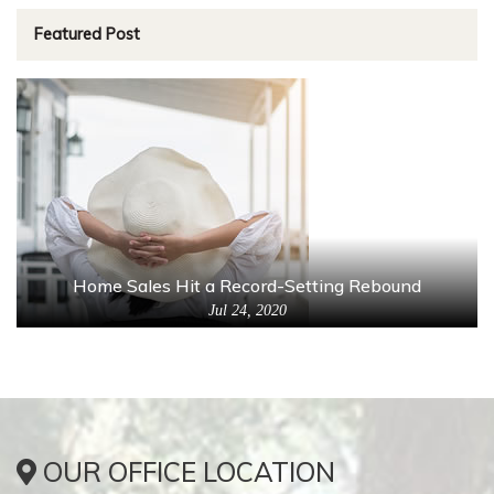
Featured Post
Home Sales Hit a Record-Setting Rebound
Jul 24, 2020
OUR OFFICE LOCATION