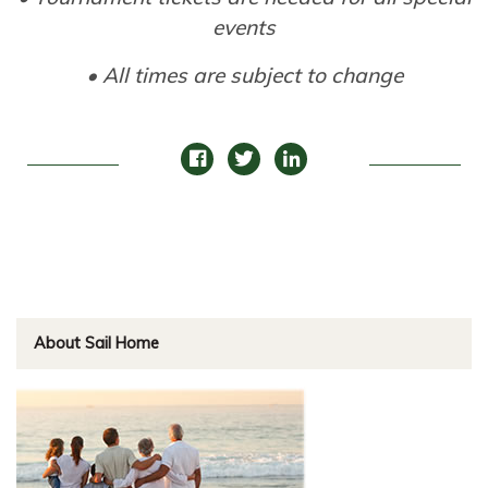
events
• All times are subject to change
About Sail Home