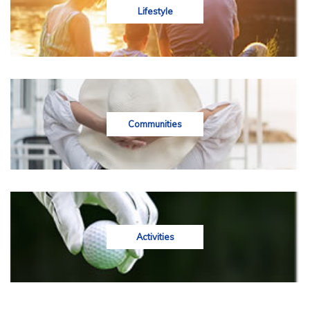
Lifestyle
Communities
Activities