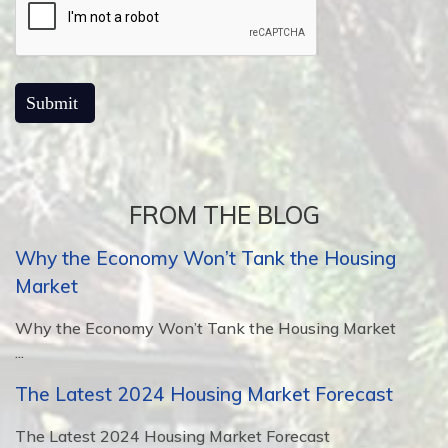
FROM THE BLOG
Why the Economy Won’t Tank the Housing
Market
Why the Economy Won’t Tank the Housing Market
...
The Latest 2024 Housing Market Forecast
The Latest 2024 Housing Market Forecast