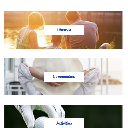
Lifestyle
Communities
Activities