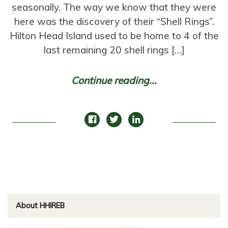
seasonally. The way we know that they were
here was the discovery of their “Shell Rings”.
Hilton Head Island used to be home to 4 of the
last remaining 20 shell rings […]
Continue reading...
About HHIREB