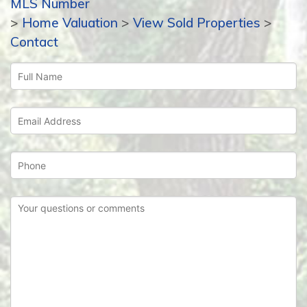
MLS Number
>
Home Valuation
>
View Sold Properties
>
Contact