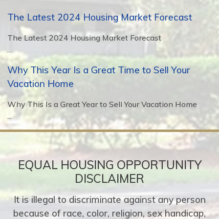
The Latest 2024 Housing Market Forecast
The Latest 2024 Housing Market Forecast
...
Why This Year Is a Great Time to Sell Your
Vacation Home
Why This Is a Great Year to Sell Your Vacation Home
...
EQUAL HOUSING OPPORTUNITY
DISCLAIMER
It is illegal to discriminate against any person
because of race, color, religion, sex handicap,