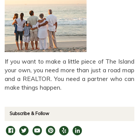
If you want to make a little piece of The Island
your own, you need more than just a road map
and a REALTOR. You need a partner who can
make things happen.
Subscribe & Follow