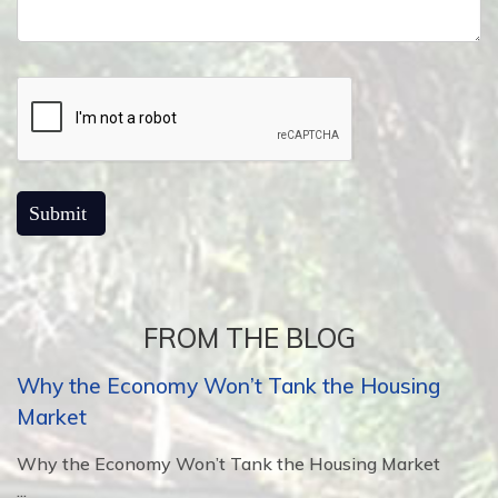
FROM THE BLOG
Why the Economy Won’t Tank the Housing
Market
Why the Economy Won’t Tank the Housing Market
...