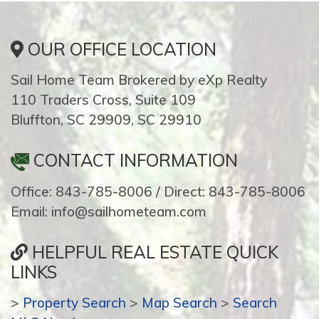
OUR OFFICE LOCATION
Sail Home Team Brokered by eXp Realty
110 Traders Cross, Suite 109
Bluffton, SC 29909, SC 29910
CONTACT INFORMATION
Office: 843-785-8006 / Direct: 843-785-8006
Email: info@sailhometeam.com
HELPFUL REAL ESTATE QUICK
LINKS
>
Property Search
>
Map Search
>
Search