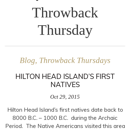
Throwback
Thursday
Blog, Throwback Thursdays
HILTON HEAD ISLAND’S FIRST
NATIVES
Oct 29, 2015
Hilton Head Island’s first natives date back to
8000 B.C. – 1000 B.C. during the Archaic
Period. The Native Americans visited this area