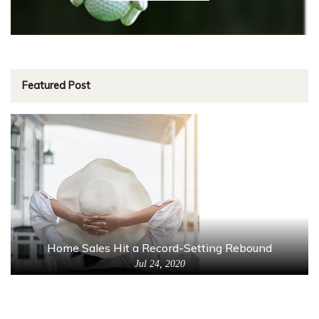
Featured Post
Home Sales Hit a Record-Setting Rebound
Jul 24, 2020