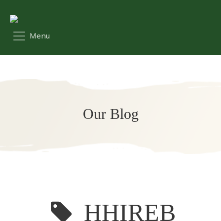
Our Blog
HHIREB