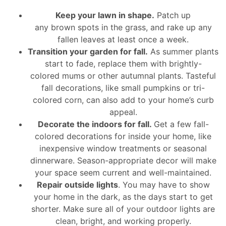
Keep your lawn in shape.
Patch up
any brown spots in the grass, and rake up any
fallen leaves at least once a week.
Transition your garden for fall.
As summer plants
start to fade, replace them with brightly-
colored mums or other autumnal plants. Tasteful
fall decorations, like small pumpkins or tri-
colored corn, can also add to your home’s curb
appeal.
Decorate the indoors for fall.
Get a few fall-
colored decorations for inside your home, like
inexpensive window treatments or seasonal
dinnerware. Season-appropriate decor will make
your space seem current and well-maintained.
Repair outside lights
. You may have to show
your home in the dark, as the days start to get
shorter. Make sure all of your outdoor lights are
clean, bright, and working properly.