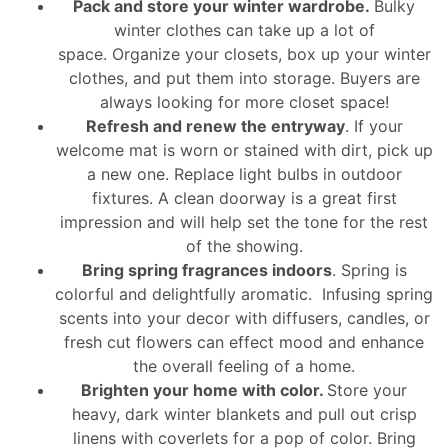
Pack and store your winter wardrobe.
Bulky
winter clothes can take up a lot of
space. Organize your closets, box up your winter
clothes, and put them into storage. Buyers are
always looking for more closet space!
Refresh and renew the entryway
. If your
welcome mat is worn or stained with dirt, pick up
a new one. Replace light bulbs in outdoor
fixtures. A clean doorway is a great first
impression and will help set the tone for the rest
of the showing.
Bring spring fragrances indoors
. Spring is
colorful and delightfully aromatic. Infusing spring
scents into your decor with diffusers, candles, or
fresh cut flowers can effect mood and enhance
the overall feeling of a home.
Brighten your home with color.
Store your
heavy, dark winter blankets and pull out crisp
linens with coverlets for a pop of color. Bring