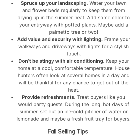
Spruce up your landscaping.
Water your lawn
and flower beds regularly to keep them from
drying up in the summer heat. Add some color to
your entryway with potted plants. Maybe add a
palmetto tree or two!
Add value and security with lighting.
Frame your
walkways and driveways with lights for a stylish
touch.
Don’t be stingy with air conditioning.
Keep your
home at a cool, comfortable temperature. House
hunters often look at several homes in a day and
will be thankful for any chance to get out of the
heat.
Provide refreshments.
Treat buyers like you
would party guests. During the long, hot days of
summer, set out an ice-cold pitcher of water or
lemonade and maybe a fresh fruit tray for buyers.
Fall Selling Tips