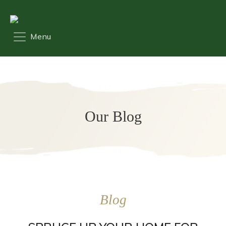
Our Blog
Blog