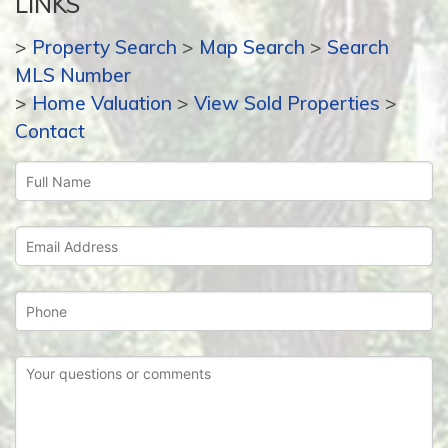
LINKS
>
Property Search
>
Map Search
>
Search
MLS Number
>
Home Valuation
>
View Sold Properties
>
Contact