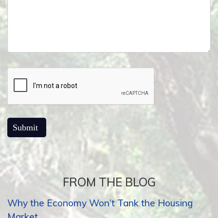
FROM THE BLOG
Why the Economy Won’t Tank the Housing
Market