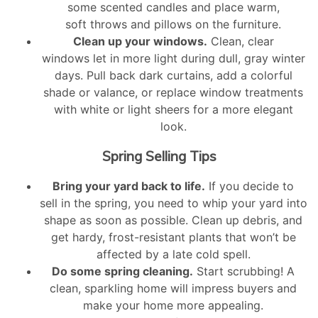
some scented candles and place warm,
soft throws and pillows on the furniture.
Clean up your windows.
Clean, clear
windows let in more light during dull, gray winter
days. Pull back dark curtains, add a colorful
shade or valance, or replace window treatments
with white or light sheers for a more elegant
look.
Spring Selling Tips
Bring your yard back to life.
If you decide to
sell in the spring, you need to whip your yard into
shape as soon as possible. Clean up debris, and
get hardy, frost-resistant plants that won’t be
affected by a late cold spell.
Do some spring cleaning.
Start scrubbing! A
clean, sparkling home will impress buyers and
make your home more appealing.