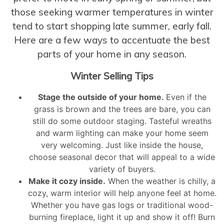
those seeking warmer temperatures in winter
tend to start shopping late summer, early fall.
Here are a few ways to accentuate the best
parts of your home in any season.
Winter Selling Tips
Stage the outside of your home.
Even if the
grass is brown and the trees are bare, you can
still do some outdoor staging. Tasteful wreaths
and warm lighting can make your home seem
very welcoming. Just like inside the house,
choose seasonal decor that will appeal to a wide
variety of buyers.
Make it cozy inside.
When the weather is chilly, a
cozy, warm interior will help anyone feel at home.
Whether you have gas logs or traditional wood-
burning fireplace, light it up and show it off! Burn