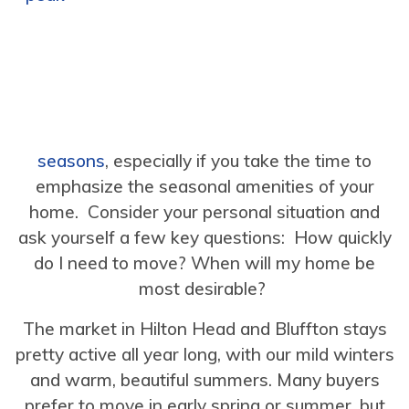
seasons
, especially if you take the time to
emphasize the seasonal amenities of your
home. Consider your personal situation and
ask yourself a few key questions: How quickly
do I need to move? When will my home be
most desirable?
The market in Hilton Head and Bluffton stays
pretty active all year long, with our mild winters
and warm, beautiful summers. Many buyers
prefer to move in early spring or summer, but