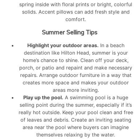
spring inside with floral prints or bright, colorful
solids. Accent pillows can add fresh style and
comfort.
Summer Selling Tips
Highlight your outdoor areas.
In a beach
destination like Hilton Head, summer is your
home’s chance to shine. Clean off your deck,
porch, or patio and repaint and make necessary
repairs. Arrange outdoor furniture in a way that
creates more space and makes your outdoor
areas more inviting.
Play up the pool.
A swimming pool is a huge
selling point during the summer, especially if it’s
really hot outside. Keep your pool clean and free
of leaves and debris. Create an inviting seating
area near the pool where buyers can imagine
themselves relaxing by the water.