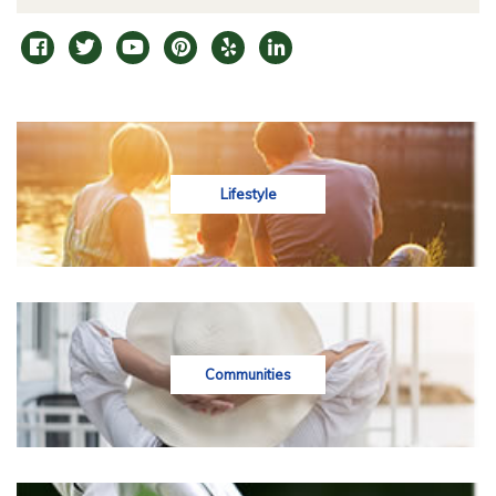
Lifestyle
Communities