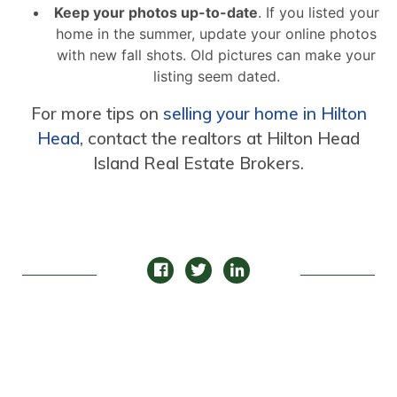
Keep your photos up-to-date
. If you listed your
home in the summer, update your online photos
with new fall shots. Old pictures can make your
listing seem dated.
For more tips on
selling your home in Hilton
Head
, contact the realtors at Hilton Head
Island Real Estate Brokers.