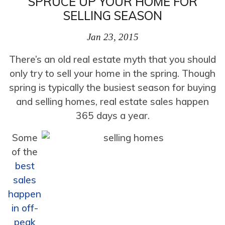
SPRUCE UP YOUR HOME FOR
SELLING SEASON
Jan 23, 2015
There’s an old real estate myth that you should
only try to sell your home in the spring. Though
spring is typically the busiest season for buying
and selling homes, real estate sales happen
365 days a year.
Some
of the
best
sales
happen
in off-
peak