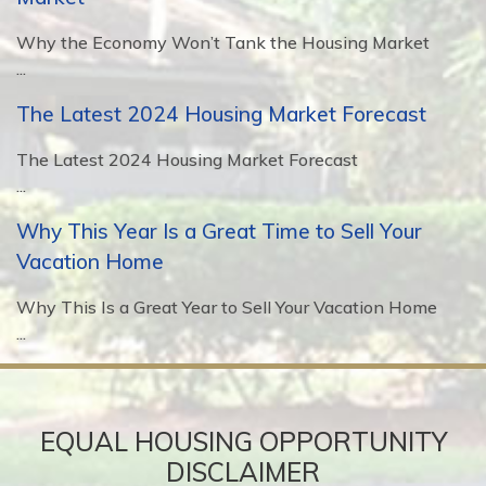
Why the Economy Won’t Tank the Housing Market
...
The Latest 2024 Housing Market Forecast
The Latest 2024 Housing Market Forecast
...
Why This Year Is a Great Time to Sell Your
Vacation Home
Why This Is a Great Year to Sell Your Vacation Home
...
EQUAL HOUSING OPPORTUNITY
DISCLAIMER