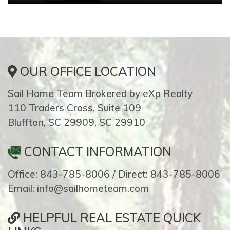
OUR OFFICE LOCATION
Sail Home Team Brokered by eXp Realty
110 Traders Cross, Suite 109
Bluffton, SC 29909, SC 29910
CONTACT INFORMATION
Office: 843-785-8006 / Direct: 843-785-8006
Email: info@sailhometeam.com
HELPFUL REAL ESTATE QUICK