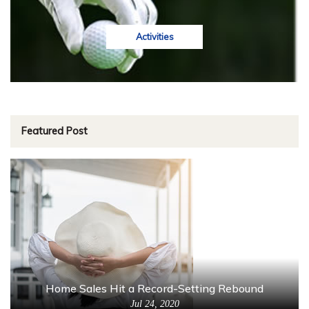
Activities
Featured Post
Home Sales Hit a Record-Setting Rebound
Jul 24, 2020