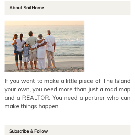
About Sail Home
If you want to make a little piece of The Island
your own, you need more than just a road map
and a REALTOR. You need a partner who can
make things happen.
Subscribe & Follow