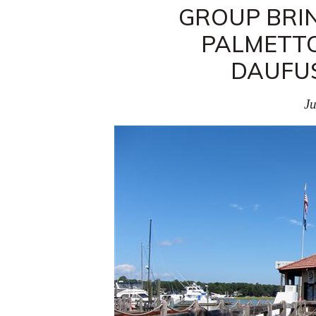
GROUP BRIN
PALMETTO
DAUFUS
Ju