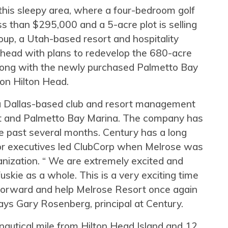
his sleepy area, where a four-bedroom golf
s than $295,000 and a 5-acre plot is selling
oup, a Utah-based resort and hospitality
head with plans to redevelop the 680-acre
long with the newly purchased Palmetto Bay
on Hilton Head.
 a Dallas-based club and resort management
rt and Palmetto Bay Marina. The company has
he past several months. Century has a long
ior executives led ClubCorp when Melrose was
nization. “ We are extremely excited and
skie as a whole. This is a very exciting time
 forward and help Melrose Resort once again
ays Gary Rosenberg, principal at Century.
 nautical mile from Hilton Head Island and 12