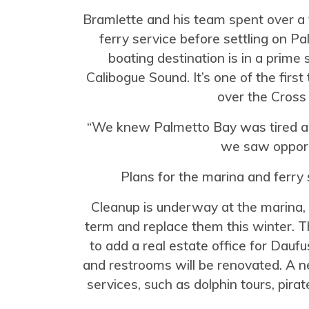
Bramlette and his team spent over a 
ferry service before settling on P
boating destination is in a prime
Calibogue Sound. It’s one of the first
over the Cross
“We knew Palmetto Bay was tired a
we saw opportu
Plans for the marina and ferry 
Cleanup is underway at the marina, w
term and replace them this winter. T
to add a real estate office for Dau
and restrooms will be renovated. A new
services, such as dolphin tours, pira