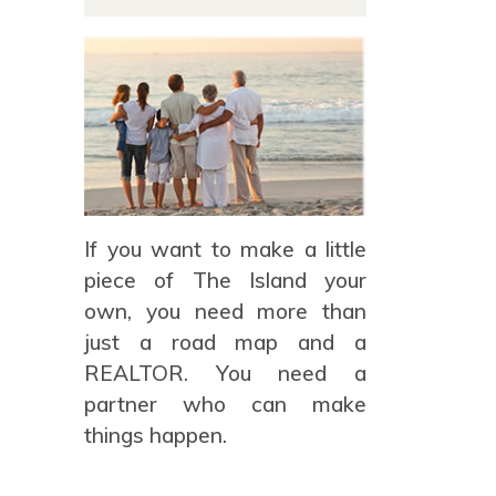
If you want to make a little
piece of The Island your
own, you need more than
just a road map and a
REALTOR. You need a
partner who can make
things happen.