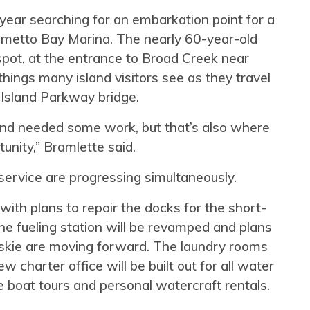
year searching for an embarkation point for a
almetto Bay Marina. The nearly 60-year-old
 spot, at the entrance to Broad Creek near
 things many island visitors see as they travel
 Island Parkway bridge.
nd needed some work, but that’s also where
nity,” Bramlette said.
service are progressing simultaneously.
ith plans to repair the docks for the short-
he fueling station will be revamped and plans
fuskie are moving forward. The laundry rooms
 charter office will be built out for all water
te boat tours and personal watercraft rentals.