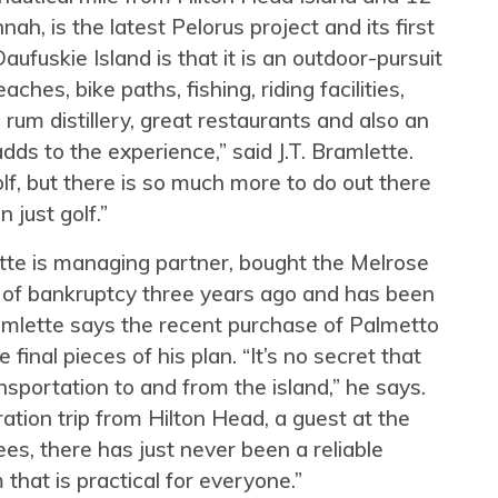
, is the latest Pelorus project and its first
aufuskie Island is that it is an outdoor-pursuit
hes, bike paths, fishing, riding facilities,
um distillery, great restaurants and also an
adds to the experience,” said J.T. Bramlette.
lf, but there is so much more to do out there
n just golf.”
tte is managing partner, bought the Melrose
t of bankruptcy three years ago and has been
amlette says the recent purchase of Palmetto
final pieces of his plan. “It’s no secret that
sportation to and from the island,” he says.
ation trip from Hilton Head, a guest at the
s, there has just never been a reliable
that is practical for everyone.”