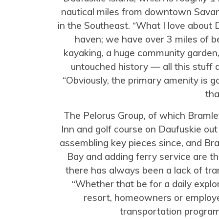
nautical miles from downtown Savannah
in the Southeast. “What I love about D
haven; we have over 3 miles of beac
kayaking, a huge community garden, r
untouched history — all this stuff 
“Obviously, the primary amenity is go
tha
The Pelorus Group, of which Bramle
Inn and golf course on Daufuskie ou
assembling key pieces since, and Br
Bay and adding ferry service are the 
there has always been a lack of tran
“Whether that be for a daily explor
resort, homeowners or employee
transportation program 