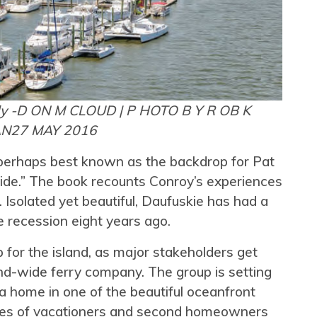
ly -D ON M CLOUD | P HOTO B Y R OB K
AN
27 MAY 2016
s perhaps best known as the backdrop for Pat
de.” The book recounts Conroy’s experiences
 Isolated yet beautiful, Daufuskie has had a
e recession eight years ago.
 for the island, as major stakeholders get
nd-wide ferry company. The group is setting
 a home in one of the beautiful oceanfront
ves of vacationers and second homeowners