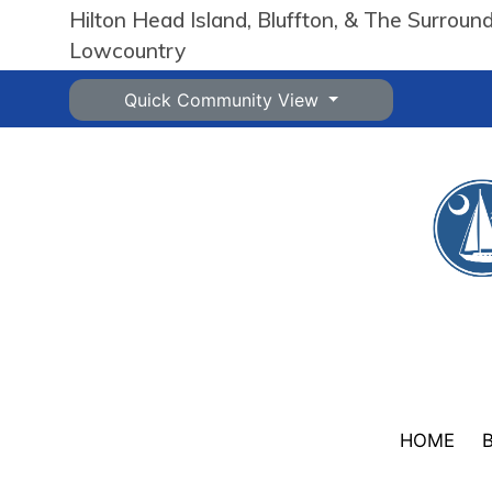
Hilton Head Island, Bluffton, & The Surroun
Lowcountry
Quick Community View
HOME