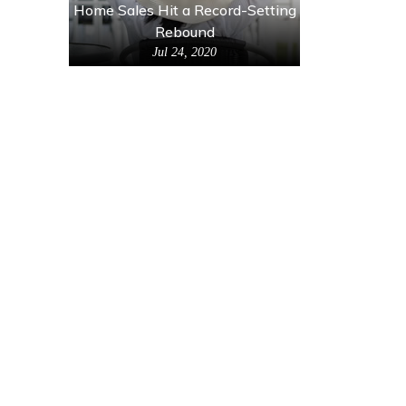
Home Sales Hit a Record-Setting
Rebound
Jul 24, 2020