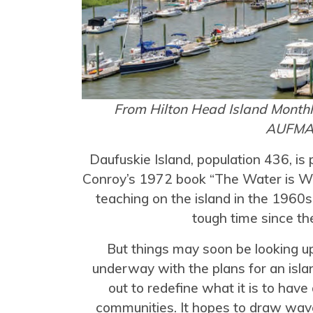
From Hilton Head Island Month
AUFM
Daufuskie Island, population 436, i
Conroy’s 1972 book “The Water is Wi
teaching on the island in the 1960s.
tough time since th
But things may soon be looking up
underway with the plans for an isla
out to redefine what it is to have
communities. It hopes to draw wa