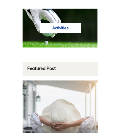
Activities
Featured Post