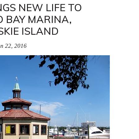
GS NEW LIFE TO
 BAY MARINA,
KIE ISLAND
n 22, 2016