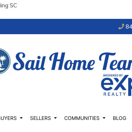
ding SC
84
BUYERS
SELLERS
COMMUNITIES
BLOG