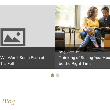
Activitites, Blog, Family Fun
alming Jars
Fun Fixes for Your Home Under $100
Blog