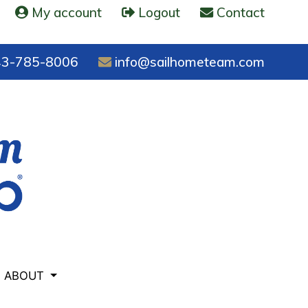
My account
Logout
Contact
3-785-8006
info@sailhometeam.com
ABOUT