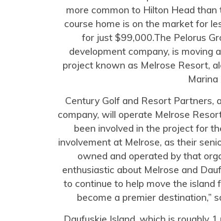
more common to Hilton Head than t
course home is on the market for les
for just $99,000.The Pelorus Gr
development company, is moving a
project known as Melrose Resort, a
Marina 
Century Golf and Resort Partners,
company, will operate Melrose Reso
been involved in the project for t
involvement at Melrose, as their sen
owned and operated by that orga
enthusiastic about Melrose and Daufu
to continue to help move the island
become a premier destination,” s
Daufuskie Island, which is roughly 1