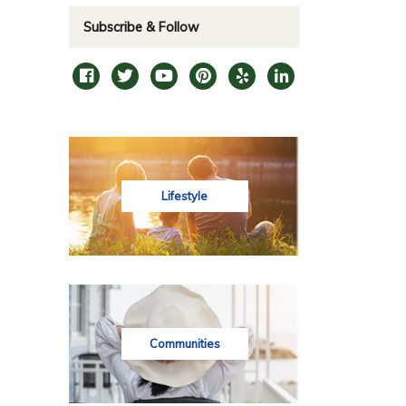
Subscribe & Follow
Lifestyle
Communities