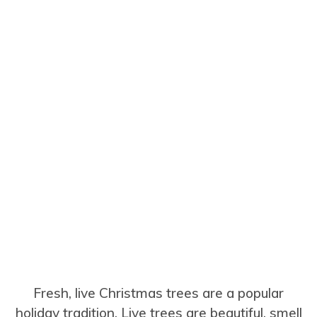
Fresh, live Christmas trees are a popular
holiday tradition. Live trees are beautiful, smell