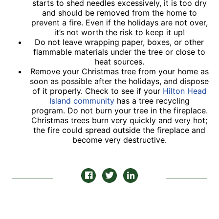
starts to shed needles excessively, it is too dry
and should be removed from the home to
prevent a fire. Even if the holidays are not over,
it’s not worth the risk to keep it up!
Do not leave wrapping paper, boxes, or other
flammable materials under the tree or close to
heat sources.
Remove your Christmas tree from your home as
soon as possible after the holidays, and dispose
of it properly. Check to see if your
Hilton Head
Island community
has a tree recycling
program. Do not burn your tree in the fireplace.
Christmas trees burn very quickly and very hot;
the fire could spread outside the fireplace and
become very destructive.