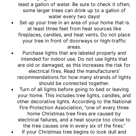
least a gallon of water. Be sure to check it often;
some larger trees can drink up to a gallon of
water every two days!
Set up your tree in an area of your home that is
at least three feet from heat sources like
fireplaces, candles, and heat vents. Do not place
your tree in front of doorways or high-traffic
areas.
Purchase lights that are labeled properly and
intended for indoor use. Do not use lights that
are old or damaged, as this increases the risk for
electrical fires. Read the manufacturers’
recommendations for how many strands of lights
should be connected together.
Turn of all lights before going to bed or leaving
your home. This includes tree lights, candles, and
other decorative lights. According to the National
Fire Protection Association, “one of every three
home Christmas tree fires are caused by
electrical failures, and a heat source too close to
the tree causes one in every six of the fires.”
If your Christmas tree begins to look dull and