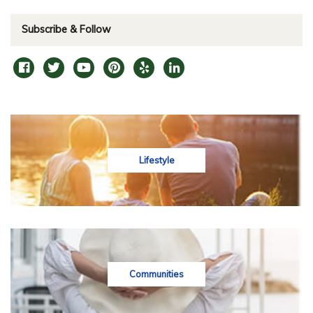
Subscribe & Follow
Lifestyle
Communities