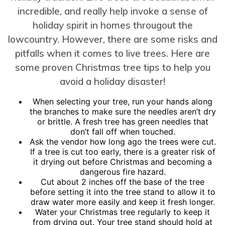
incredible, and really help invoke a sense of
holiday spirit in homes througout the
lowcountry. However, there are some risks and
pitfalls when it comes to live trees. Here are
some proven Christmas tree tips to help you
avoid a holiday disaster!
When selecting your tree, run your hands along
the branches to make sure the needles aren’t dry
or brittle. A fresh tree has green needles that
don’t fall off when touched.
Ask the vendor how long ago the trees were cut.
If a tree is cut too early, there is a greater risk of
it drying out before Christmas and becoming a
dangerous fire hazard.
Cut about 2 inches off the base of the tree
before setting it into the tree stand to allow it to
draw water more easily and keep it fresh longer.
Water your Christmas tree regularly to keep it
from drying out. Your tree stand should hold at