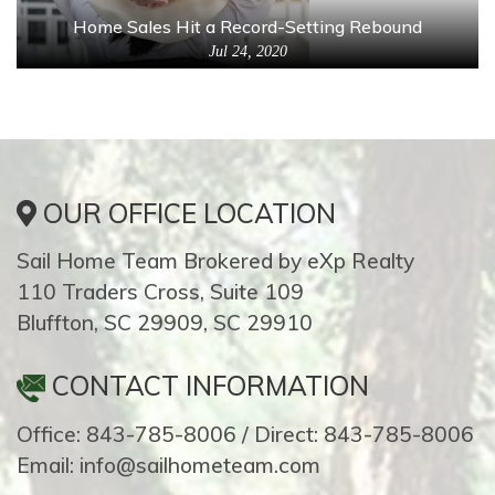
Home Sales Hit a Record-Setting Rebound
Jul 24, 2020
OUR OFFICE LOCATION
Sail Home Team Brokered by eXp Realty
110 Traders Cross, Suite 109
Bluffton, SC 29909, SC 29910
CONTACT INFORMATION
Office: 843-785-8006 / Direct: 843-785-8006
Email: info@sailhometeam.com