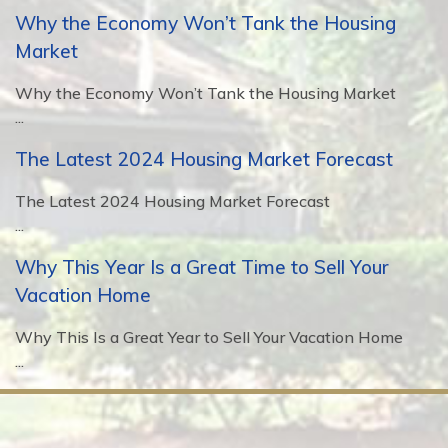
Why the Economy Won’t Tank the Housing
Market
Why the Economy Won’t Tank the Housing Market
...
The Latest 2024 Housing Market Forecast
The Latest 2024 Housing Market Forecast
...
Why This Year Is a Great Time to Sell Your
Vacation Home
Why This Is a Great Year to Sell Your Vacation Home
...