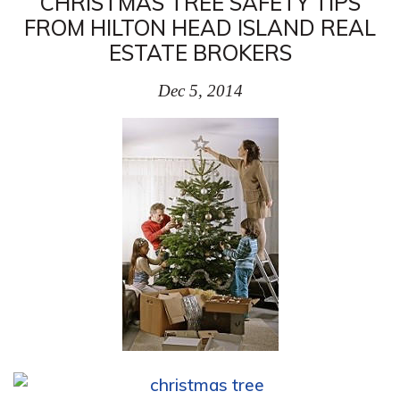
CHRISTMAS TREE SAFETY TIPS
FROM HILTON HEAD ISLAND REAL
ESTATE BROKERS
Dec 5, 2014