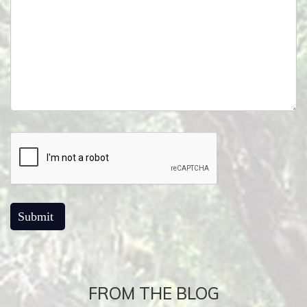
FROM THE BLOG