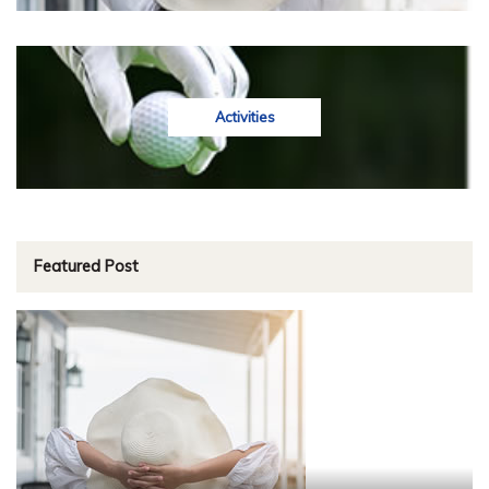
Activities
Featured Post