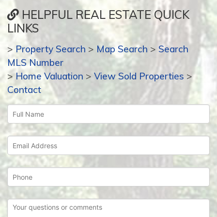
HELPFUL REAL ESTATE QUICK
LINKS
>
Property Search
>
Map Search
>
Search
MLS Number
>
Home Valuation
>
View Sold Properties
>
Contact