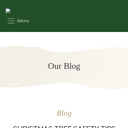
Our Blog
Blog