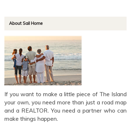
About Sail Home
If you want to make a little piece of The Island
your own, you need more than just a road map
and a REALTOR. You need a partner who can
make things happen.