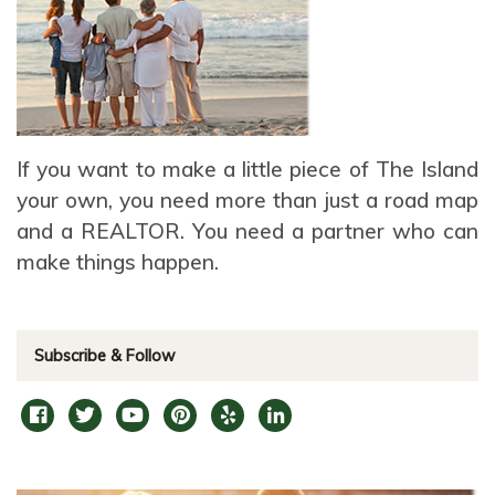
If you want to make a little piece of The Island
your own, you need more than just a road map
and a REALTOR. You need a partner who can
make things happen.
Subscribe & Follow