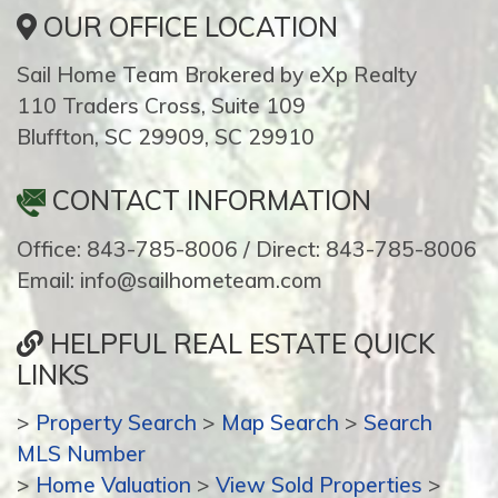
OUR OFFICE LOCATION
Sail Home Team Brokered by eXp Realty
110 Traders Cross, Suite 109
Bluffton, SC 29909, SC 29910
CONTACT INFORMATION
Office: 843-785-8006 / Direct: 843-785-8006
Email: info@sailhometeam.com
HELPFUL REAL ESTATE QUICK
LINKS
>
Property Search
>
Map Search
>
Search
MLS Number
>
Home Valuation
>
View Sold Properties
>