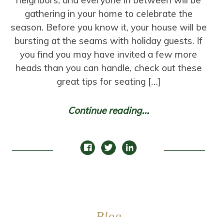
neighbors, and everyone in between will be
gathering in your home to celebrate the
season. Before you know it, your house will be
bursting at the seams with holiday guests. If
you find you may have invited a few more
heads than you can handle, check out these
great tips for seating […]
Continue reading...
Blog