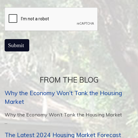
FROM THE BLOG
Why the Economy Won’t Tank the Housing
Market
Why the Economy Won’t Tank the Housing Market
...
The Latest 2024 Housing Market Forecast