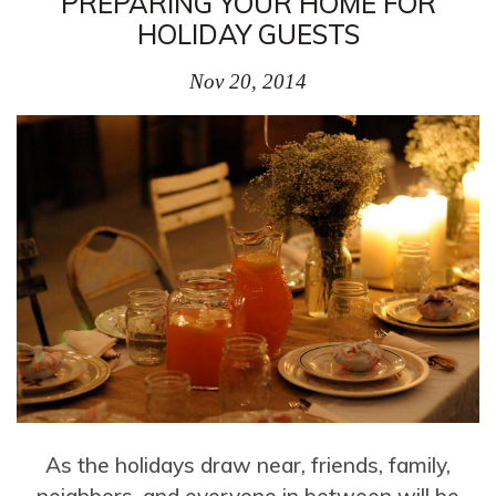
PREPARING YOUR HOME FOR
HOLIDAY GUESTS
Nov 20, 2014
As the holidays draw near, friends, family,