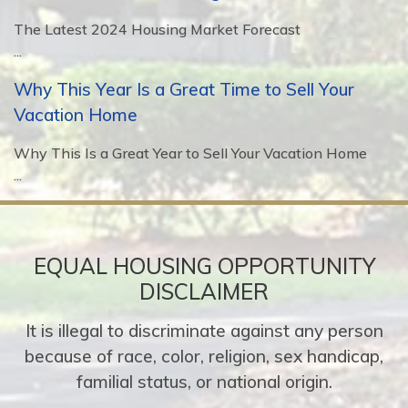
The Latest 2024 Housing Market Forecast
...
Why This Year Is a Great Time to Sell Your
Vacation Home
Why This Is a Great Year to Sell Your Vacation Home
...
EQUAL HOUSING OPPORTUNITY
DISCLAIMER
It is illegal to discriminate against any person
because of race, color, religion, sex handicap,
familial status, or national origin.