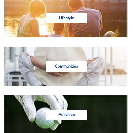
Lifestyle
Communities
Activities