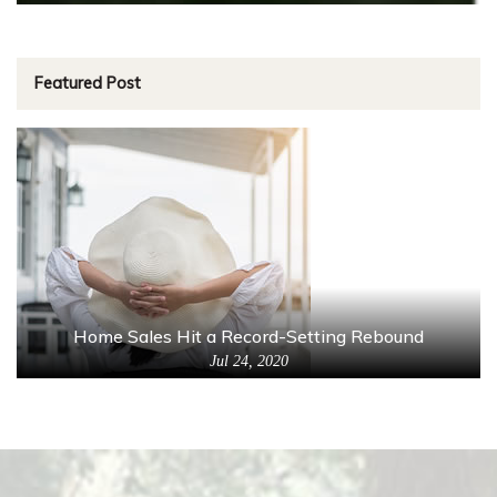
Featured Post
Home Sales Hit a Record-Setting Rebound
Jul 24, 2020