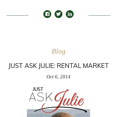
Blog
JUST ASK JULIE: RENTAL MARKET
Oct 6, 2014