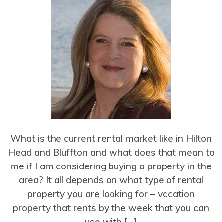
What is the current rental market like in Hilton
Head and Bluffton and what does that mean to
me if I am considering buying a property in the
area? It all depends on what type of rental
property you are looking for – vacation
property that rents by the week that you can
use with […]