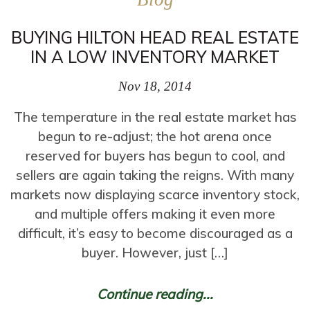
BUYING HILTON HEAD REAL ESTATE
IN A LOW INVENTORY MARKET
Nov 18, 2014
The temperature in the real estate market has
begun to re-adjust; the hot arena once
reserved for buyers has begun to cool, and
sellers are again taking the reigns. With many
markets now displaying scarce inventory stock,
and multiple offers making it even more
difficult, it’s easy to become discouraged as a
buyer. However, just […]
Continue reading...