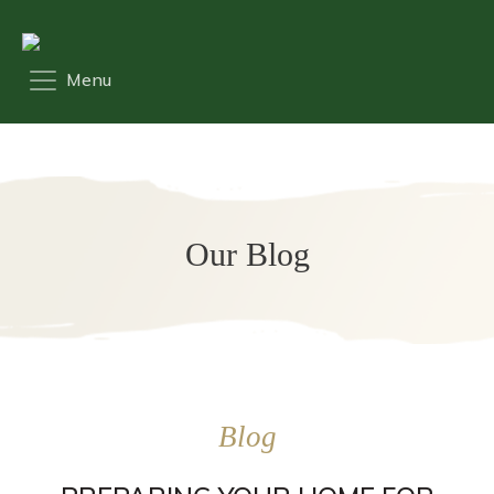
Our Blog
Blog