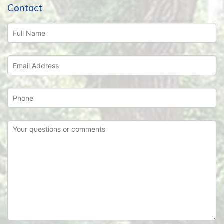
Contact