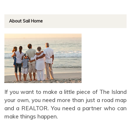
About Sail Home
If you want to make a little piece of The Island
your own, you need more than just a road map
and a REALTOR. You need a partner who can
make things happen.