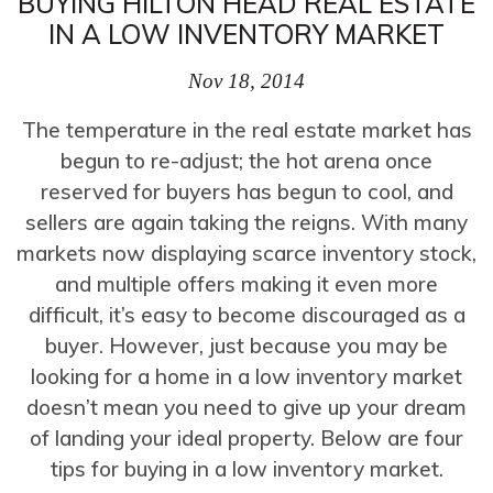
BUYING HILTON HEAD REAL ESTATE
IN A LOW INVENTORY MARKET
Nov 18, 2014
The temperature in the real estate market has
begun to re-adjust; the hot arena once
reserved for buyers has begun to cool, and
sellers are again taking the reigns. With many
markets now displaying scarce inventory stock,
and multiple offers making it even more
difficult, it’s easy to become discouraged as a
buyer. However, just because you may be
looking for a home in a low inventory market
doesn’t mean you need to give up your dream
of landing your ideal property. Below are four
tips for buying in a low inventory market.