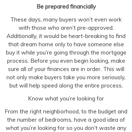
Be prepared financially
These days, many buyers won’t even work
with those who aren’t pre-approved.
Additionally, it would be heart-breaking to find
that dream home only to have someone else
buy it while you’re going through the mortgage
process. Before you even begin looking, make
sure all of your finances are in order. This will
not only make buyers take you more seriously,
but will help speed along the entire process.
Know what you’re looking for
From the right neighborhood, to the budget and
the number of bedrooms, have a good idea of
what you’re looking for so you don’t waste any