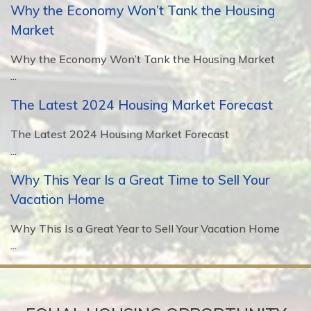
Why the Economy Won’t Tank the Housing
Market
Why the Economy Won’t Tank the Housing Market
...
The Latest 2024 Housing Market Forecast
The Latest 2024 Housing Market Forecast
...
Why This Year Is a Great Time to Sell Your
Vacation Home
Why This Is a Great Year to Sell Your Vacation Home
...