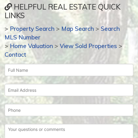
HELPFUL REAL ESTATE QUICK
LINKS
>
Property Search
>
Map Search
>
Search
MLS Number
>
Home Valuation
>
View Sold Properties
>
Contact