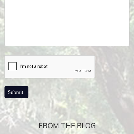
FROM THE BLOG