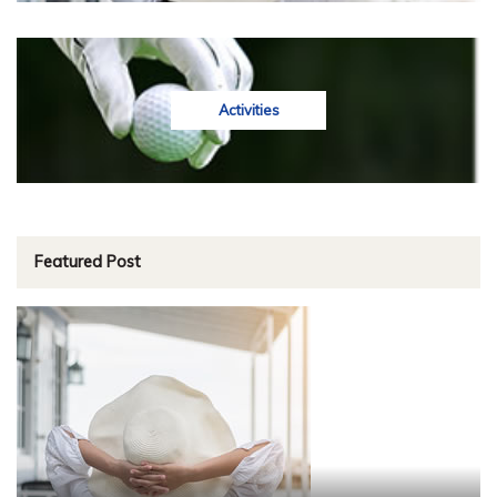
Activities
Featured Post