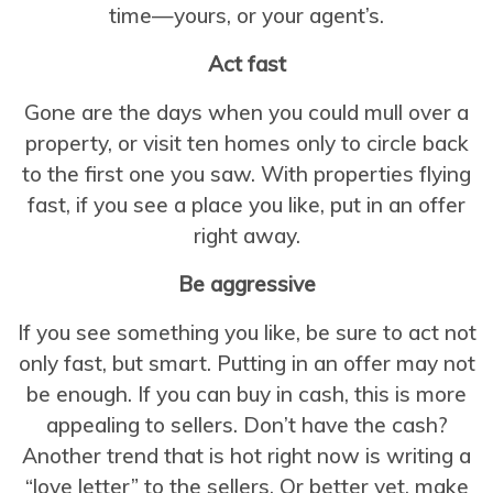
time—yours, or your agent’s.
Act fast
Gone are the days when you could mull over a
property, or visit ten homes only to circle back
to the first one you saw. With properties flying
fast, if you see a place you like, put in an offer
right away.
Be aggressive
If you see something you like, be sure to act not
only fast, but smart. Putting in an offer may not
be enough. If you can buy in cash, this is more
appealing to sellers. Don’t have the cash?
Another trend that is hot right now is writing a
“love letter” to the sellers. Or better yet, make