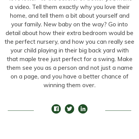
a video. Tell them exactly why you love their
home, and tell them a bit about yourself and
your family. New baby on the way? Go into
detail about how their extra bedroom would be
the perfect nursery, and how you can really see
your child playing in their big back yard with
that maple tree just perfect for a swing. Make
them see you as a person and not just a name
on a page, and you have a better chance of
winning them over.