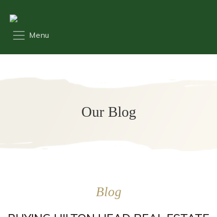
Our Blog
Blog