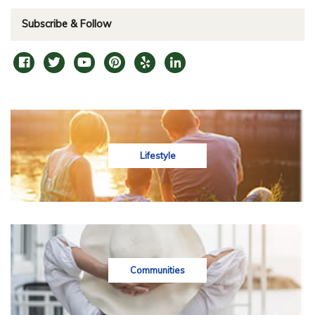
Subscribe & Follow
Lifestyle
Communities