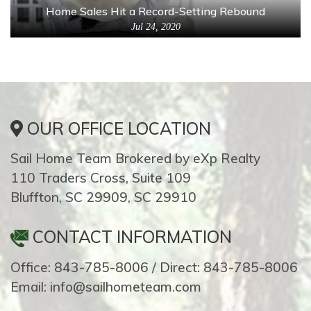
Home Sales Hit a Record-Setting Rebound
Jul 24, 2020
OUR OFFICE LOCATION
Sail Home Team Brokered by eXp Realty
110 Traders Cross, Suite 109
Bluffton, SC 29909, SC 29910
CONTACT INFORMATION
Office: 843-785-8006 / Direct: 843-785-8006
Email: info@sailhometeam.com