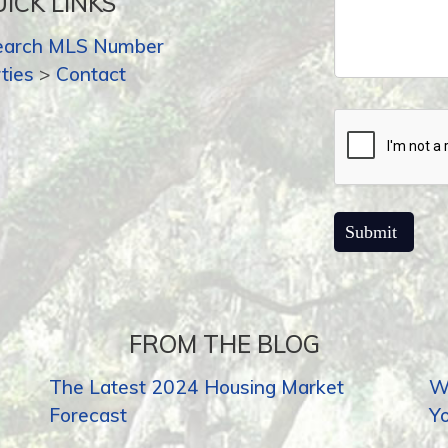
ICK LINKS
earch MLS Number
ties
>
Contact
FROM THE BLOG
The Latest 2024 Housing Market
Wh
Forecast
Y