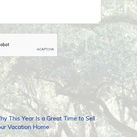
y This Year Is a Great Time to Sell
our Vacation Home