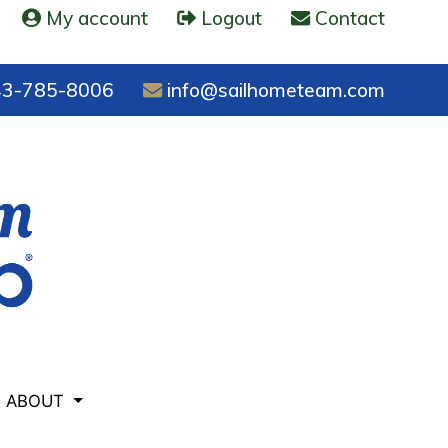
My account
Logout
Contact
3-785-8006
info@sailhometeam.com
ABOUT