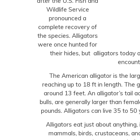
after the U.S. Fish and
Wildlife Service
pronounced a
complete recovery of
the species. Alligators
were once hunted for
their hides, but alligators today
encount
The American alligator is the lar
reaching up to 18 ft in length. The 
around 13 feet. An alligator’s tail a
bulls, are generally larger than fem
pounds. Alligators can live 35 to 50 y
Alligators eat just about anything, i
mammals, birds, crustaceans, and 