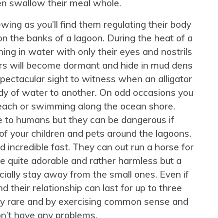
n swallow their meal whole.
iewing as you’ll find them regulating their body
 the banks of a lagoon. During the heat of a
ng in water with only their eyes and nostrils
ators will become dormant and hide in mud dens
 spectacular sight to witness when an alligator
dy of water to another. On odd occasions you
each or swimming along the ocean shore.
e to humans but they can be dangerous if
f your children and pets around the lagoons.
 incredible fast. They can out run a horse for
re quite adorable and rather harmless but a
cially stay away from the small ones. Even if
d their relationship can last for up to three
ely rare and by exercising common sense and
n’t have any problems.