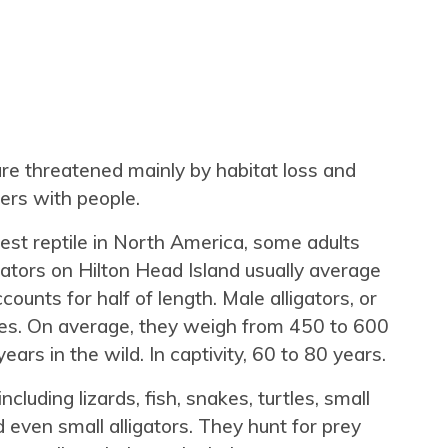
 are threatened mainly by habitat loss and
ers with people.
gest reptile in North America, some adults
gators on Hilton Head Island usually average
ccounts for half of length. Male alligators, or
ales. On average, they weigh from 450 to 600
ears in the wild. In captivity, 60 to 80 years.
ncluding lizards, fish, snakes, turtles, small
even small alligators. They hunt for prey