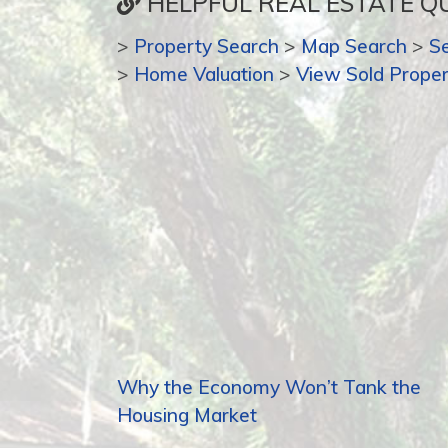
HELPFUL REAL ESTATE QU
>
Property Search
>
Map Search
>
S
>
Home Valuation
>
View Sold Proper
Why the Economy Won’t Tank the
Housing Market