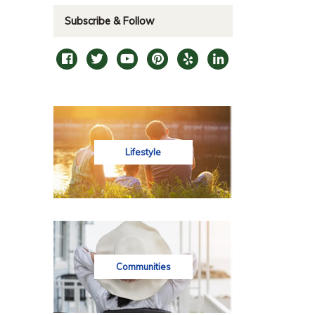
Subscribe & Follow
Lifestyle
Communities