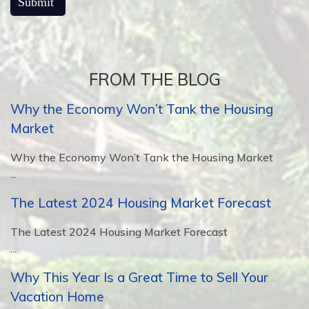
FROM THE BLOG
Why the Economy Won’t Tank the Housing
Market
Why the Economy Won’t Tank the Housing Market
...
The Latest 2024 Housing Market Forecast
The Latest 2024 Housing Market Forecast
...
Why This Year Is a Great Time to Sell Your
Vacation Home