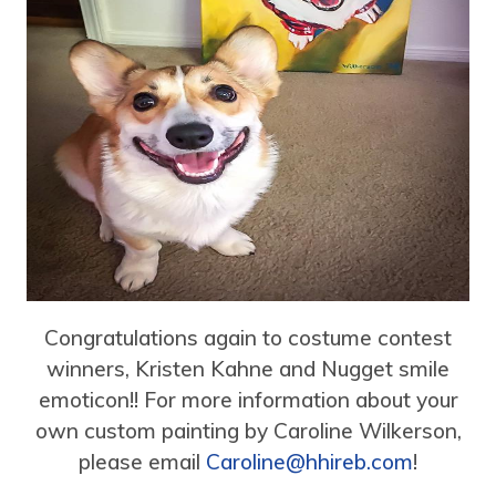
Congratulations again to costume contest
winners, Kristen Kahne and Nugget smile
emoticon!! For more information about your
own custom painting by Caroline Wilkerson,
please email
Caroline@hhireb.com
!