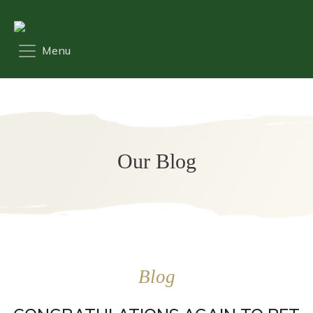
Our Blog
Blog