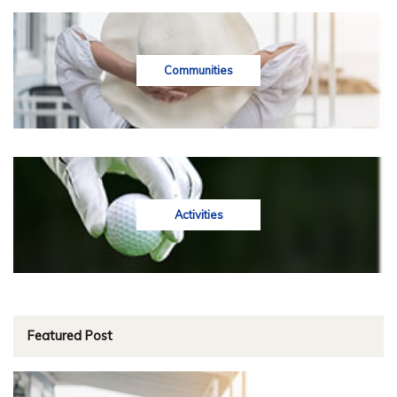
Communities
Activities
Featured Post