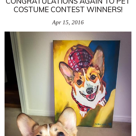
CONGRATULATIONS AGAIN TO PET
COSTUME CONTEST WINNERS!
Apr 15, 2016