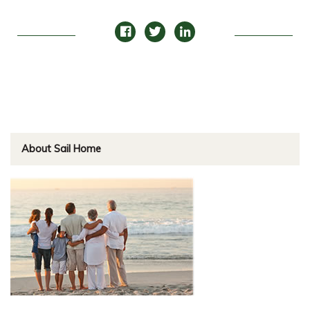
About Sail Home