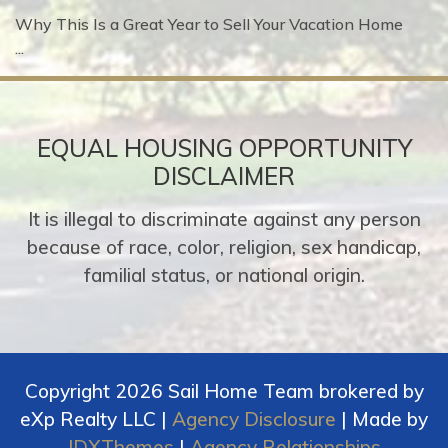
Why This Is a Great Year to Sell Your Vacation Home
...
EQUAL HOUSING OPPORTUNITY
DISCLAIMER
It is illegal to discriminate against any person
because of race, color, religion, sex handicap,
familial status, or national origin.
Copyright 2026 Sail Home Team brokered by
eXp Realty LLC |
Agency Disclosure
| Made by
IDXThemes
|
Agency Relationships