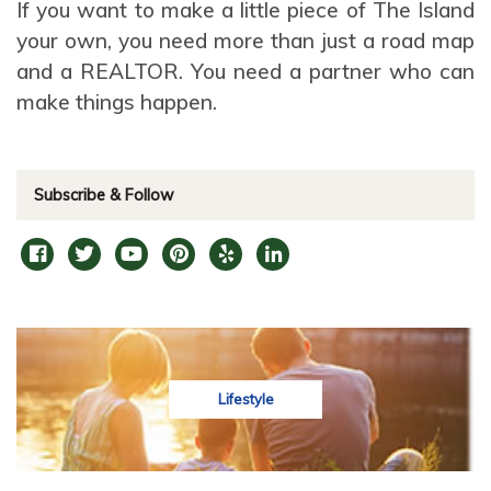
If you want to make a little piece of The Island
your own, you need more than just a road map
and a REALTOR. You need a partner who can
make things happen.
Subscribe & Follow
Lifestyle