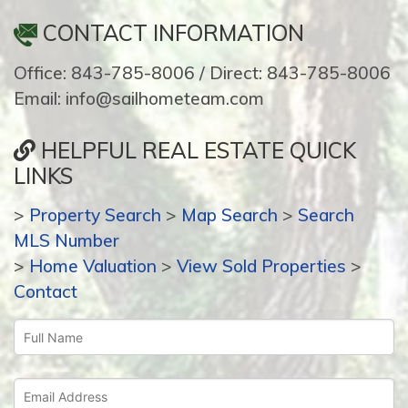
CONTACT INFORMATION
Office: 843-785-8006 / Direct: 843-785-8006
Email: info@sailhometeam.com
HELPFUL REAL ESTATE QUICK
LINKS
>
Property Search
>
Map Search
>
Search
MLS Number
>
Home Valuation
>
View Sold Properties
>
Contact