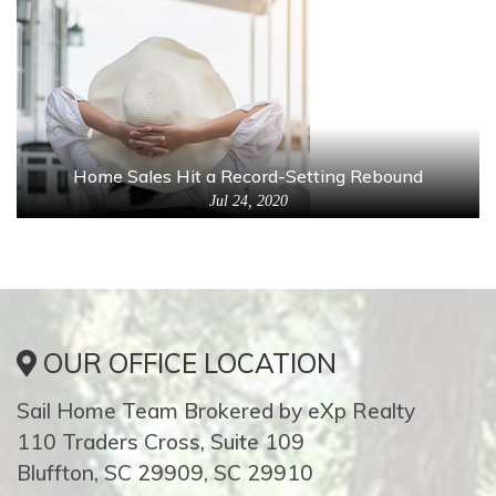
Home Sales Hit a Record-Setting Rebound
Jul 24, 2020
OUR OFFICE LOCATION
Sail Home Team Brokered by eXp Realty
110 Traders Cross, Suite 109
Bluffton, SC 29909, SC 29910