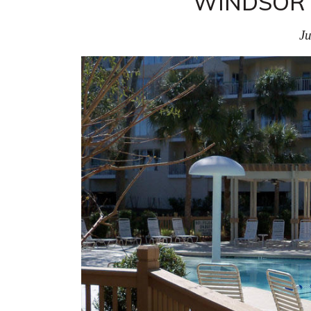
WINDSOR P
Ju