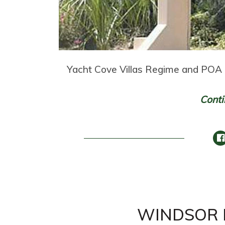
Yacht Cove Villas Regime and POA 
Conti
WINDSOR P