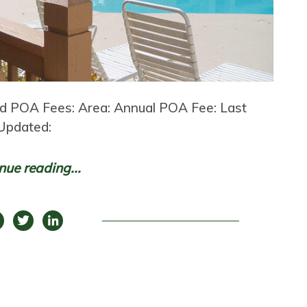
nd POA Fees: Area: Annual POA Fee: Last
Updated:
nue reading...