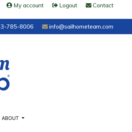
My account
Logout
Contact
3-785-8006
info@sailhometeam.com
ABOUT