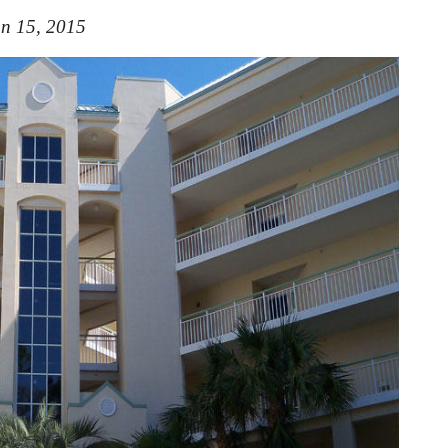
n 15, 2015