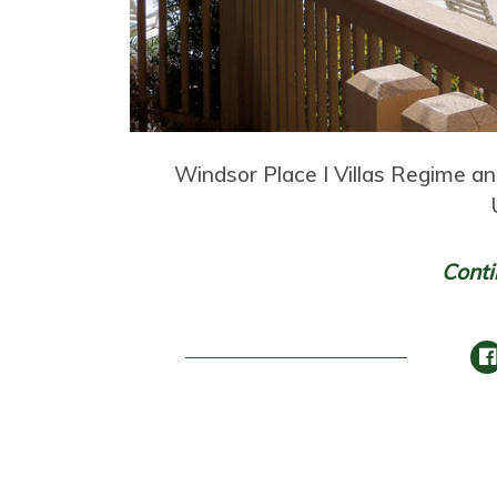
Windsor Place I Villas Regime a
Conti