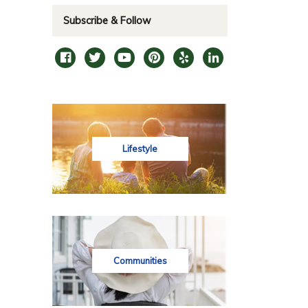
Subscribe & Follow
Lifestyle
Communities