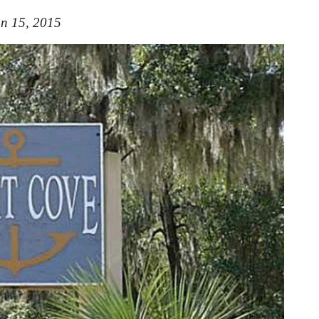
n 15, 2015