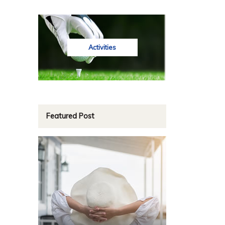
Activities
Featured Post