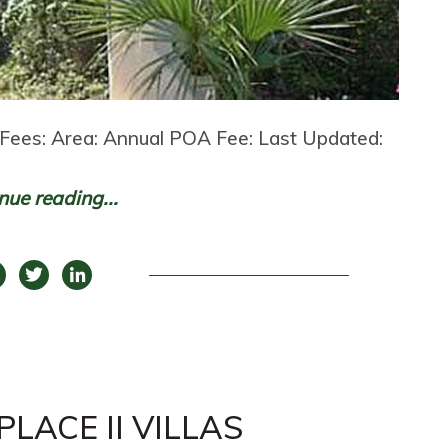
Fees: Area: Annual POA Fee: Last Updated:
nue reading...
LACE II VILLAS