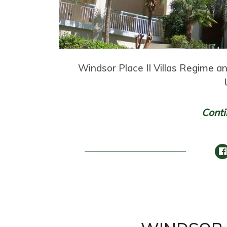
Windsor Place II Villas Regime 
Conti