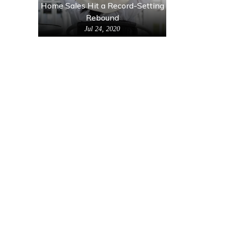
Home Sales Hit a Record-Setting
Rebound
Jul 24, 2020