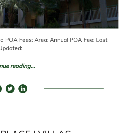
and POA Fees: Area: Annual POA Fee: Last
Updated:
nue reading...