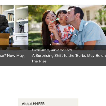
ractions
n: Lawton
Activitites, Blog, Featured Local Attractions
Fall’s Featured Attraction: The Art Cafe
About HHIREB