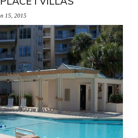
LACE I VILLAS
n 15, 2015