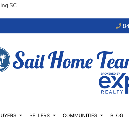
ding SC
84
BUYERS
SELLERS
COMMUNITIES
BLOG