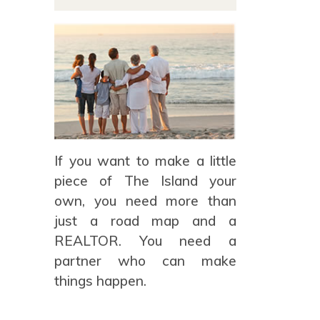
If you want to make a little
piece of The Island your
own, you need more than
just a road map and a
REALTOR. You need a
partner who can make
things happen.