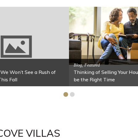
Activitites, Blog, Featured Local Att
Spring’s Featured Attractio
 Family Fun
r Your Home Under $100
Stables
COVE VILLAS