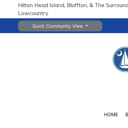
Hilton Head Island, Bluffton, & The Surroun
Lowcountry
Quick Community View
HOME