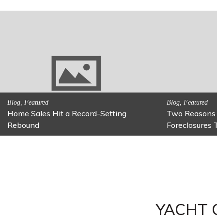
Activitites, Family Fun
Activitites, Blog,
Fun Family Activity: Calming Jars
Fun Fixes fo
YACHT 