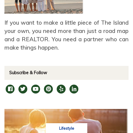
If you want to make a little piece of The Island
your own, you need more than just a road map
and a REALTOR. You need a partner who can
make things happen.
Subscribe & Follow
Lifestyle