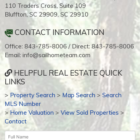
110 Traders Cross, Suite 109
Bluffton, SC 29909, SC 29910
CONTACT INFORMATION
Office: 843-785-8006 / Direct: 843-785-8006
Email: info@sailhometeam.com
HELPFUL REAL ESTATE QUICK
LINKS
>
Property Search
>
Map Search
>
Search
MLS Number
>
Home Valuation
>
View Sold Properties
>
Contact