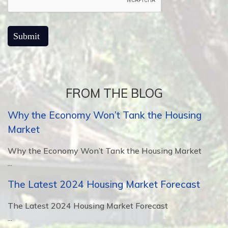
FROM THE BLOG
Why the Economy Won’t Tank the Housing
Market
Why the Economy Won’t Tank the Housing Market
...
The Latest 2024 Housing Market Forecast
The Latest 2024 Housing Market Forecast
...