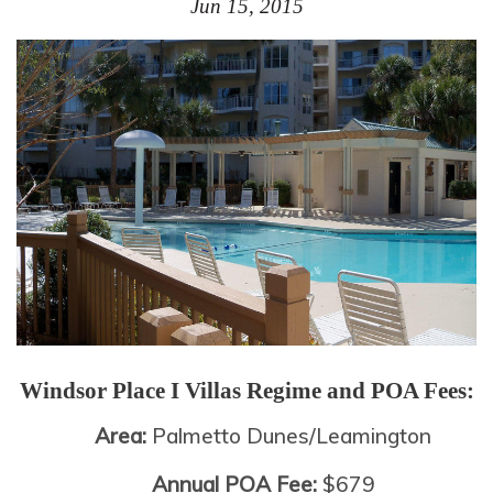
Jun 15, 2015
Windsor Place I Villas
Regime and POA Fees:
Area:
Palmetto Dunes/Leamington
Annual POA Fee:
$679