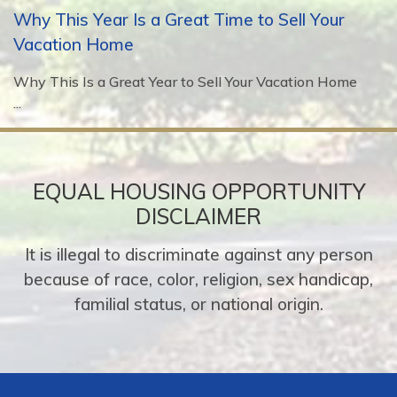
Why This Year Is a Great Time to Sell Your
Vacation Home
Why This Is a Great Year to Sell Your Vacation Home
...
EQUAL HOUSING OPPORTUNITY
DISCLAIMER
It is illegal to discriminate against any person
because of race, color, religion, sex handicap,
familial status, or national origin.