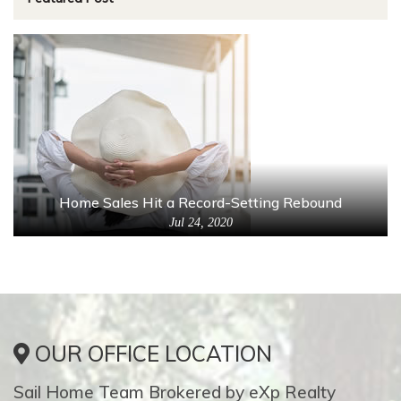
Home Sales Hit a Record-Setting Rebound
Jul 24, 2020
OUR OFFICE LOCATION
Sail Home Team Brokered by eXp Realty