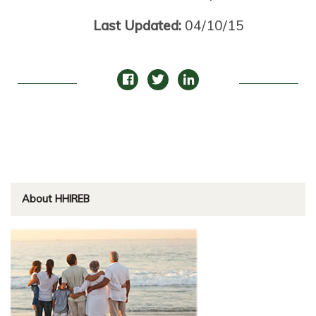
Last Updated:
04/10/15
About HHIREB