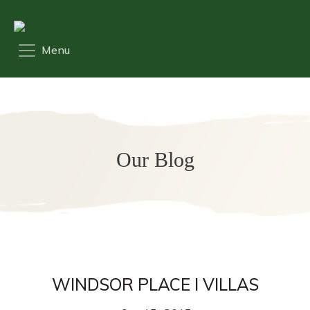
Our Blog
WINDSOR PLACE I VILLAS