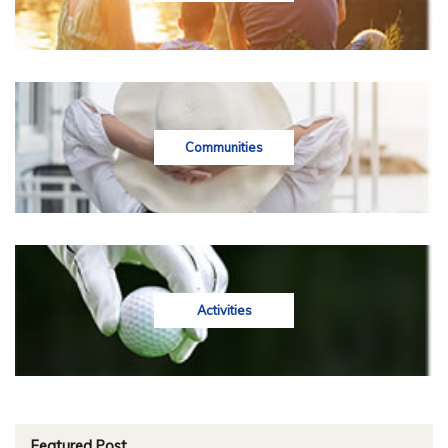
Communities
Activities
Featured Post