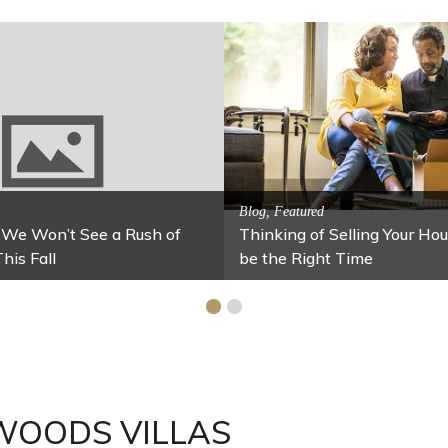
Activitites, Blog, Featured Local Att
Spring’s Featured Attractio
 Family Fun
 Your Home Under $100
Stables
WOODS VILLAS