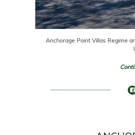
Anchorage Point Villas Regime a
Conti