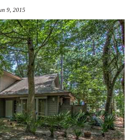
un 9, 2015