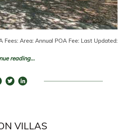
 Fees: Area: Annual POA Fee: Last Updated:
nue reading...
ON VILLAS