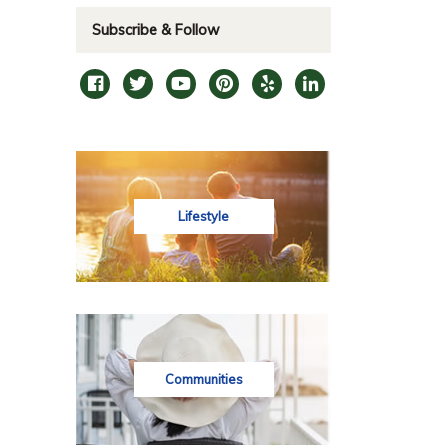
Subscribe & Follow
Lifestyle
Communities