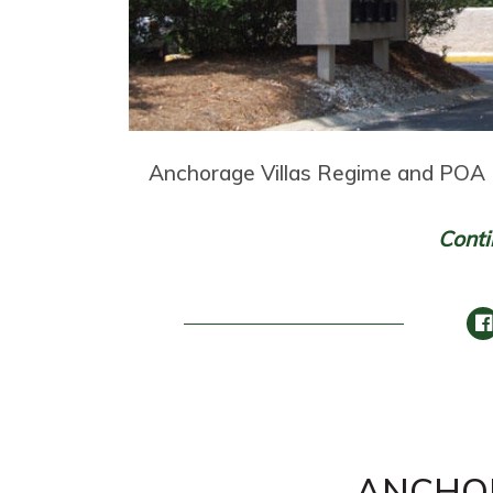
Anchorage Villas Regime and POA 
Conti
ANCHO