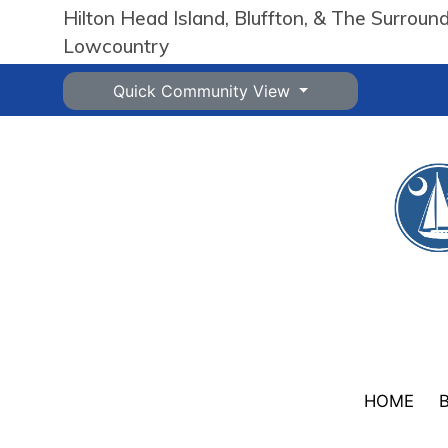
Hilton Head Island, Bluffton, & The Surroun
Lowcountry
Quick Community View
HOME