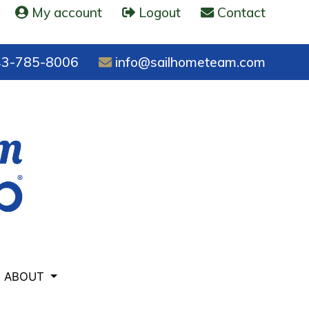
My account
Logout
Contact
3-785-8006
info@sailhometeam.com
ABOUT