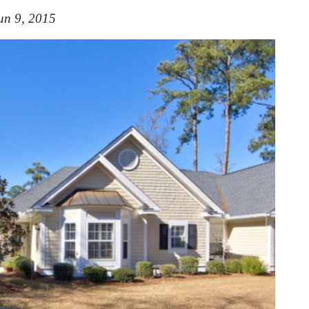
un 9, 2015