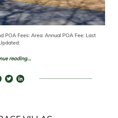
nd POA Fees: Area: Annual POA Fee: Last
Updated:
nue reading...