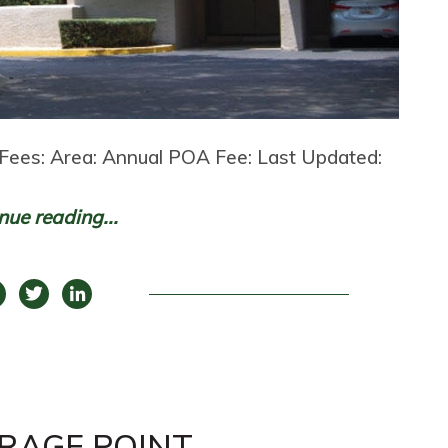
Fees: Area: Annual POA Fee: Last Updated:
nue reading...
RAGE POINT