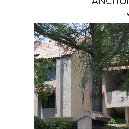
ANCHOR
J