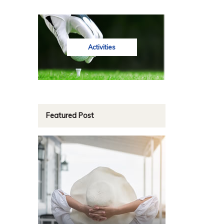
Activities
Featured Post