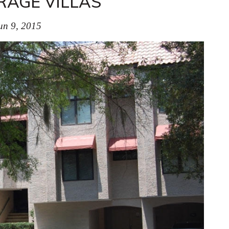
AGE VILLAS
un 9, 2015