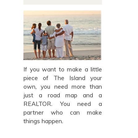
If you want to make a little
piece of The Island your
own, you need more than
just a road map and a
REALTOR. You need a
partner who can make
things happen.