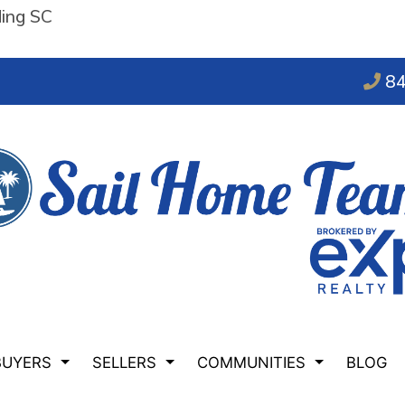
ding SC
84
BUYERS
SELLERS
COMMUNITIES
BLOG