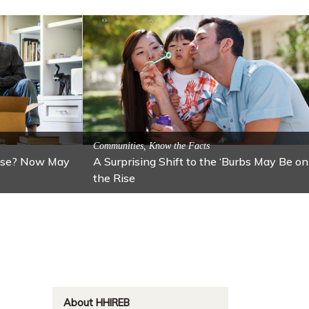
ractions
n: Lawton
Activitites, Blog, Featured Local Attractions
Fall’s Featured Attraction: The Art Cafe
About HHIREB