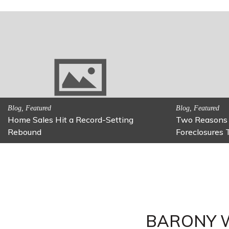
Activitites, Family Fun
Activitites, Blog,
Fun Family Activity: Calming Jars
Fun Fixes for
BARONY 