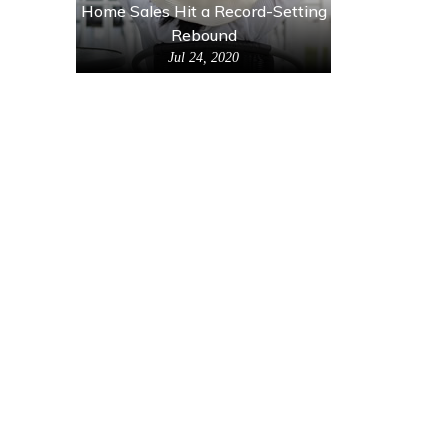
Home Sales Hit a Record-Setting
Rebound
Jul 24, 2020