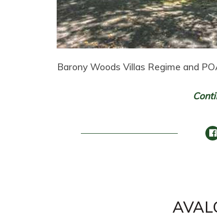
Barony Woods Villas Regime and POA
Conti
AVAL