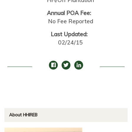
HH/Off Plantation
Annual POA Fee:
No Fee Reported
Last Updated:
02/24/15
About HHIREB