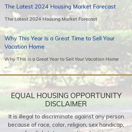
The Latest 2024 Housing Market Forecast
The Latest 2024 Housing Market Forecast
...
Why This Year Is a Great Time to Sell Your
Vacation Home
Why This Is a Great Year to Sell Your Vacation Home
...
EQUAL HOUSING OPPORTUNITY
DISCLAIMER
It is illegal to discriminate against any person
because of race, color, religion, sex handicap,