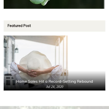
Featured Post
Home Sales Hit a Record-Setting Rebound
Jul 24, 2020