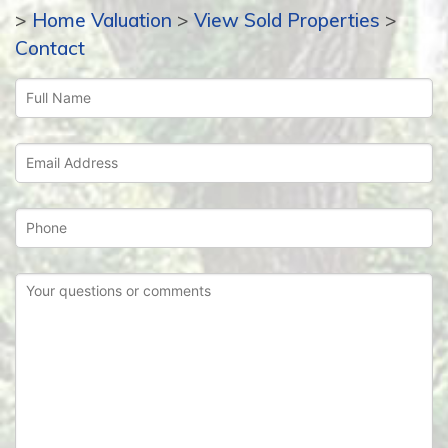
>
Home Valuation
>
View Sold Properties
>
Contact