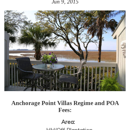
Jun 9, 2015
Anchorage Point Villas
Regime and POA
Fees:
Area: