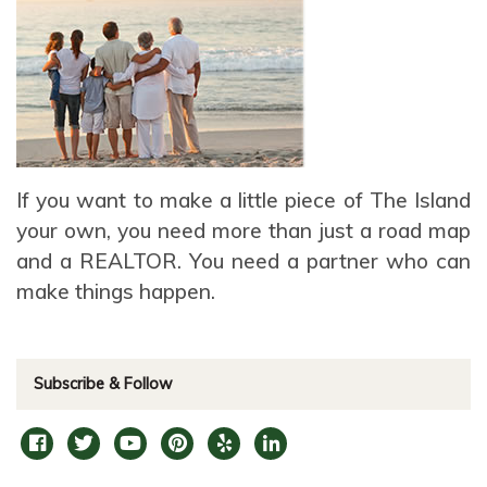
If you want to make a little piece of The Island
your own, you need more than just a road map
and a REALTOR. You need a partner who can
make things happen.
Subscribe & Follow