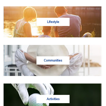
Lifestyle
Communities
Activities