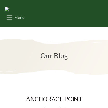
Our Blog
ANCHORAGE POINT