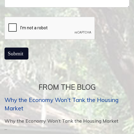
FROM THE BLOG
Why the Economy Won’t Tank the Housing
Market
Why the Economy Won’t Tank the Housing Market
...