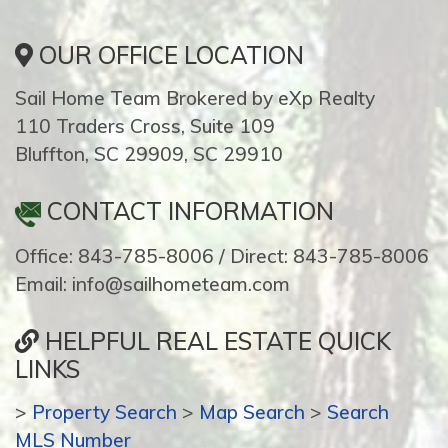
OUR OFFICE LOCATION
Sail Home Team Brokered by eXp Realty
110 Traders Cross, Suite 109
Bluffton, SC 29909, SC 29910
CONTACT INFORMATION
Office: 843-785-8006 / Direct: 843-785-8006
Email: info@sailhometeam.com
HELPFUL REAL ESTATE QUICK
LINKS
>
Property Search
>
Map Search
>
Search
MLS Number