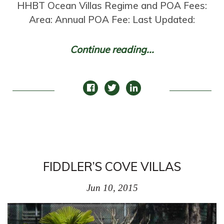
HHBT Ocean Villas Regime and POA Fees:
Area: Annual POA Fee: Last Updated:
Continue reading...
FIDDLER’S COVE VILLAS
Jun 10, 2015