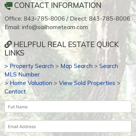
CONTACT INFORMATION
Office: 843-785-8006 / Direct: 843-785-8006
Email: info@sailhometeam.com
HELPFUL REAL ESTATE QUICK
LINKS
>
Property Search
>
Map Search
>
Search
MLS Number
>
Home Valuation
>
View Sold Properties
>
Contact