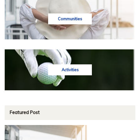
Communities
Activities
Featured Post