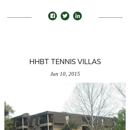
HHBT TENNIS VILLAS
Jun 10, 2015