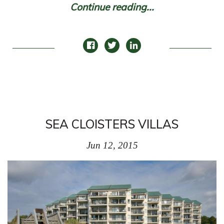
Continue reading...
SEA CLOISTERS VILLAS
Jun 12, 2015