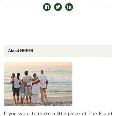
About HHIREB
If you want to make a little piece of The Island