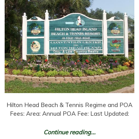
Hilton Head Beach & Tennis Regime and POA
Fees: Area: Annual POA Fee: Last Updated:
Continue reading...