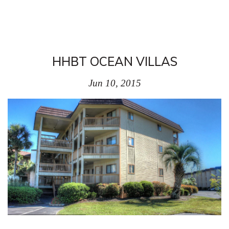
HHBT OCEAN VILLAS
Jun 10, 2015