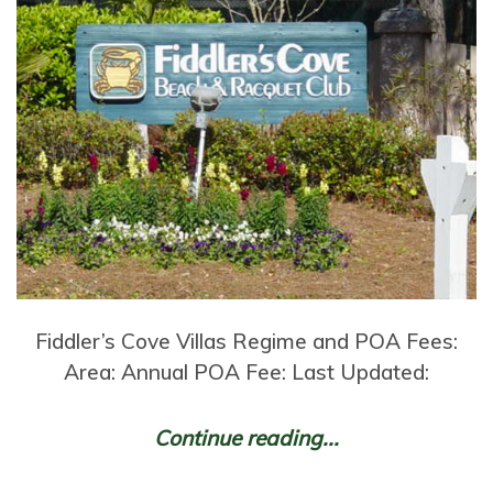
Fiddler’s Cove Villas Regime and POA Fees:
Area: Annual POA Fee: Last Updated:
Continue reading...