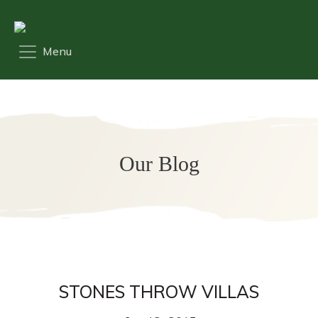
Our Blog
STONES THROW VILLAS