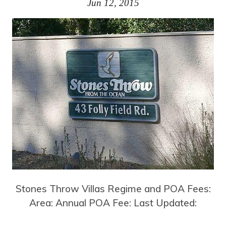
Jun 12, 2015
Stones Throw Villas Regime and POA Fees:
Area: Annual POA Fee: Last Updated: