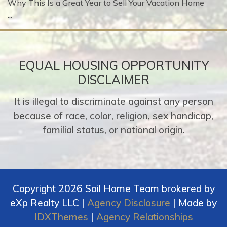
Why This Is a Great Year to Sell Your Vacation Home
...
EQUAL HOUSING OPPORTUNITY
DISCLAIMER
It is illegal to discriminate against any person
because of race, color, religion, sex handicap,
familial status, or national origin.
Copyright 2026 Sail Home Team brokered by
eXp Realty LLC |
Agency Disclosure
| Made by
IDXThemes
|
Agency Relationships