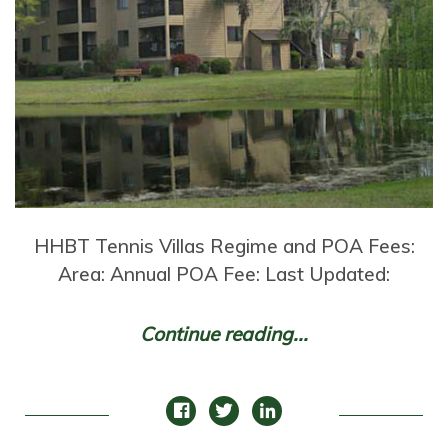
HHBT Tennis Villas Regime and POA Fees:
Area: Annual POA Fee: Last Updated:
Continue reading...