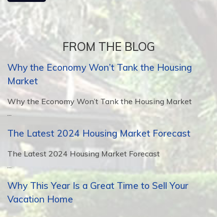
FROM THE BLOG
Why the Economy Won’t Tank the Housing
Market
Why the Economy Won’t Tank the Housing Market
...
The Latest 2024 Housing Market Forecast
The Latest 2024 Housing Market Forecast
...
Why This Year Is a Great Time to Sell Your
Vacation Home