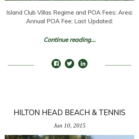
Island Club Villas Regime and POA Fees: Area:
Annual POA Fee: Last Updated:
Continue reading...
HILTON HEAD BEACH & TENNIS
Jun 10, 2015