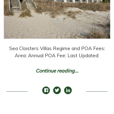
Sea Cloisters Villas Regime and POA Fees:
Area: Annual POA Fee: Last Updated:
Continue reading...