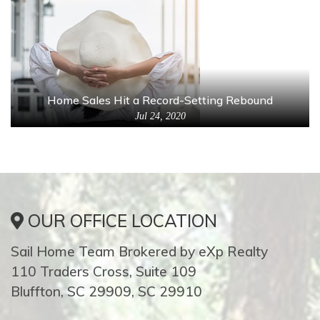
Home Sales Hit a Record-Setting Rebound
Jul 24, 2020
OUR OFFICE LOCATION
Sail Home Team Brokered by eXp Realty
110 Traders Cross, Suite 109
Bluffton, SC 29909, SC 29910