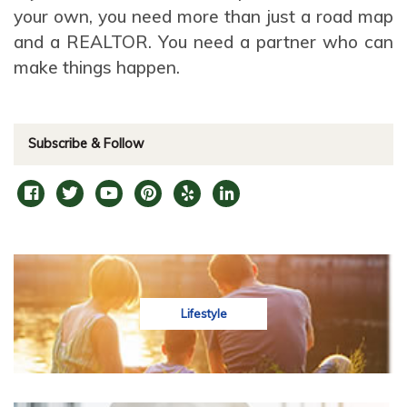
your own, you need more than just a road map
and a REALTOR. You need a partner who can
make things happen.
Subscribe & Follow
Lifestyle