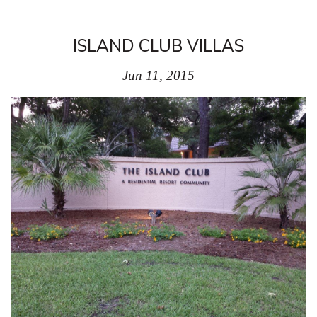
ISLAND CLUB VILLAS
Jun 11, 2015