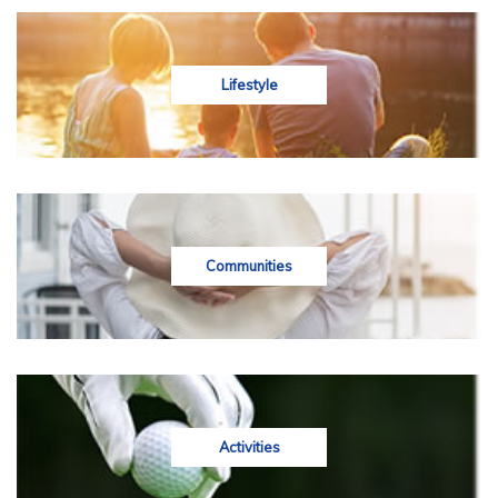
Lifestyle
Communities
Activities