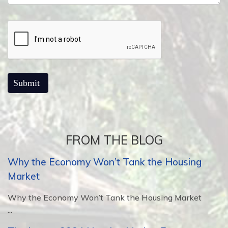
FROM THE BLOG
Why the Economy Won’t Tank the Housing
Market
Why the Economy Won’t Tank the Housing Market
...