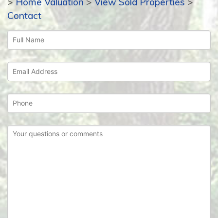
>
Home Valuation
>
View Sold Properties
>
Contact