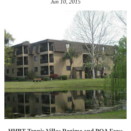
Jun 10, 2015
HHBT Tennis Villas
Regime and POA Fees: