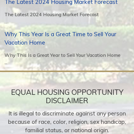
The Latest 2024 Housing Market Forecast
The Latest 2024 Housing Market Forecast
...
Why This Year Is a Great Time to Sell Your
Vacation Home
Why This Is a Great Year to Sell Your Vacation Home
...
EQUAL HOUSING OPPORTUNITY
DISCLAIMER
It is illegal to discriminate against any person
because of race, color, religion, sex handicap,
familial status, or national origin.