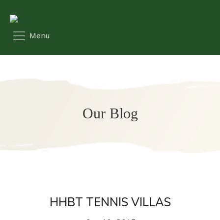
Our Blog
HHBT TENNIS VILLAS