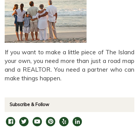
If you want to make a little piece of The Island
your own, you need more than just a road map
and a REALTOR. You need a partner who can
make things happen.
Subscribe & Follow