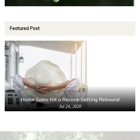
Featured Post
Home Sales Hit a Record-Setting Rebound
Jul 24, 2020