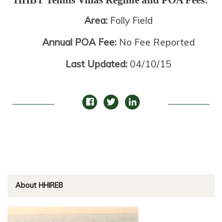
Area:
Folly Field
Annual POA Fee:
No Fee Reported
Last Updated:
04/10/15
About HHIREB