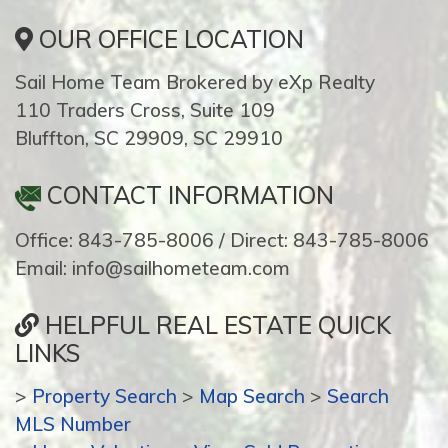
OUR OFFICE LOCATION
Sail Home Team Brokered by eXp Realty
110 Traders Cross, Suite 109
Bluffton, SC 29909, SC 29910
CONTACT INFORMATION
Office: 843-785-8006 / Direct: 843-785-8006
Email: info@sailhometeam.com
HELPFUL REAL ESTATE QUICK
LINKS
>
Property Search
>
Map Search
>
Search
MLS Number