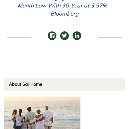
Month Low With 30-Year at 3.97% –
Bloomberg
About Sail Home