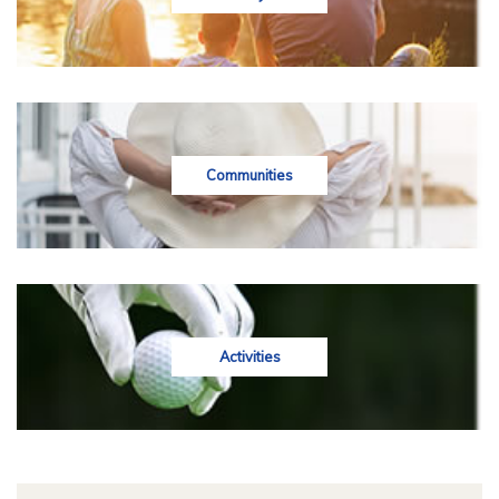
Communities
Activities