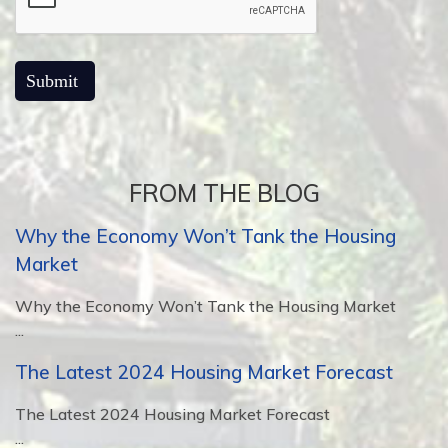
FROM THE BLOG
Why the Economy Won’t Tank the Housing
Market
Why the Economy Won’t Tank the Housing Market
...
The Latest 2024 Housing Market Forecast
The Latest 2024 Housing Market Forecast
...