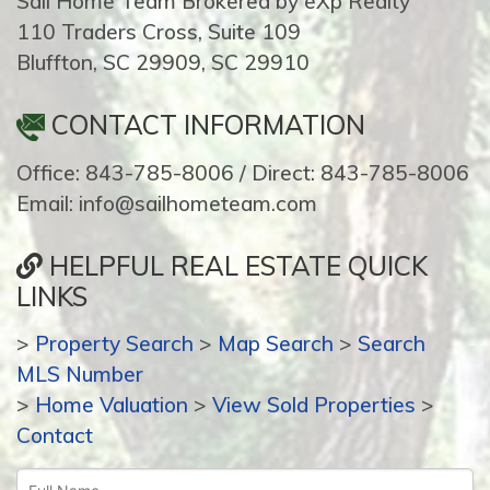
Sail Home Team Brokered by eXp Realty
110 Traders Cross, Suite 109
Bluffton, SC 29909, SC 29910
CONTACT INFORMATION
Office: 843-785-8006 / Direct: 843-785-8006
Email: info@sailhometeam.com
HELPFUL REAL ESTATE QUICK
LINKS
>
Property Search
>
Map Search
>
Search
MLS Number
>
Home Valuation
>
View Sold Properties
>
Contact