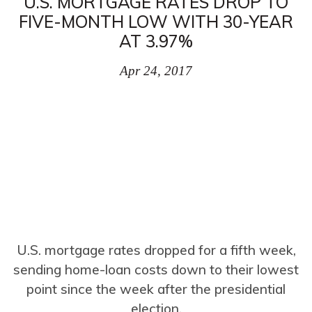
U.S. MORTGAGE RATES DROP TO
FIVE-MONTH LOW WITH 30-YEAR
AT 3.97%
Apr 24, 2017
U.S. mortgage rates dropped for a fifth week,
sending home-loan costs down to their lowest
point since the week after the presidential
election.