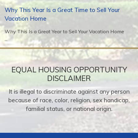
Why This Year Is a Great Time to Sell Your
Vacation Home
Why This Is a Great Year to Sell Your Vacation Home
...
EQUAL HOUSING OPPORTUNITY
DISCLAIMER
It is illegal to discriminate against any person
because of race, color, religion, sex handicap,
familial status, or national origin.