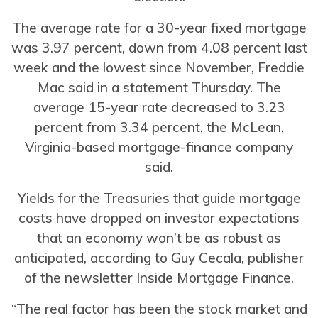
The average rate for a 30-year fixed mortgage
was 3.97 percent, down from 4.08 percent last
week and the lowest since November, Freddie
Mac said in a statement Thursday. The
average 15-year rate decreased to 3.23
percent from 3.34 percent, the McLean,
Virginia-based mortgage-finance company
said.
Yields for the Treasuries that guide mortgage
costs have dropped on investor expectations
that an economy won’t be as robust as
anticipated, according to Guy Cecala, publisher
of the newsletter Inside Mortgage Finance.
“The real factor has been the stock market and