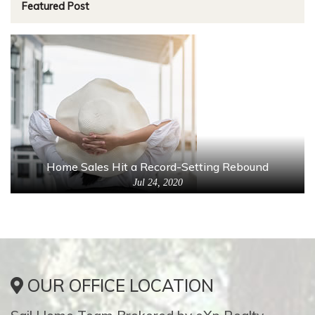
Featured Post
Home Sales Hit a Record-Setting Rebound
Jul 24, 2020
OUR OFFICE LOCATION