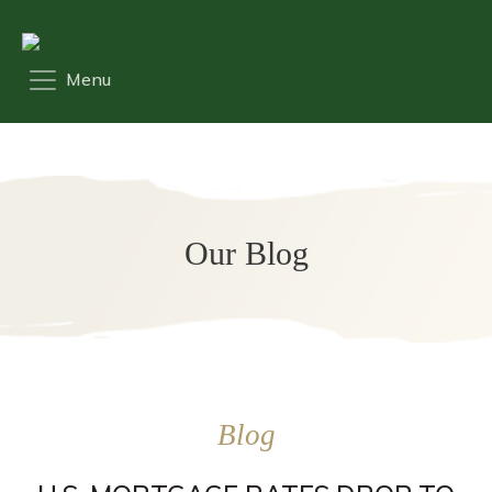
Our Blog
Blog