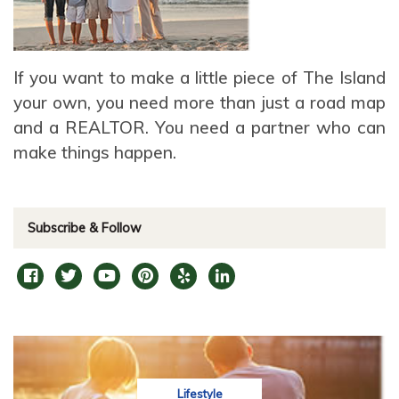
If you want to make a little piece of The Island
your own, you need more than just a road map
and a REALTOR. You need a partner who can
make things happen.
Subscribe & Follow
Lifestyle