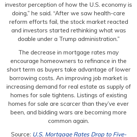
investor perception of how the U.S. economy is
doing,” he said. “After we saw health-care
reform efforts fail, the stock market reacted
and investors started rethinking what was
doable under a Trump administration.”
The decrease in mortgage rates may
encourage homeowners to refinance in the
short term as buyers take advantage of lower
borrowing costs. An improving job market is
increasing demand for real estate as supply of
homes for sale tightens. Listings of existing
homes for sale are scarcer than they’ve ever
been, and bidding wars are becoming more
common again.
Source:
U.S. Mortgage Rates Drop to Five-