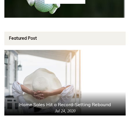
Featured Post
Home Sales Hit a Record-Setting Rebound
Jul 24, 2020