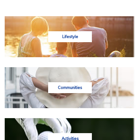
Lifestyle
Communities
Activities