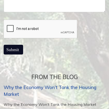
FROM THE BLOG
Why the Economy Won’t Tank the Housing
Market
Why the Economy Won’t Tank the Housing Market