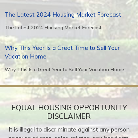
...
The Latest 2024 Housing Market Forecast
The Latest 2024 Housing Market Forecast
...
Why This Year Is a Great Time to Sell Your
Vacation Home
Why This Is a Great Year to Sell Your Vacation Home
...
EQUAL HOUSING OPPORTUNITY
DISCLAIMER
It is illegal to discriminate against any person