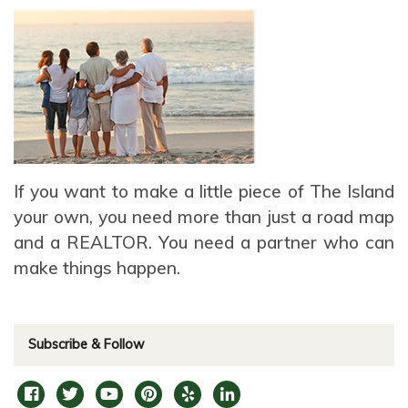
If you want to make a little piece of The Island
your own, you need more than just a road map
and a REALTOR. You need a partner who can
make things happen.
Subscribe & Follow