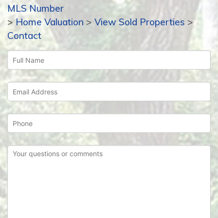
MLS Number
>
Home Valuation
>
View Sold Properties
>
Contact