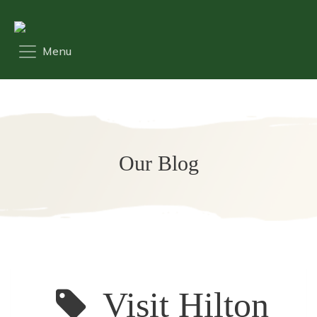
Our Blog
Visit Hilton