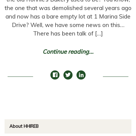
the one that was demolished several years ago
and now has a bare empty lot at 1 Marina Side
Drive? Well, we have some news on this…
There has been talk of […]
Continue reading...
About HHIREB