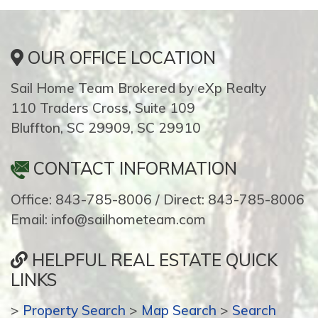
OUR OFFICE LOCATION
Sail Home Team Brokered by eXp Realty
110 Traders Cross, Suite 109
Bluffton, SC 29909, SC 29910
CONTACT INFORMATION
Office: 843-785-8006 / Direct: 843-785-8006
Email: info@sailhometeam.com
HELPFUL REAL ESTATE QUICK
LINKS
>
Property Search
>
Map Search
>
Search