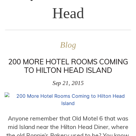
Head
Blog
200 MORE HOTEL ROOMS COMING
TO HILTON HEAD ISLAND
Sep 21, 2015
Anyone remember that Old Motel 6 that was
mid Island near the Hilton Head Diner, where
the old Ronnie’s Bakery used to be? You know,