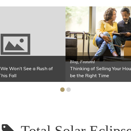
Activitites, Blog, Featured Lo
Spring’s Featured Attr
, Blog, Family Fun
es for Your Home Under $100
Stables
Total Solar Eclips