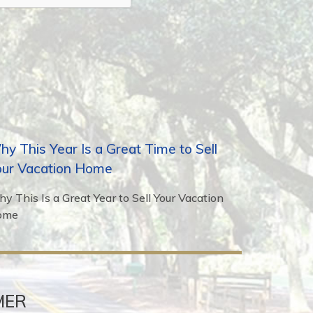
y This Year Is a Great Time to Sell
our Vacation Home
y This Is a Great Year to Sell Your Vacation
ome
MER