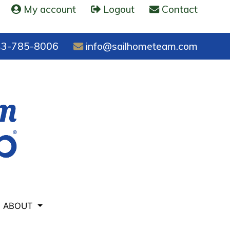
My account
Logout
Contact
3-785-8006
info@sailhometeam.com
ABOUT