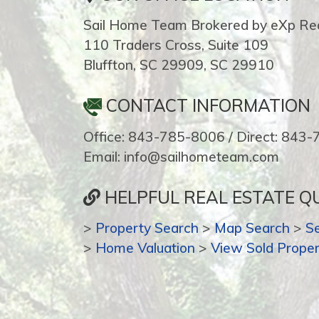
Sail Home Team Brokered by eXp Rea
110 Traders Cross, Suite 109
Bluffton, SC 29909, SC 29910
CONTACT INFORMATION
Office: 843-785-8006 / Direct: 843
Email: info@sailhometeam.com
HELPFUL REAL ESTATE QU
>
Property Search
>
Map Search
>
S
>
Home Valuation
>
View Sold Proper