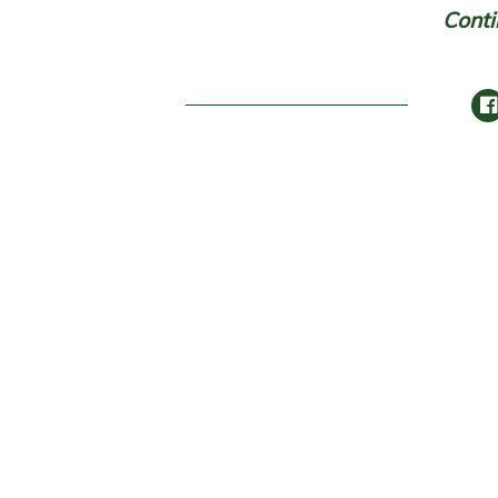
Conti