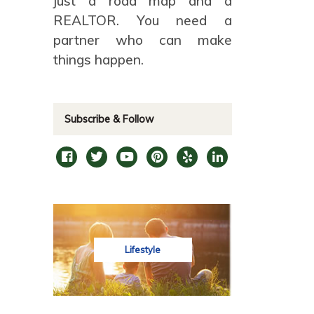
just a road map and a
REALTOR. You need a
partner who can make
things happen.
Subscribe & Follow
Lifestyle