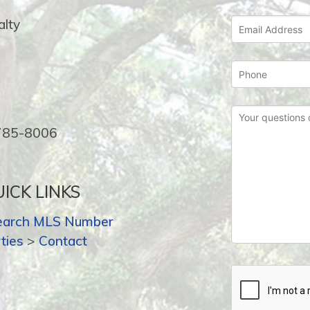
lty
-785-8006
ICK LINKS
earch MLS Number
ties
>
Contact