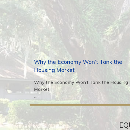
Why the Economy Won’t Tank the
Housing Market
Why the Economy Won’t Tank the Housing
Market
...
EQ