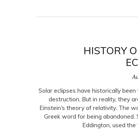
HISTORY O
EC
Au
Solar eclipses have historically bee
destruction. But in reality, the
Einstein’s theory of relativity. The 
Greek word for being abandoned. Sc
Eddington, used the t