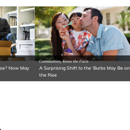
cal Attractions
action: Lawton
Activitites, Blog, Featured Local Attractions
Fall’s Featured Attraction: The Art C
e