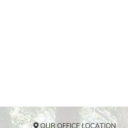
OUR OFFICE LOCATION