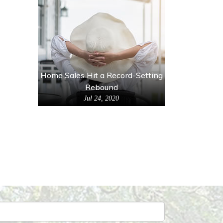
Home Sales Hit a Record-Setting
Rebound
Jul 24, 2020