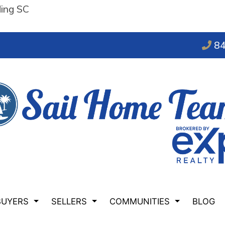
ding SC
84
BUYERS
SELLERS
COMMUNITIES
BLOG