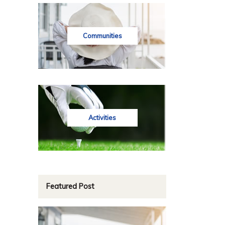
Communities
Activities
Featured Post