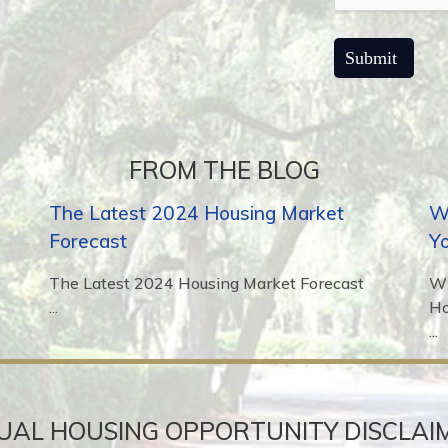
FROM THE BLOG
The Latest 2024 Housing Market
Wh
Forecast
Y
The Latest 2024 Housing Market Forecast
Wh
...
H
...
UAL HOUSING OPPORTUNITY DISCLAI