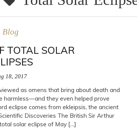
Blog
F TOTAL SOLAR
LIPSES
g 18, 2017
n viewed as omens that bring about death and
y are harmless—and they even helped prove
word eclipse comes from ekleipsis, the ancient
ientific Discoveries The British Sir Arthur
otal solar eclipse of May […]