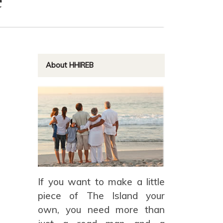
About HHIREB
If you want to make a little
piece of The Island your
own, you need more than