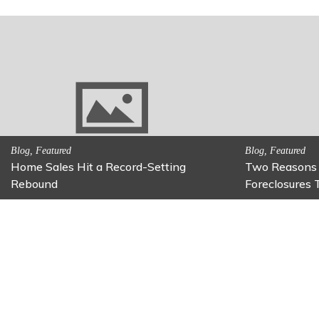
 Be on
Activitites, Family Fun
Activitites
Fun Family Activity: Calming Jars
Fun Fix