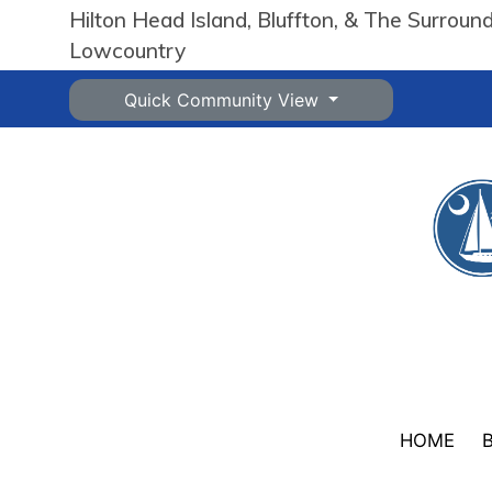
Hilton Head Island, Bluffton, & The Surroun
Lowcountry
Quick Community View
HOME