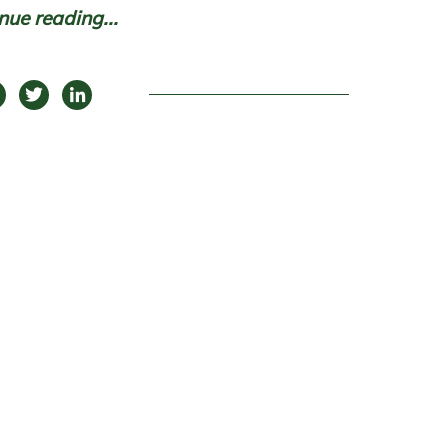
nue reading...