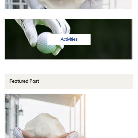
Activities
Featured Post