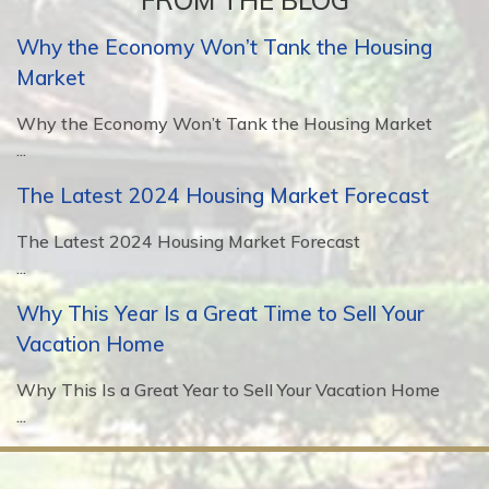
FROM THE BLOG
Why the Economy Won’t Tank the Housing
Market
Why the Economy Won’t Tank the Housing Market
...
The Latest 2024 Housing Market Forecast
The Latest 2024 Housing Market Forecast
...
Why This Year Is a Great Time to Sell Your
Vacation Home
Why This Is a Great Year to Sell Your Vacation Home
...