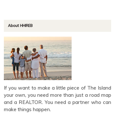
About HHIREB
If you want to make a little piece of The Island
your own, you need more than just a road map
and a REALTOR. You need a partner who can
make things happen.