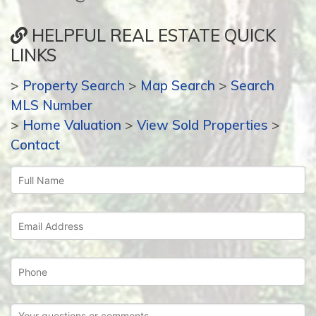
HELPFUL REAL ESTATE QUICK
LINKS
>
Property Search
>
Map Search
>
Search
MLS Number
>
Home Valuation
>
View Sold Properties
>
Contact