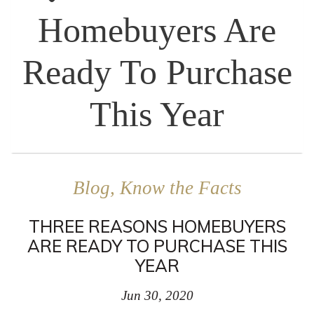
Homebuyers Are
Ready To Purchase
This Year
Blog, Know the Facts
THREE REASONS HOMEBUYERS
ARE READY TO PURCHASE THIS
YEAR
Jun 30, 2020