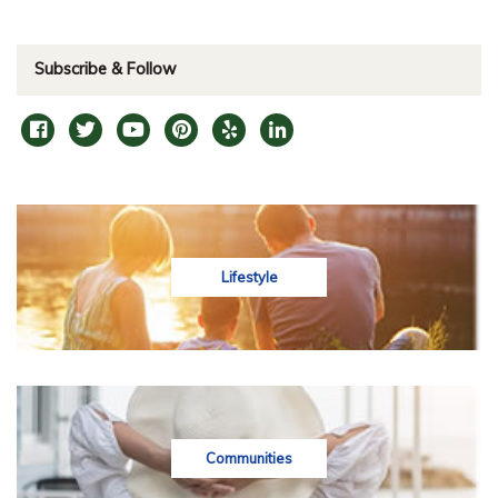
Subscribe & Follow
Lifestyle
Communities