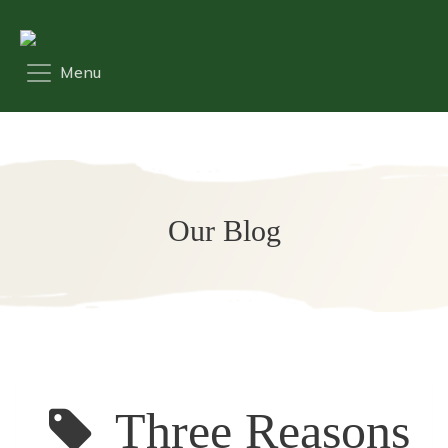
Our Blog
Three Reasons