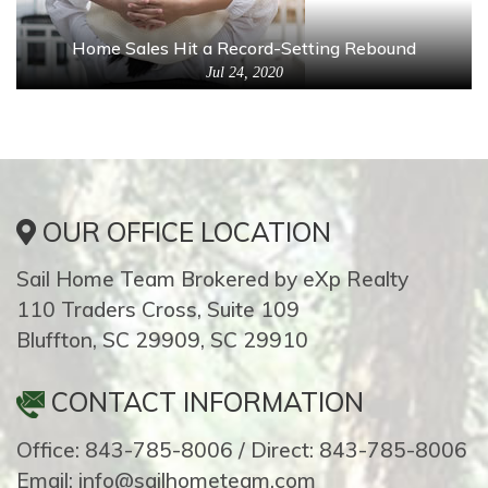
Home Sales Hit a Record-Setting Rebound
Jul 24, 2020
OUR OFFICE LOCATION
Sail Home Team Brokered by eXp Realty
110 Traders Cross, Suite 109
Bluffton, SC 29909, SC 29910
CONTACT INFORMATION
Office: 843-785-8006 / Direct: 843-785-8006
Email: info@sailhometeam.com