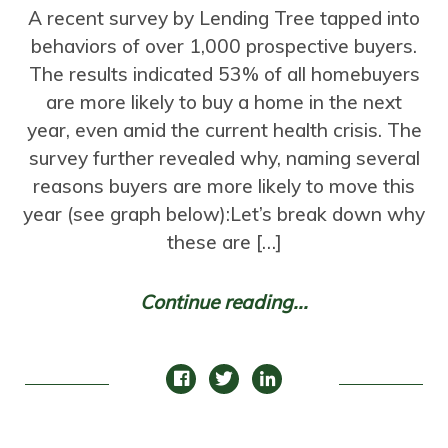
A recent survey by Lending Tree tapped into
behaviors of over 1,000 prospective buyers.
The results indicated 53% of all homebuyers
are more likely to buy a home in the next
year, even amid the current health crisis. The
survey further revealed why, naming several
reasons buyers are more likely to move this
year (see graph below):Let’s break down why
these are […]
Continue reading...