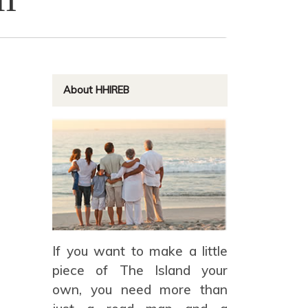
About HHIREB
If you want to make a little
piece of The Island your
own, you need more than