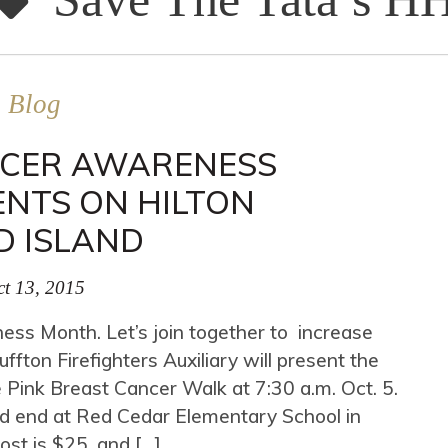
Blog
NCER AWARENESS
NTS ON HILTON
D ISLAND
t 13, 2015
ss Month. Let’s join together to increase
ton Firefighters Auxiliary will present the
 Pink Breast Cancer Walk at 7:30 a.m. Oct. 5.
nd end at Red Cedar Elementary School in
Cost is $25, and […]