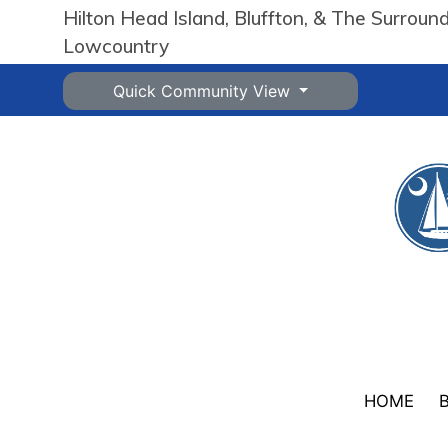
Hilton Head Island, Bluffton, & The Surroun
Lowcountry
Quick Community View
HOME