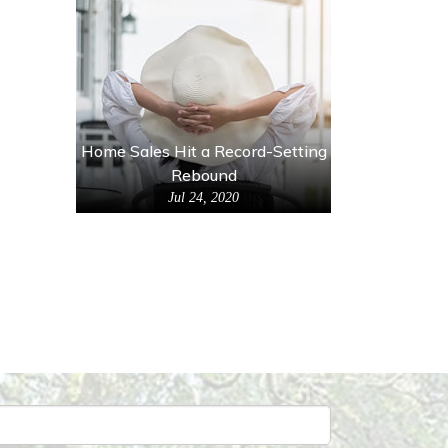
Home Sales Hit a Record-Setting
Rebound
Jul 24, 2020