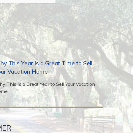
y This Year Is a Great Time to Sell
our Vacation Home
y This Is a Great Year to Sell Your Vacation
ome
MER