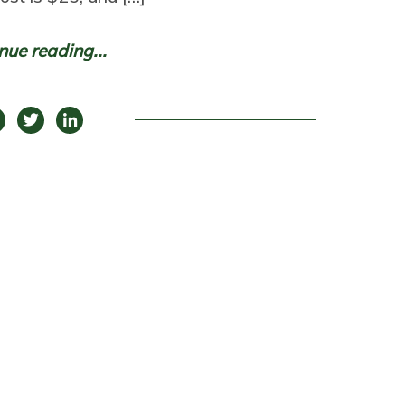
nue reading...