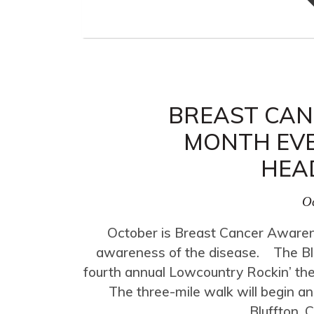
BREAST CA
MONTH EVE
HEA
Oc
October is Breast Cancer Awarene
awareness of the disease. The Bluff
fourth annual Lowcountry Rockin’ the
The three-mile walk will begin a
Bluffton. 