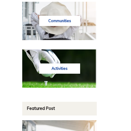
Communities
Activities
Featured Post