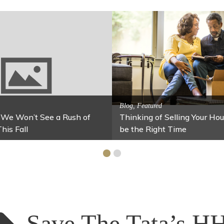
Activitites, Blog, Family Fun
g Jars
Fun Fixes for Your Home Under $100
Save The Tata’s H