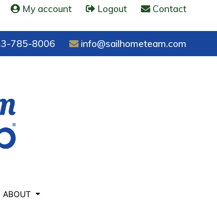
My account
Logout
Contact
3-785-8006
info@sailhometeam.com
ABOUT