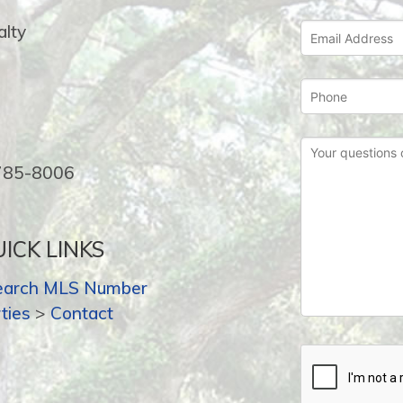
lty
-785-8006
ICK LINKS
earch MLS Number
ties
>
Contact