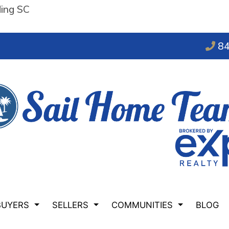
ding SC
84
BUYERS
SELLERS
COMMUNITIES
BLOG