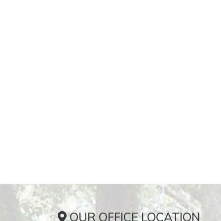
OUR OFFICE LOCATION