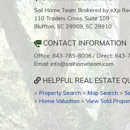
Sail Home Team Brokered by eXp Rea
110 Traders Cross, Suite 109
Bluffton, SC 29909, SC 29910
CONTACT INFORMATION
Office: 843-785-8006 / Direct: 843
Email: info@sailhometeam.com
HELPFUL REAL ESTATE QU
>
Property Search
>
Map Search
>
S
>
Home Valuation
>
View Sold Proper