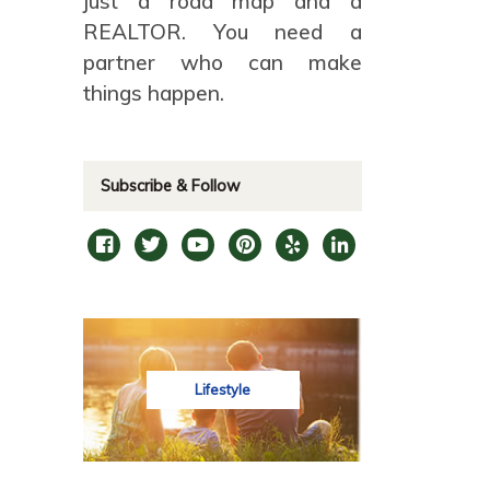
just a road map and a
REALTOR. You need a
partner who can make
things happen.
Subscribe & Follow
Lifestyle