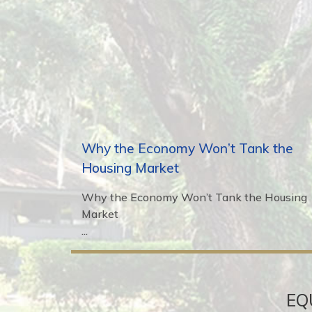
Why the Economy Won’t Tank the
Housing Market
Why the Economy Won’t Tank the Housing
Market
...
EQ