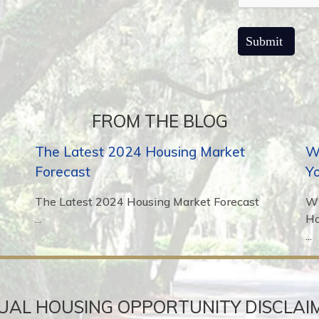
FROM THE BLOG
The Latest 2024 Housing Market
Wh
Forecast
Y
The Latest 2024 Housing Market Forecast
Wh
...
H
...
UAL HOUSING OPPORTUNITY DISCLAI