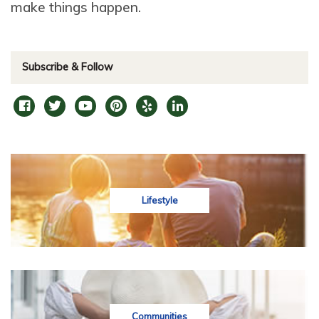
make things happen.
Subscribe & Follow
Lifestyle
Communities