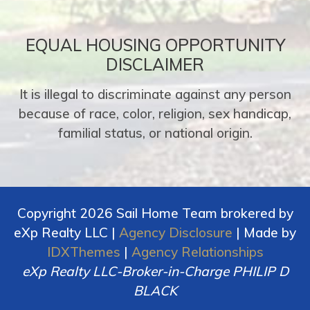
EQUAL HOUSING OPPORTUNITY
DISCLAIMER
It is illegal to discriminate against any person
because of race, color, religion, sex handicap,
familial status, or national origin.
Copyright 2026 Sail Home Team brokered by
eXp Realty LLC |
Agency Disclosure
| Made by
IDXThemes
|
Agency Relationships
eXp Realty LLC-Broker-in-Charge PHILIP D
BLACK