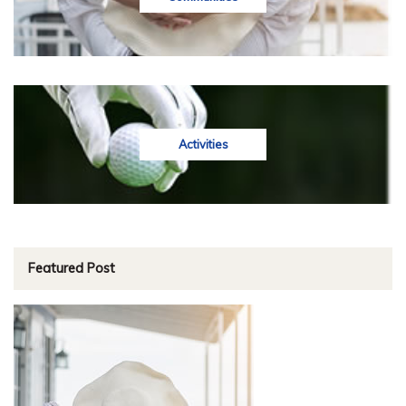
Activities
Featured Post