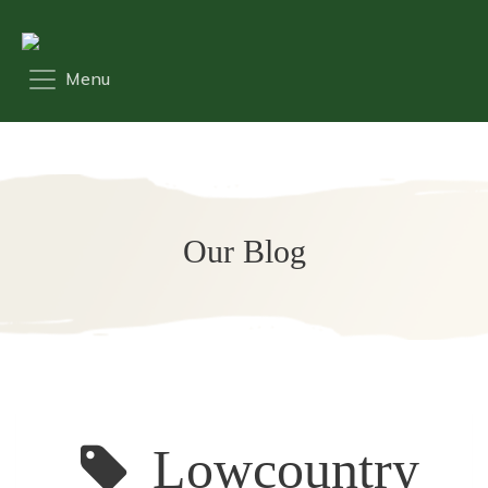
Our Blog
Lowcountry