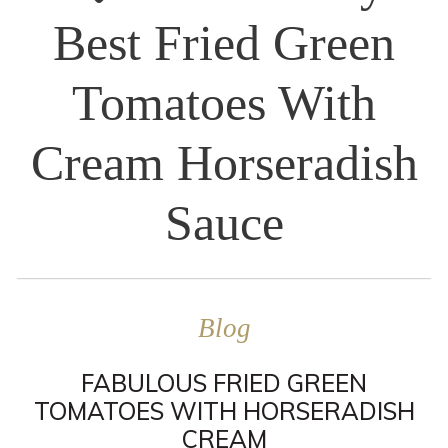
Best Fried Green
Tomatoes With
Cream Horseradish
Sauce
Blog
FABULOUS FRIED GREEN
TOMATOES WITH HORSERADISH
CREAM