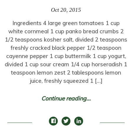
Oct 20, 2015
Ingredients 4 large green tomatoes 1 cup
white cornmeal 1 cup panko bread crumbs 2
1/2 teaspoons kosher salt, divided 2 teaspoons
freshly cracked black pepper 1/2 teaspoon
cayenne pepper 1 cup buttermilk 1 cup yogurt,
divided 1 cup sour cream 1/4 cup horseradish 1
teaspoon lemon zest 2 tablespoons lemon
juice, freshly squeezed 1 […]
Continue reading...