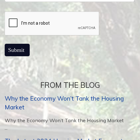
FROM THE BLOG
Why the Economy Won’t Tank the Housing
Market
Why the Economy Won’t Tank the Housing Market
...