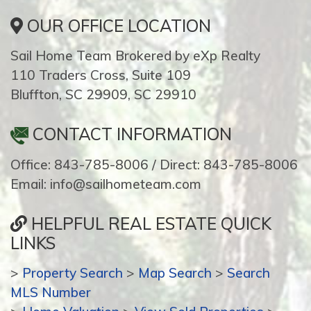
OUR OFFICE LOCATION
Sail Home Team Brokered by eXp Realty
110 Traders Cross, Suite 109
Bluffton, SC 29909, SC 29910
CONTACT INFORMATION
Office: 843-785-8006 / Direct: 843-785-8006
Email: info@sailhometeam.com
HELPFUL REAL ESTATE QUICK
LINKS
>
Property Search
>
Map Search
>
Search
MLS Number