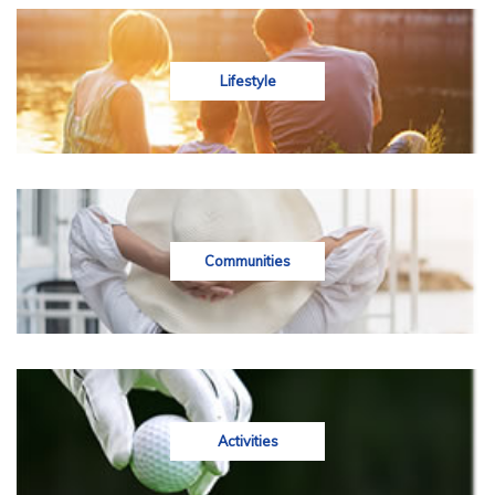
Lifestyle
Communities
Activities