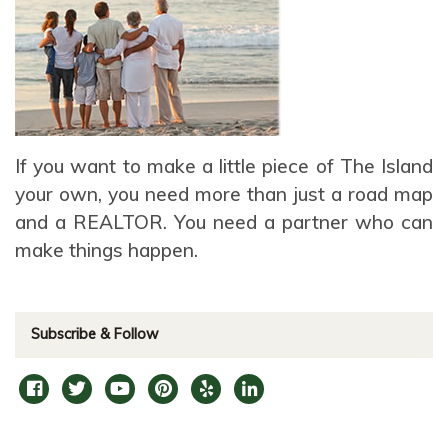
If you want to make a little piece of The Island
your own, you need more than just a road map
and a REALTOR. You need a partner who can
make things happen.
Subscribe & Follow