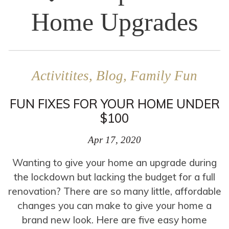
Home Upgrades
Activitites, Blog, Family Fun
FUN FIXES FOR YOUR HOME UNDER
$100
Apr 17, 2020
Wanting to give your home an upgrade during
the lockdown but lacking the budget for a full
renovation? There are so many little, affordable
changes you can make to give your home a
brand new look. Here are five easy home