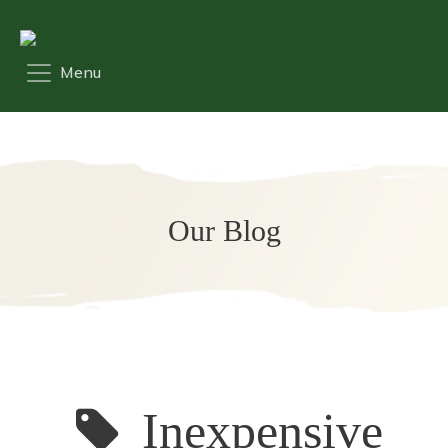
Our Blog
Inexpensive