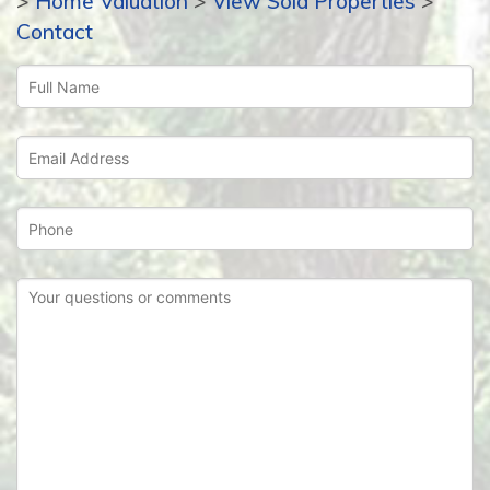
>
Home Valuation
>
View Sold Properties
>
Contact