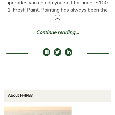
upgrades you can do yourself for under $100.
1. Fresh Paint. Painting has always been the
[…]
Continue reading...
About HHIREB