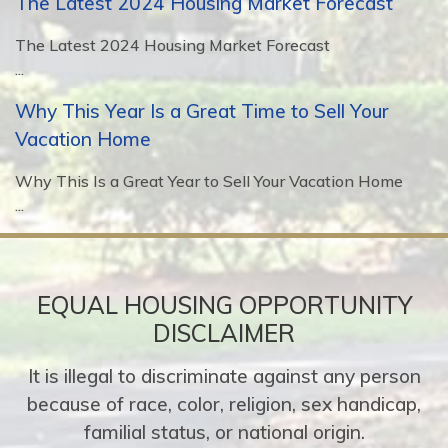
The Latest 2024 Housing Market Forecast
The Latest 2024 Housing Market Forecast
...
Why This Year Is a Great Time to Sell Your
Vacation Home
Why This Is a Great Year to Sell Your Vacation Home
...
EQUAL HOUSING OPPORTUNITY
DISCLAIMER
It is illegal to discriminate against any person
because of race, color, religion, sex handicap,
familial status, or national origin.