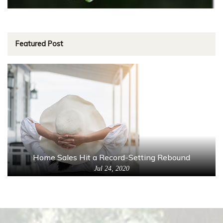
Featured Post
Home Sales Hit a Record-Setting Rebound
Jul 24, 2020