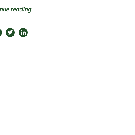
nue reading...