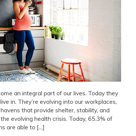
me an integral part of our lives. Today they
ve in. They’re evolving into our workplaces,
 havens that provide shelter, stability, and
 the evolving health crisis. Today, 65.3% of
s are able to […]