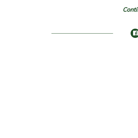
Conti