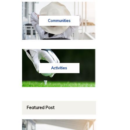
Communities
Activities
Featured Post