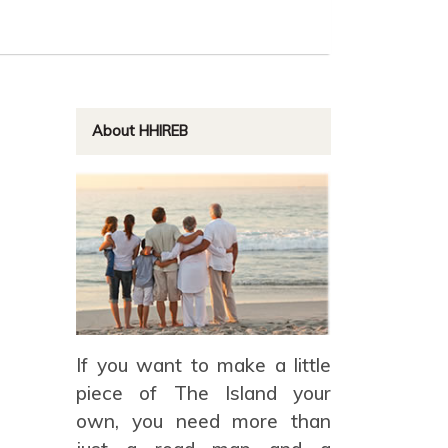
About HHIREB
If you want to make a little
piece of The Island your
own, you need more than