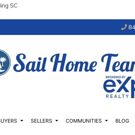
ding SC
84
BUYERS
SELLERS
COMMUNITIES
BLOG