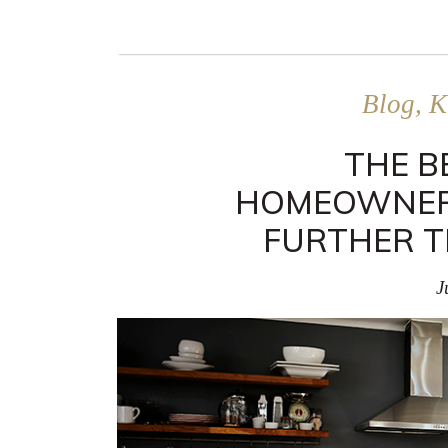
Blog, K
THE B
HOMEOWNER
FURTHER T
J