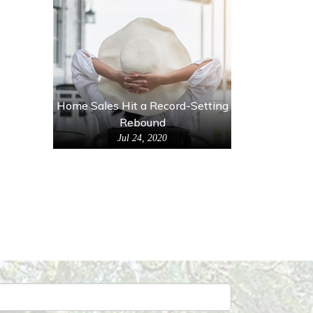
Home Sales Hit a Record-Setting
Rebound
Jul 24, 2020