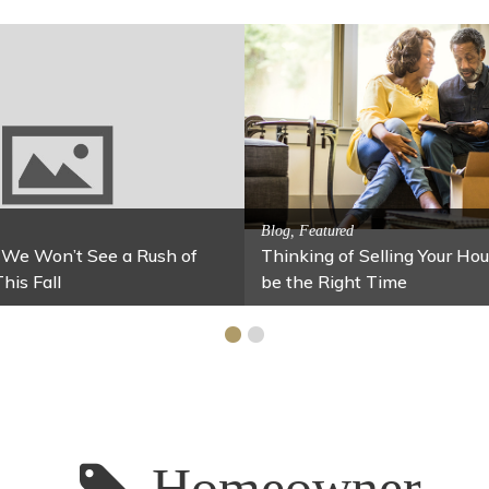
Activitites, Blog, Featured Local 
Spring’s Featured Attract
og, Family Fun
or Your Home Under $100
Stables
Homeowner