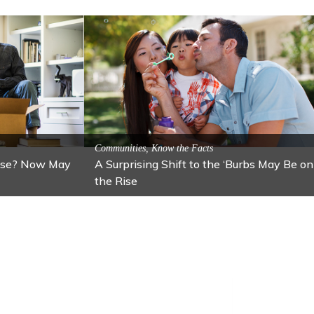
Attractions
ion: Lawton
Activitites, Blog, Featured Local Attractions
Fall’s Featured Attraction: The Art Cafe