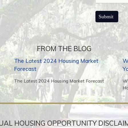
FROM THE BLOG
The Latest 2024 Housing Market
Wh
Forecast
Y
The Latest 2024 Housing Market Forecast
Wh
...
H
...
UAL HOUSING OPPORTUNITY DISCLAI