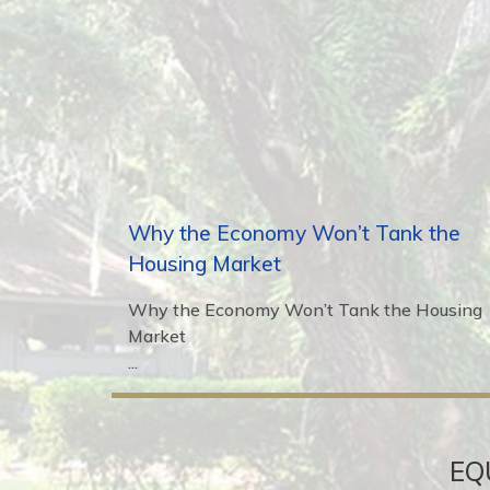
Why the Economy Won’t Tank the
Housing Market
Why the Economy Won’t Tank the Housing
Market
...
EQ