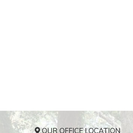
OUR OFFICE LOCATION