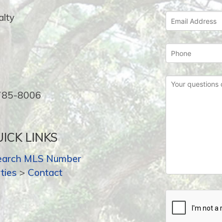
lty
-785-8006
ICK LINKS
earch MLS Number
ties
>
Contact