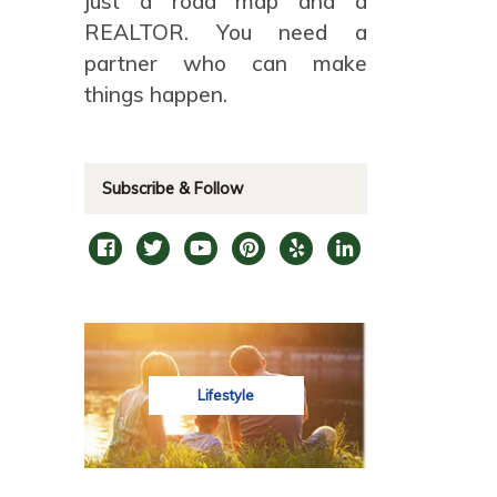
just a road map and a
REALTOR. You need a
partner who can make
things happen.
Subscribe & Follow
Lifestyle