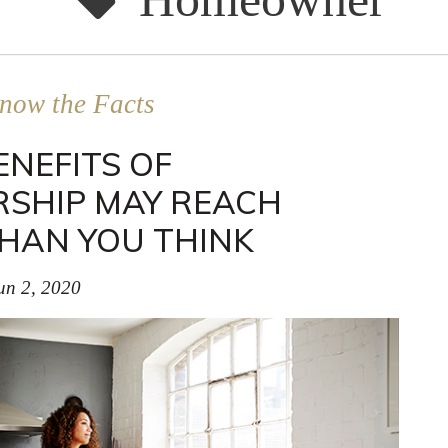
now the Facts
ENEFITS OF
SHIP MAY REACH
HAN YOU THINK
un 2, 2020