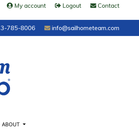
My account
Logout
Contact
3-785-8006
info@sailhometeam.com
ABOUT