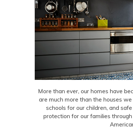
More than ever, our homes have beco
are much more than the houses we li
schools for our children, and safe
protection for our families through
American