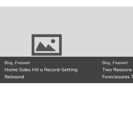
on
Activitites, Family Fun
Activitites, Bl
Fun Family Activity: Calming Jars
Fun Fixes f