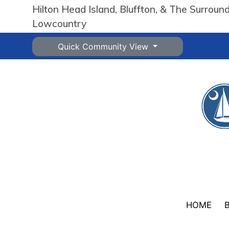
Hilton Head Island, Bluffton, & The Surroun
Lowcountry
Quick Community View
HOME