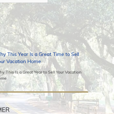
y This Year Is a Great Time to Sell
our Vacation Home
y This Is a Great Year to Sell Your Vacation
ome
MER