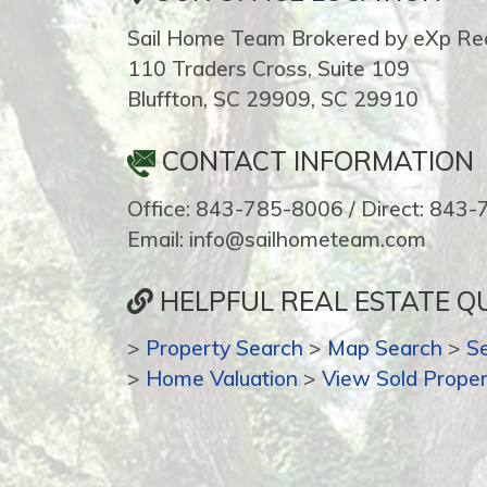
Sail Home Team Brokered by eXp Rea
110 Traders Cross, Suite 109
Bluffton, SC 29909, SC 29910
CONTACT INFORMATION
Office: 843-785-8006 / Direct: 843
Email: info@sailhometeam.com
HELPFUL REAL ESTATE QU
>
Property Search
>
Map Search
>
S
>
Home Valuation
>
View Sold Proper