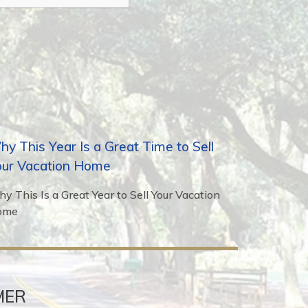
y This Year Is a Great Time to Sell
our Vacation Home
y This Is a Great Year to Sell Your Vacation
ome
MER