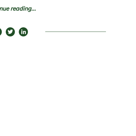
nue reading...