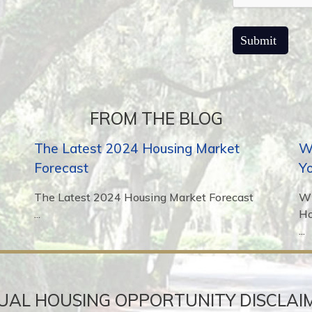
FROM THE BLOG
The Latest 2024 Housing Market
Wh
Forecast
Y
The Latest 2024 Housing Market Forecast
Wh
...
H
...
UAL HOUSING OPPORTUNITY DISCLAI