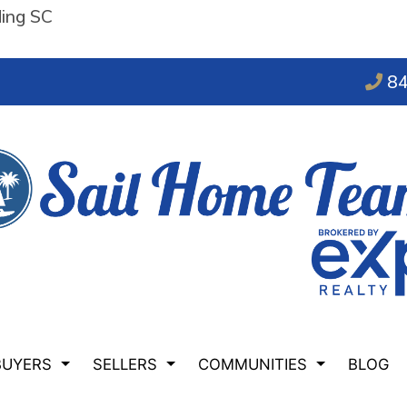
ding SC
84
BUYERS
SELLERS
COMMUNITIES
BLOG