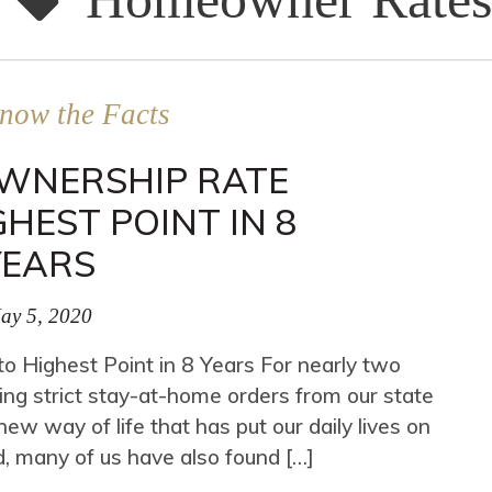
now the Facts
OWNERSHIP RATE
GHEST POINT IN 8
YEARS
ay 5, 2020
 Highest Point in 8 Years For nearly two
ng strict stay-at-home orders from our state
ew way of life that has put our daily lives on
, many of us have also found […]