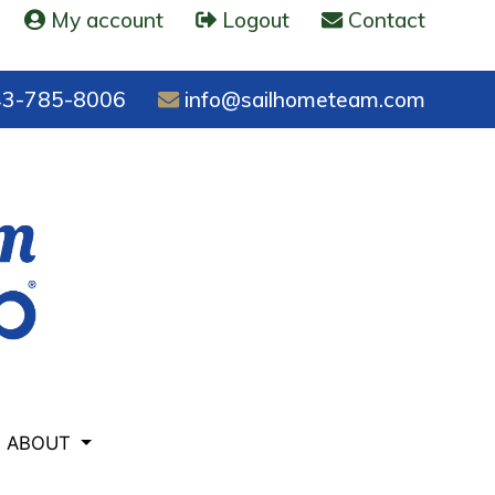
My account
Logout
Contact
3-785-8006
info@sailhometeam.com
ABOUT