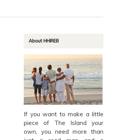
About HHIREB
If you want to make a little
piece of The Island your
own, you need more than