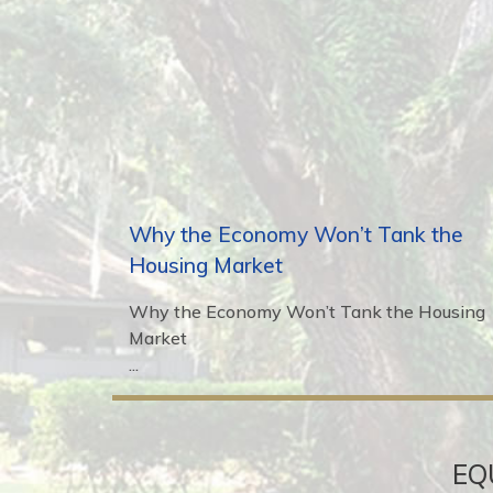
Why the Economy Won’t Tank the
Housing Market
Why the Economy Won’t Tank the Housing
Market
...
EQ