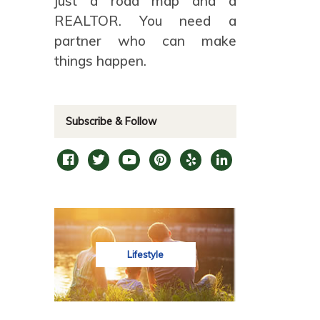
just a road map and a
REALTOR. You need a
partner who can make
things happen.
Subscribe & Follow
Lifestyle