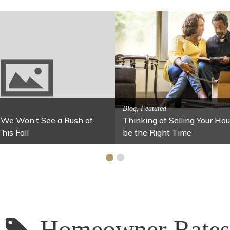
A
S
Activitites, Blog, Family Fun
rs
Fun Fixes for Your Home Under $100
S
Homeowner Rates