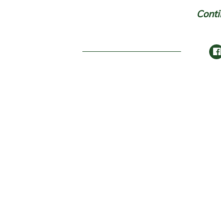
Conti