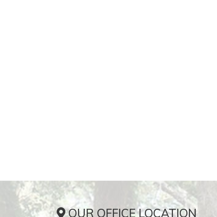
OUR OFFICE LOCATION