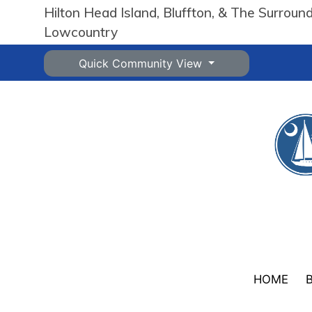
Hilton Head Island, Bluffton, & The Surroun
Lowcountry
Quick Community View
HOME