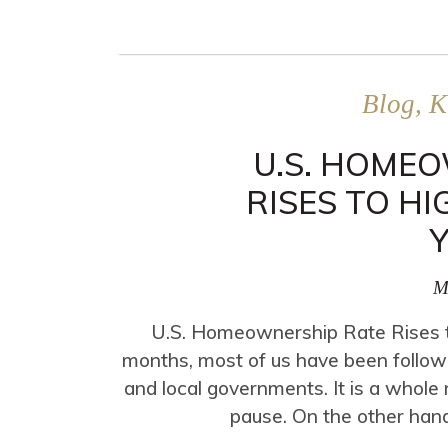
Blog, K
U.S. HOME
RISES TO HI
M
U.S. Homeownership Rate Rises to
months, most of us have been followi
and local governments. It is a whole n
pause. On the other hand