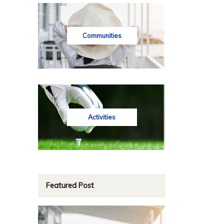
Communities
Activities
Featured Post