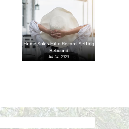
Home Sales Hit a Record-Setting
Rebound
Jul 24, 2020