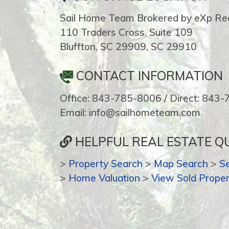
Sail Home Team Brokered by eXp Rea
110 Traders Cross, Suite 109
Bluffton, SC 29909, SC 29910
CONTACT INFORMATION
Office: 843-785-8006 / Direct: 843
Email: info@sailhometeam.com
HELPFUL REAL ESTATE QU
>
Property Search
>
Map Search
>
S
>
Home Valuation
>
View Sold Proper