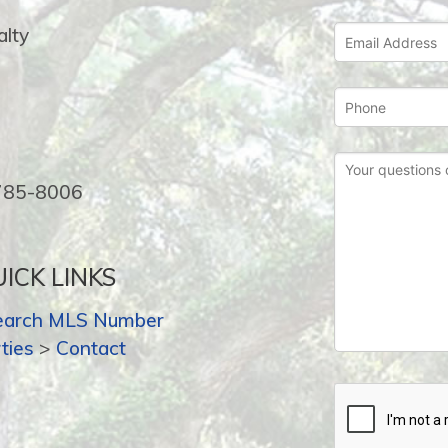
lty
-785-8006
ICK LINKS
earch MLS Number
ties
>
Contact