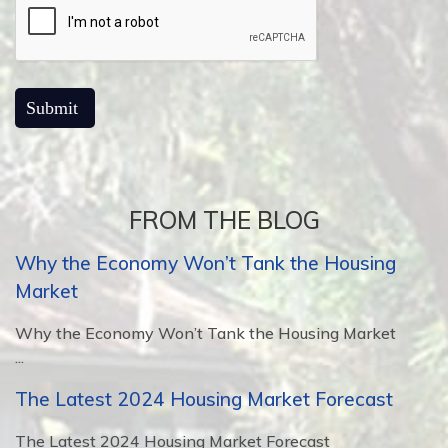
FROM THE BLOG
Why the Economy Won’t Tank the Housing
Market
Why the Economy Won’t Tank the Housing Market
...
The Latest 2024 Housing Market Forecast
The Latest 2024 Housing Market Forecast