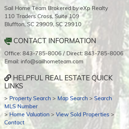
Sail Home Team Brokered by eXp Realty
110 Traders Cross, Suite 109
Bluffton, SC 29909, SC 29910
CONTACT INFORMATION
Office: 843-785-8006 / Direct: 843-785-8006
Email: info@sailhometeam.com
HELPFUL REAL ESTATE QUICK
LINKS
>
Property Search
>
Map Search
>
Search
MLS Number
>
Home Valuation
>
View Sold Properties
>
Contact