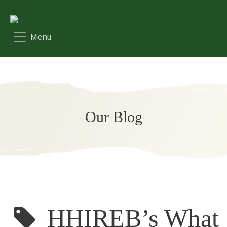
Our Blog
HHIREB’s What