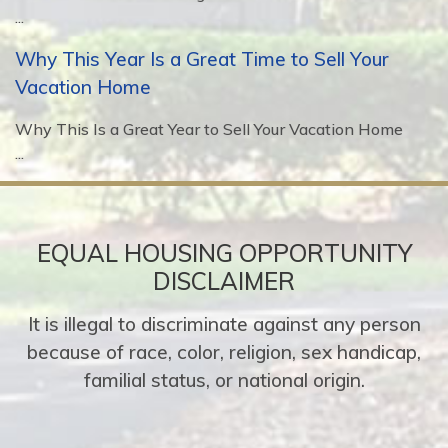
...
Why This Year Is a Great Time to Sell Your
Vacation Home
Why This Is a Great Year to Sell Your Vacation Home
...
EQUAL HOUSING OPPORTUNITY
DISCLAIMER
It is illegal to discriminate against any person
because of race, color, religion, sex handicap,
familial status, or national origin.