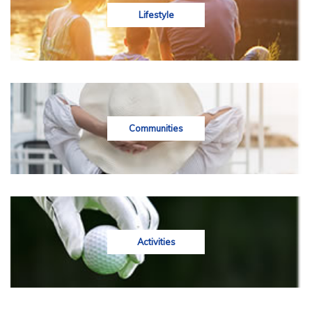
Lifestyle
Communities
Activities