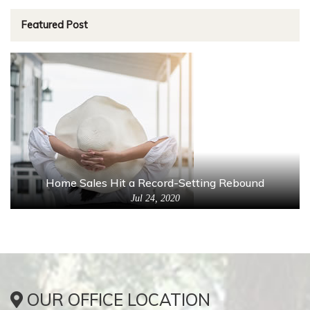
Featured Post
Home Sales Hit a Record-Setting Rebound
Jul 24, 2020
OUR OFFICE LOCATION