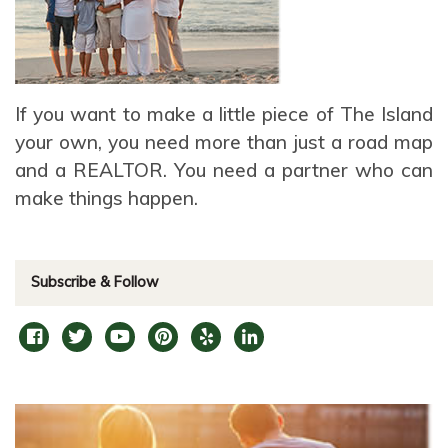
If you want to make a little piece of The Island
your own, you need more than just a road map
and a REALTOR. You need a partner who can
make things happen.
Subscribe & Follow