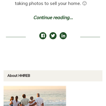
taking photos to sell your home. 🙂
Continue reading...
About HHIREB