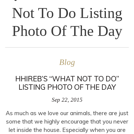
Not To Do Listing
Photo Of The Day
Blog
HHIREB’S “WHAT NOT TO DO”
LISTING PHOTO OF THE DAY
Sep 22, 2015
As much as we love our animals, there are just
some that we highly encourage that you never
let inside the house. Especially when you are