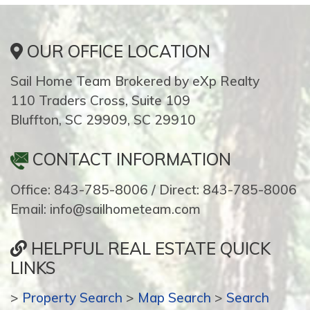
OUR OFFICE LOCATION
Sail Home Team Brokered by eXp Realty
110 Traders Cross, Suite 109
Bluffton, SC 29909, SC 29910
CONTACT INFORMATION
Office: 843-785-8006 / Direct: 843-785-8006
Email: info@sailhometeam.com
HELPFUL REAL ESTATE QUICK
LINKS
>
Property Search
>
Map Search
>
Search