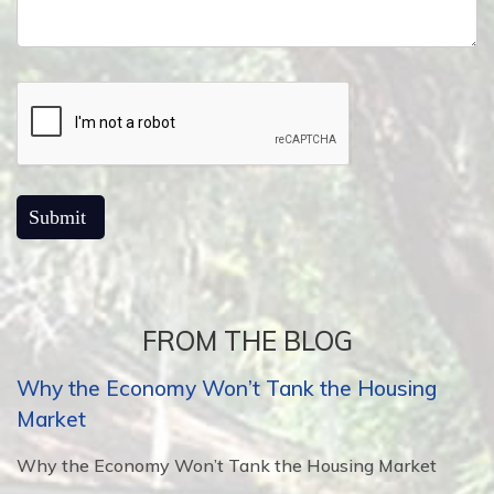
FROM THE BLOG
Why the Economy Won’t Tank the Housing
Market
Why the Economy Won’t Tank the Housing Market
...