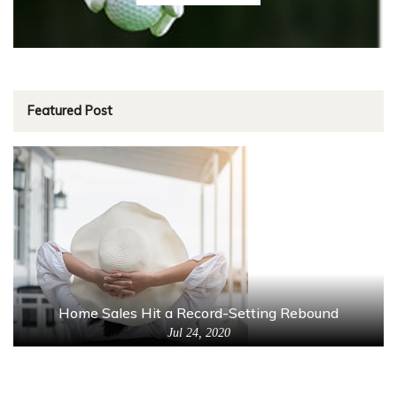
Featured Post
Home Sales Hit a Record-Setting Rebound
Jul 24, 2020