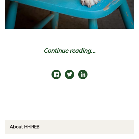
Continue reading...
About HHIREB