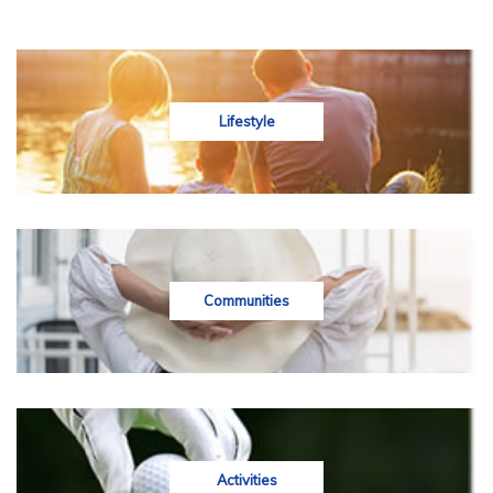
Lifestyle
Communities
Activities