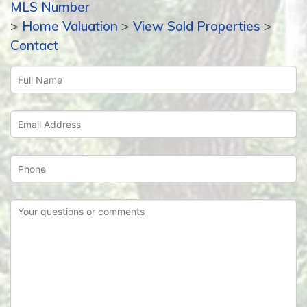
MLS Number
>
Home Valuation
>
View Sold Properties
>
Contact