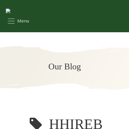
Our Blog
HHIREB