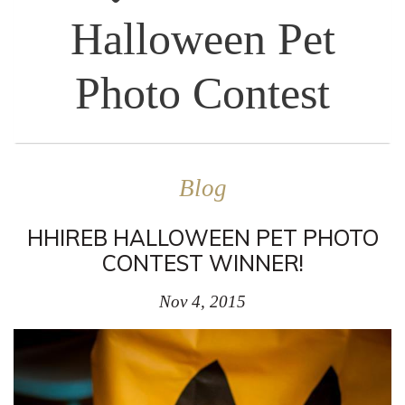
Halloween Pet
Photo Contest
Blog
HHIREB HALLOWEEN PET PHOTO
CONTEST WINNER!
Nov 4, 2015