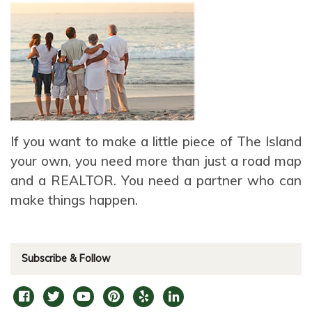
If you want to make a little piece of The Island
your own, you need more than just a road map
and a REALTOR. You need a partner who can
make things happen.
Subscribe & Follow