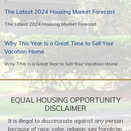
The Latest 2024 Housing Market Forecast
The Latest 2024 Housing Market Forecast
...
Why This Year Is a Great Time to Sell Your
Vacation Home
Why This Is a Great Year to Sell Your Vacation Home
...
EQUAL HOUSING OPPORTUNITY
DISCLAIMER
It is illegal to discriminate against any person
because of race, color, religion, sex handicap,