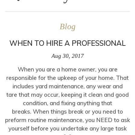
Blog
WHEN TO HIRE A PROFESSIONAL
Aug 30, 2017
When you are a home owner, you are
responsible for the upkeep of your home. That
includes yard maintenance, any wear and
tare that may occur, keeping it clean and good
condition, and fixing anything that
breaks. When things break or you need to
preform routine maintenance, you NEED to ask
yourself before you undertake any large task