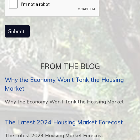
FROM THE BLOG
Why the Economy Won’t Tank the Housing
Market
Why the Economy Won’t Tank the Housing Market
...
The Latest 2024 Housing Market Forecast
The Latest 2024 Housing Market Forecast