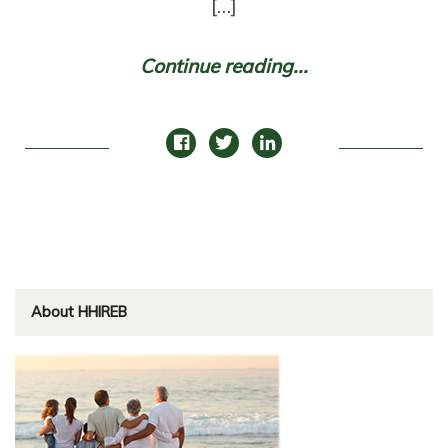
[…]
Continue reading...
About HHIREB