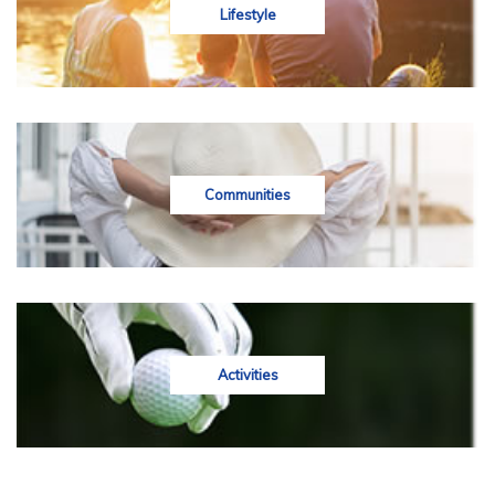
Lifestyle
Communities
Activities