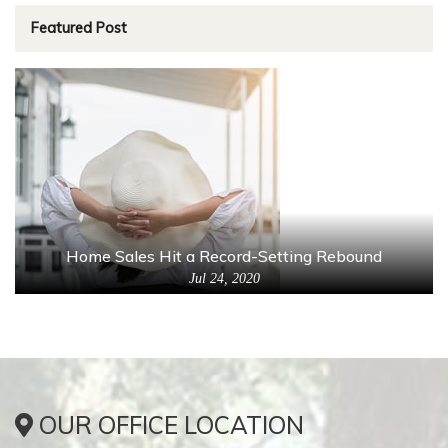
Featured Post
Home Sales Hit a Record-Setting Rebound
Jul 24, 2020
OUR OFFICE LOCATION