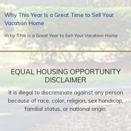
...
Why This Year Is a Great Time to Sell Your
Vacation Home
Why This Is a Great Year to Sell Your Vacation Home
...
EQUAL HOUSING OPPORTUNITY
DISCLAIMER
It is illegal to discriminate against any person
because of race, color, religion, sex handicap,
familial status, or national origin.