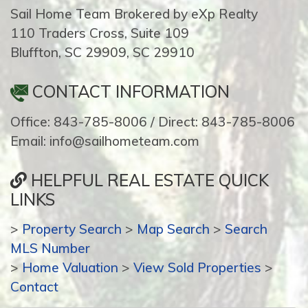
Sail Home Team Brokered by eXp Realty
110 Traders Cross, Suite 109
Bluffton, SC 29909, SC 29910
CONTACT INFORMATION
Office: 843-785-8006 / Direct: 843-785-8006
Email: info@sailhometeam.com
HELPFUL REAL ESTATE QUICK
LINKS
>
Property Search
>
Map Search
>
Search
MLS Number
>
Home Valuation
>
View Sold Properties
>
Contact