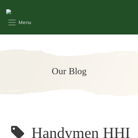
Our Blog
Handymen HHI