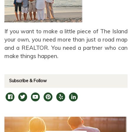
If you want to make a little piece of The Island
your own, you need more than just a road map
and a REALTOR. You need a partner who can
make things happen.
Subscribe & Follow