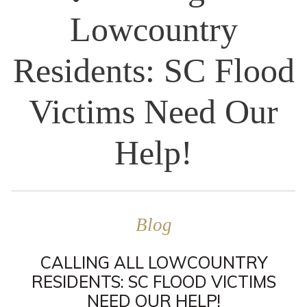
Lowcountry
Residents: SC Flood
Victims Need Our
Help!
Blog
CALLING ALL LOWCOUNTRY
RESIDENTS: SC FLOOD VICTIMS
NEED OUR HELP!