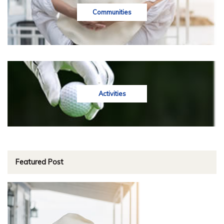
Communities
Activities
Featured Post