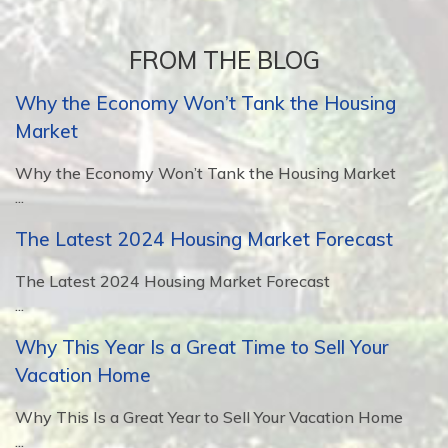
FROM THE BLOG
Why the Economy Won’t Tank the Housing
Market
Why the Economy Won’t Tank the Housing Market
...
The Latest 2024 Housing Market Forecast
The Latest 2024 Housing Market Forecast
...
Why This Year Is a Great Time to Sell Your
Vacation Home
Why This Is a Great Year to Sell Your Vacation Home
...