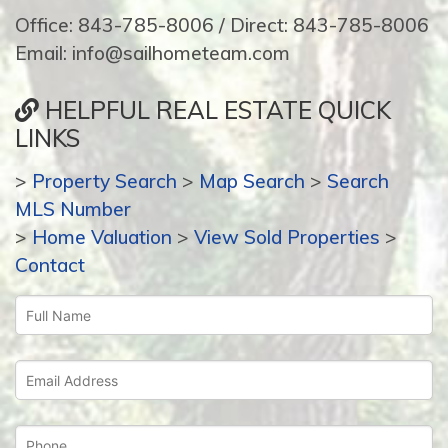
Office: 843-785-8006 / Direct: 843-785-8006
Email: info@sailhometeam.com
HELPFUL REAL ESTATE QUICK
LINKS
>
Property Search
>
Map Search
>
Search
MLS Number
>
Home Valuation
>
View Sold Properties
>
Contact