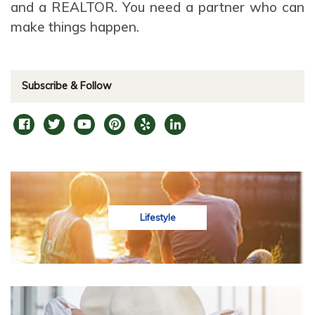
and a REALTOR. You need a partner who can
make things happen.
Subscribe & Follow
Lifestyle