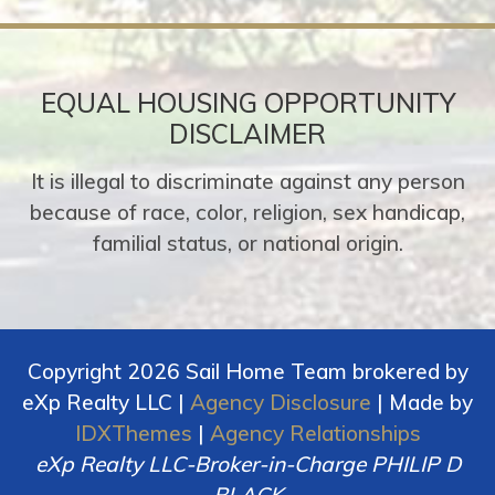
EQUAL HOUSING OPPORTUNITY
DISCLAIMER
It is illegal to discriminate against any person
because of race, color, religion, sex handicap,
familial status, or national origin.
Copyright 2026 Sail Home Team brokered by
eXp Realty LLC |
Agency Disclosure
| Made by
IDXThemes
|
Agency Relationships
eXp Realty LLC-Broker-in-Charge PHILIP D