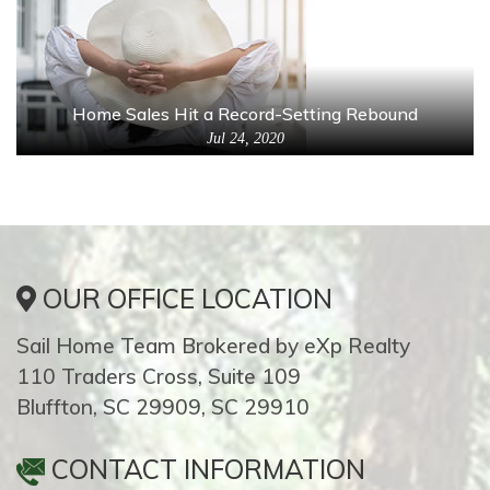
Home Sales Hit a Record-Setting Rebound
Jul 24, 2020
OUR OFFICE LOCATION
Sail Home Team Brokered by eXp Realty
110 Traders Cross, Suite 109
Bluffton, SC 29909, SC 29910
CONTACT INFORMATION