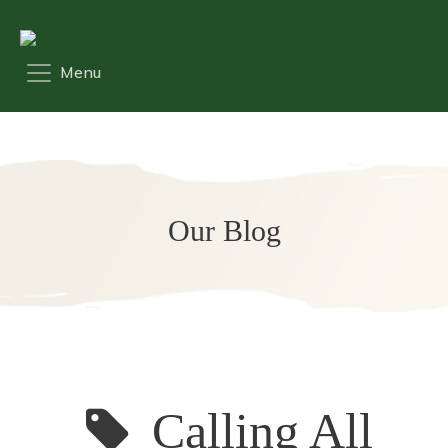
Our Blog
Calling All