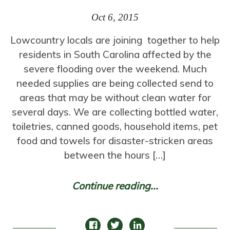
Oct 6, 2015
Lowcountry locals are joining together to help
residents in South Carolina affected by the
severe flooding over the weekend. Much
needed supplies are being collected send to
areas that may be without clean water for
several days. We are collecting bottled water,
toiletries, canned goods, household items, pet
food and towels for disaster-stricken areas
between the hours […]
Continue reading...