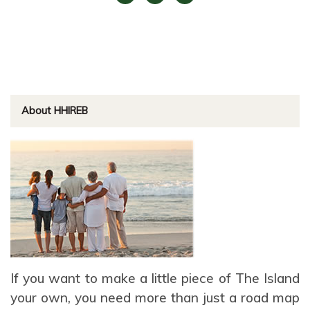
About HHIREB
If you want to make a little piece of The Island
your own, you need more than just a road map