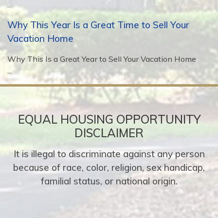
...
Why This Year Is a Great Time to Sell Your
Vacation Home
Why This Is a Great Year to Sell Your Vacation Home
...
EQUAL HOUSING OPPORTUNITY
DISCLAIMER
It is illegal to discriminate against any person
because of race, color, religion, sex handicap,
familial status, or national origin.