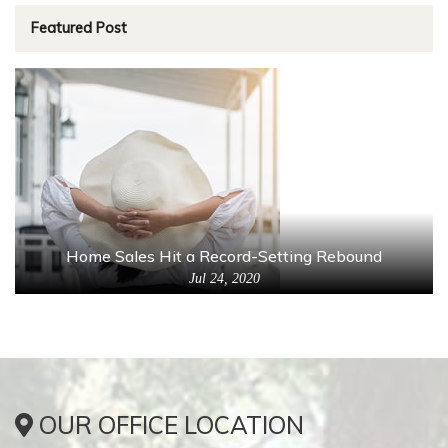
Featured Post
Home Sales Hit a Record-Setting Rebound
Jul 24, 2020
OUR OFFICE LOCATION