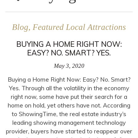
Blog, Featured Local Attractions
BUYING A HOME RIGHT NOW:
EASY? NO. SMART? YES.
May 3, 2020
Buying a Home Right Now: Easy? No. Smart?
Yes. Through all the volatility in the economy
right now, some have put their search for a
home on hold, yet others have not. According
to ShowingTime, the real estate industry’s
leading showing management technology
provider, buyers have started to reappear over