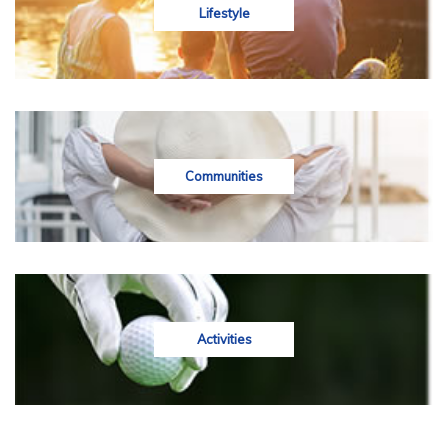
Lifestyle
Communities
Activities