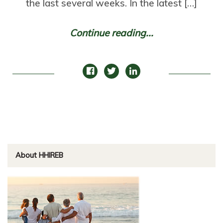
the last several weeks. In the latest […]
Continue reading...
About HHIREB