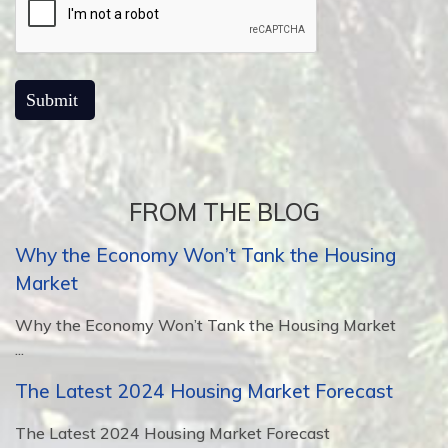
FROM THE BLOG
Why the Economy Won’t Tank the Housing
Market
Why the Economy Won’t Tank the Housing Market
...
The Latest 2024 Housing Market Forecast
The Latest 2024 Housing Market Forecast