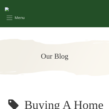
Our Blog
Buying A Home