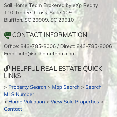
Sail Home Team Brokered by eXp Realty
110 Traders Cross, Suite 109
Bluffton, SC 29909, SC 29910
CONTACT INFORMATION
Office: 843-785-8006 / Direct: 843-785-8006
Email: info@sailhometeam.com
HELPFUL REAL ESTATE QUICK
LINKS
>
Property Search
>
Map Search
>
Search
MLS Number
>
Home Valuation
>
View Sold Properties
>
Contact