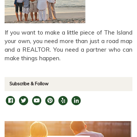
If you want to make a little piece of The Island
your own, you need more than just a road map
and a REALTOR. You need a partner who can
make things happen.
Subscribe & Follow