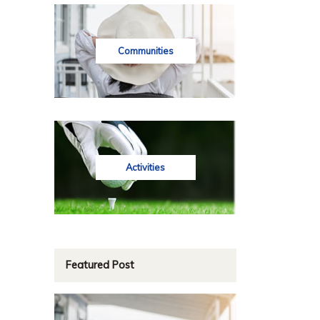
Communities
Activities
Featured Post