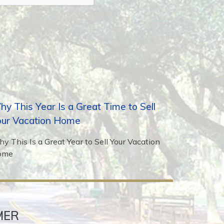
y This Year Is a Great Time to Sell
our Vacation Home
y This Is a Great Year to Sell Your Vacation
ome
MER