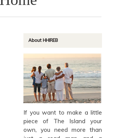
About HHIREB
If you want to make a little
piece of The Island your
own, you need more than