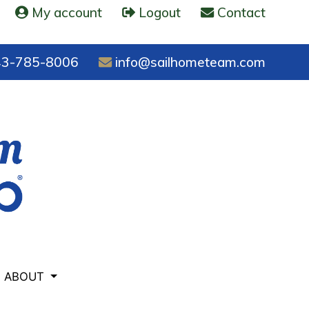
My account
Logout
Contact
3-785-8006
info@sailhometeam.com
ABOUT