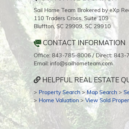
Sail Home Team Brokered by eXp Rea
110 Traders Cross, Suite 109
Bluffton, SC 29909, SC 29910
CONTACT INFORMATION
Office: 843-785-8006 / Direct: 843
Email: info@sailhometeam.com
HELPFUL REAL ESTATE QU
>
Property Search
>
Map Search
>
S
>
Home Valuation
>
View Sold Proper