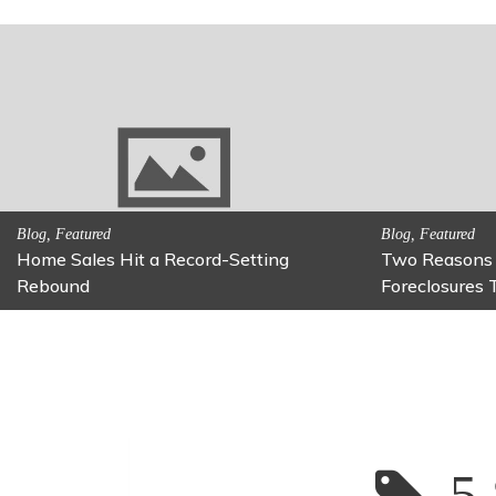
y Be on
Activitites, Family Fun
Activiti
Fun Family Activity: Calming Jars
Fun Fi
5 