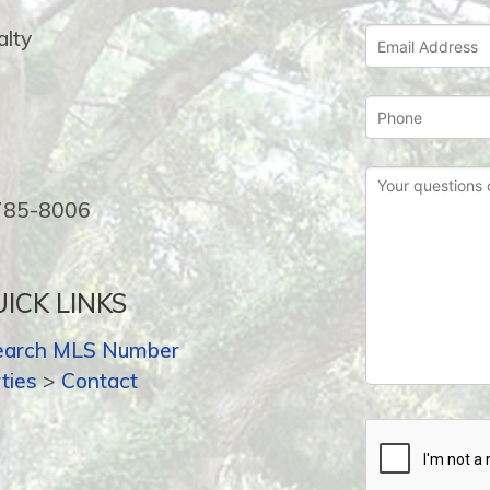
lty
-785-8006
ICK LINKS
earch MLS Number
ties
>
Contact