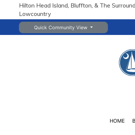
Hilton Head Island, Bluffton, & The Surroun
Lowcountry
Quick Community View
HOME