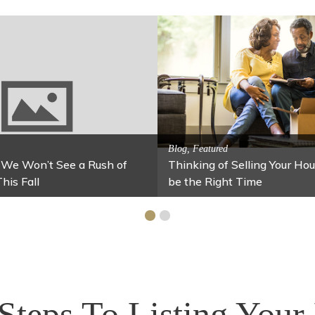
Activitites, Blog, Featured
Spring’s Featured At
tes, Blog, Family Fun
xes for Your Home Under $100
Stables
Steps To Listing You