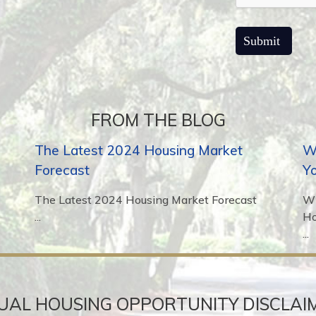
FROM THE BLOG
The Latest 2024 Housing Market
Wh
Forecast
Y
The Latest 2024 Housing Market Forecast
Wh
...
H
...
UAL HOUSING OPPORTUNITY DISCLAI