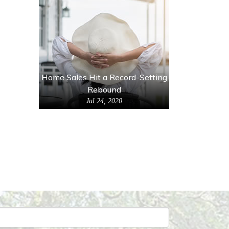
Home Sales Hit a Record-Setting
Rebound
Jul 24, 2020