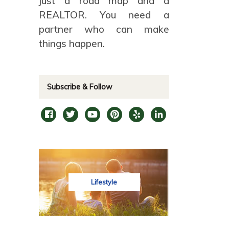
just a road map and a
REALTOR. You need a
partner who can make
things happen.
Subscribe & Follow
Lifestyle