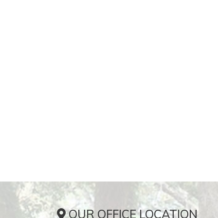
OUR OFFICE LOCATION