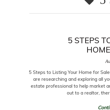
5 STEPS T
HOME
Au
5 Steps to Listing Your Home for Sale
are researching and exploring all yo
estate professional to help market a
out to a realtor, the
Conti