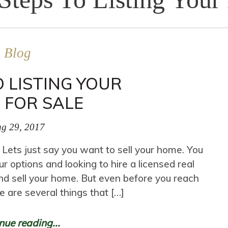
Blog
O LISTING YOUR
 FOR SALE
g 29, 2017
 Lets just say you want to sell your home. You
ur options and looking to hire a licensed real
nd sell your home. But even before you reach
re are several things that […]
nue reading...