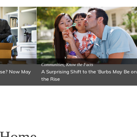
 Local Attractions
traction: Lawton
Activitites, Blog, Featured Local Attractions
Fall’s Featured Attraction: The Art
r Home