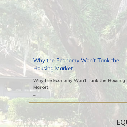
Why the Economy Won’t Tank the
Housing Market
Why the Economy Won’t Tank the Housing
Market
...
EQ