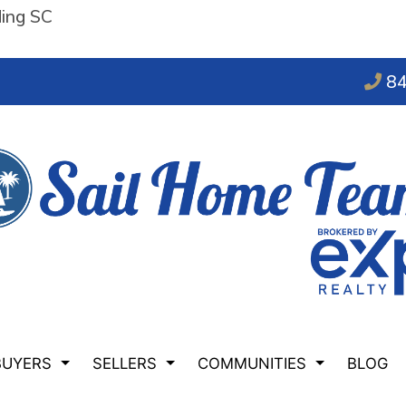
ding SC
84
BUYERS
SELLERS
COMMUNITIES
BLOG