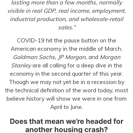
lasting more than a few months, normally
visible in real GDP, real income, employment,
industrial production, and wholesale-retail
sales.”
COVID-19 hit the pause button on the
American economy in the middle of March
.
Goldman Sachs, JP Morgan,
and
Morgan
Stanley
are all calling for a deep dive in the
economy in the second quarter of this year.
Though we may not yet be in a recession by
the technical definition of the word today, most
believe history will show we were in one from
April to June.
Does that mean we’re headed for
another housing crash?