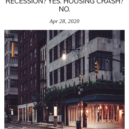
RECESSION? YES. HOUSING CRASH?
NO.
Apr 28, 2020