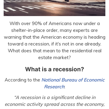
With over 90% of Americans now under a
shelter-in-place order, many experts are
warning that the American economy is heading
toward a recession, if it’s not in one already.
What does that mean to the residential real
estate market?
What is a recession?
According to the
National Bureau of Economic
Research
:
“A recession is a significant decline in
economic activity spread across the economy,