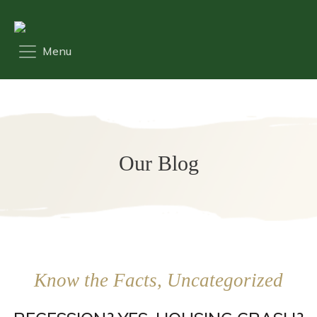
Our Blog
Know the Facts, Uncategorized