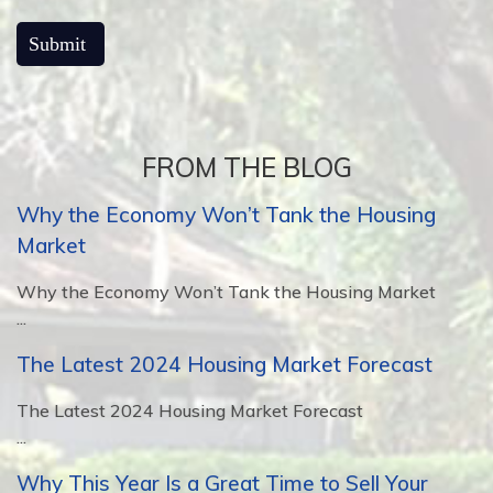
FROM THE BLOG
Why the Economy Won’t Tank the Housing
Market
Why the Economy Won’t Tank the Housing Market
...
The Latest 2024 Housing Market Forecast
The Latest 2024 Housing Market Forecast
...
Why This Year Is a Great Time to Sell Your