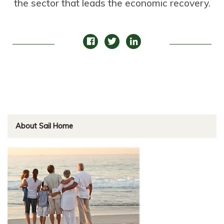
the sector that leads the economic recovery.
About Sail Home