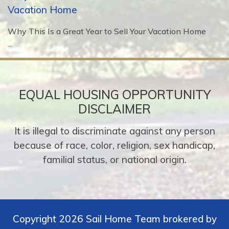
Vacation Home
Why This Is a Great Year to Sell Your Vacation Home
...
EQUAL HOUSING OPPORTUNITY
DISCLAIMER
It is illegal to discriminate against any person
because of race, color, religion, sex handicap,
familial status, or national origin.
Copyright 2026 Sail Home Team brokered by