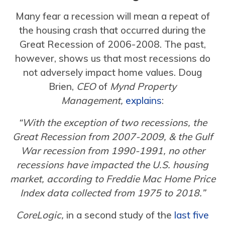
Many fear a recession will mean a repeat of
the housing crash that occurred during the
Great Recession of 2006-2008. The past,
however, shows us that most recessions do
not adversely impact home values. Doug
Brien,
CEO
of
Mynd Property
Management,
explains
:
“With the exception of two recessions, the
Great Recession from 2007-2009, & the Gulf
War recession from 1990-1991, no other
recessions have impacted the U.S. housing
market, according to Freddie Mac Home Price
Index data collected from 1975 to 2018.”
CoreLogic,
in a second study of the
last five