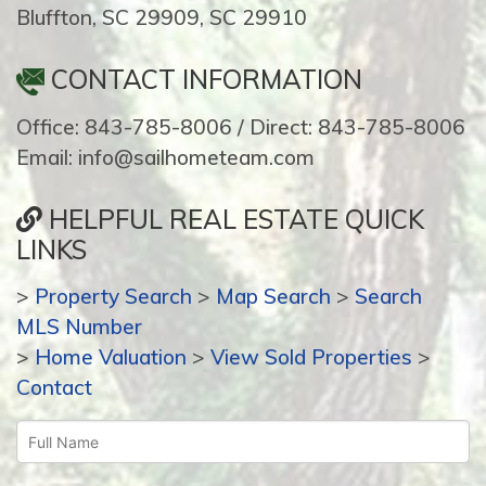
Bluffton, SC 29909, SC 29910
CONTACT INFORMATION
Office: 843-785-8006 / Direct: 843-785-8006
Email: info@sailhometeam.com
HELPFUL REAL ESTATE QUICK
LINKS
>
Property Search
>
Map Search
>
Search
MLS Number
>
Home Valuation
>
View Sold Properties
>
Contact