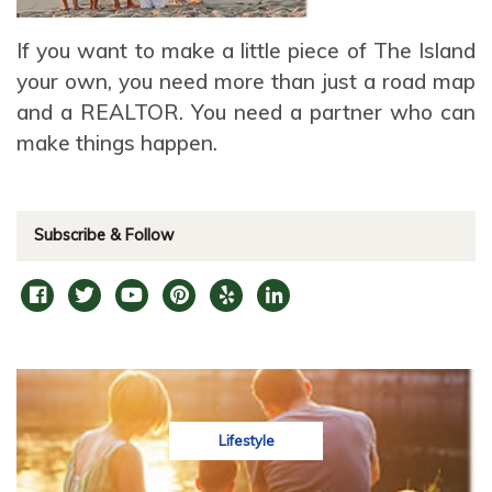
If you want to make a little piece of The Island
your own, you need more than just a road map
and a REALTOR. You need a partner who can
make things happen.
Subscribe & Follow
Lifestyle