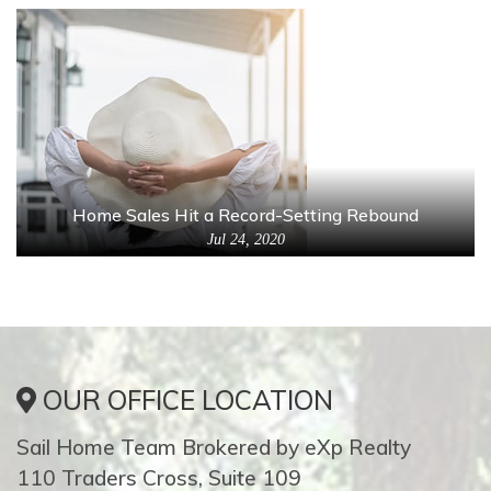
Home Sales Hit a Record-Setting Rebound
Jul 24, 2020
OUR OFFICE LOCATION
Sail Home Team Brokered by eXp Realty
110 Traders Cross, Suite 109