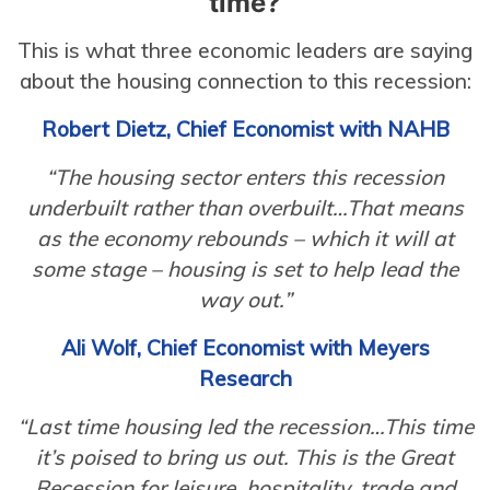
time?
This is what three economic leaders are saying
about the housing connection to this recession:
Robert Dietz, Chief Economist with NAHB
“The housing sector enters this recession
underbuilt rather than overbuilt…That means
as the economy rebounds – which it will at
some stage – housing is set to help lead the
way out.”
Ali Wolf, Chief Economist with Meyers
Research
“Last time housing led the recession…This time
it’s poised to bring us out. This is the Great
Recession for leisure, hospitality, trade and