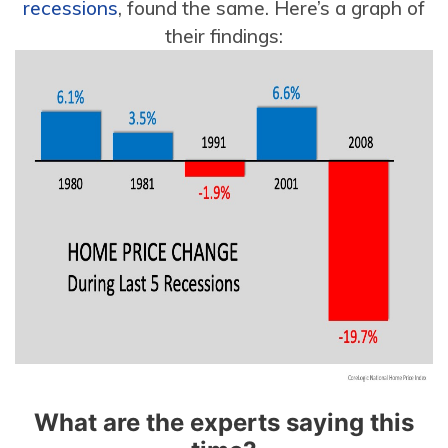
recessions
, found the same. Here’s a graph of
their findings:
What are the experts saying this