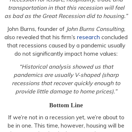
transportation in that this recession will feel
as bad as the Great Recession did to housing.”
John Burns, founder of
John Burns Consulting
,
also revealed that his firm’s
research
concluded
that recessions caused by a pandemic usually
do not significantly impact home values:
“Historical analysis showed us that
pandemics are usually V-shaped (sharp
recessions that recover quickly enough to
provide little damage to home prices).”
Bottom Line
If we’re not in a recession yet, we’re about to
be in one. This time, however, housing will be