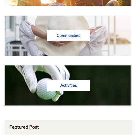
Communities
Activities
Featured Post