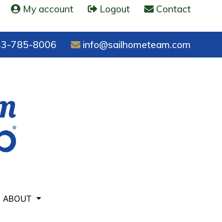
My account
Logout
Contact
3-785-8006
info@sailhometeam.com
ABOUT