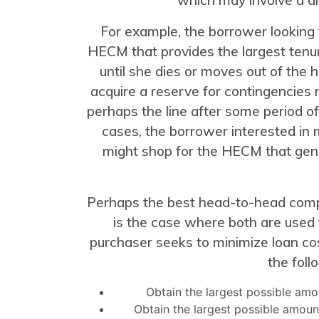
For example, the borrower looking
HECM that provides the largest tenu
until she dies or moves out of the
acquire a reserve for contingencies mi
perhaps the line after some period of
cases, the borrower interested in m
might shop for the HECM that gen
Perhaps the best head-to-head comp
is the case where both are used
purchaser seeks to minimize loan co
the foll
Obtain the largest possible amo
Obtain the largest possible amoun