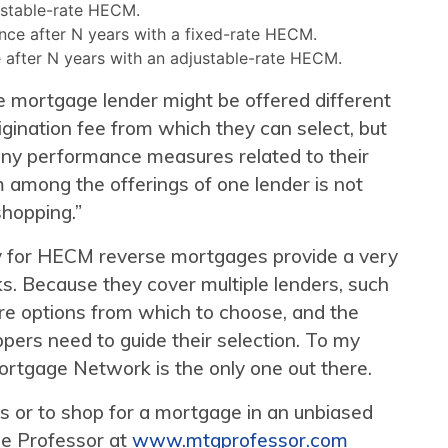
ustable-rate HECM.
ance after N years with a fixed-rate HECM.
e after N years with an adjustable-rate HECM.
se mortgage lender might be offered different
igination fee from which they can select, but
 any performance measures related to their
m among the offerings of one lender is not
shopping.”
ely for HECM reverse mortgages provide a very
s. Because they cover multiple lenders, such
e options from which to choose, and the
ers need to guide their selection. To my
tgage Network is the only one out there.
 or to shop for a mortgage in an unbiased
ge Professor at
www.mtgprofessor.com