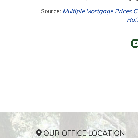
Source:
Multiple Mortgage Prices C
Huf
OUR OFFICE LOCATION