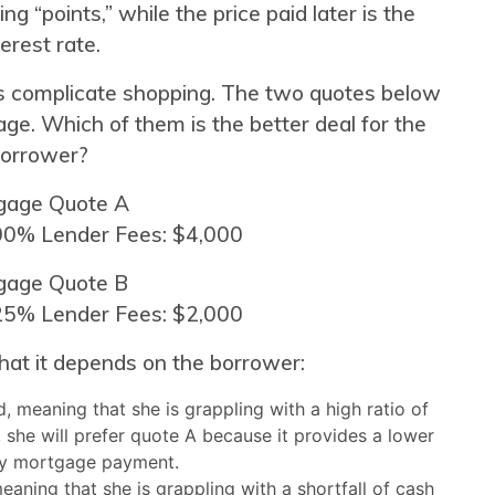
ng “points,” while the price paid later is the
terest rate.
es complicate shopping. The two quotes below
ge. Which of them is the better deal for the
orrower?
gage Quote A
.00% Lender Fees: $4,000
gage Quote B
.25% Lender Fees: $2,000
hat it depends on the borrower:
, meaning that she is grappling with a high ratio of
she will prefer quote A because it provides a lower
y mortgage payment.
eaning that she is grappling with a shortfall of cash