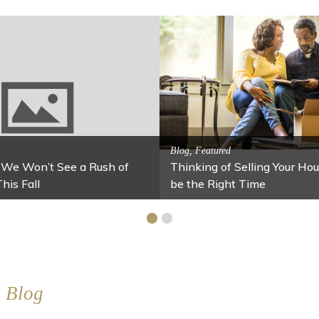
Activitites, Blog, Featured Local Att
Spring’s Featured Attractio
 Family Fun
 Your Home Under $100
Stables
Blog