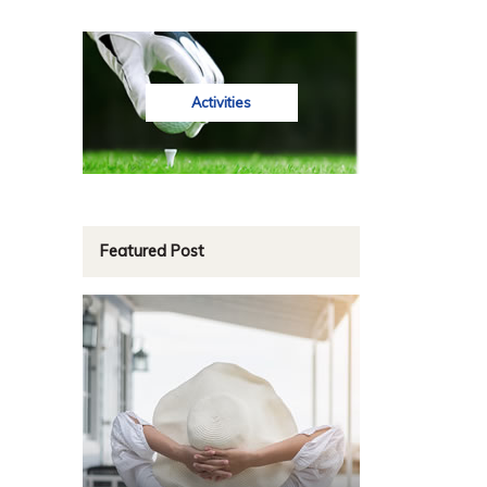
Activities
Featured Post