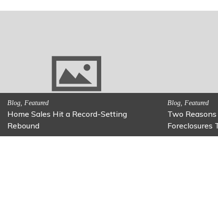
Activitites, Family Fun
Activitites, Blog,
Fun Family Activity: Calming Jars
Fun Fixes for