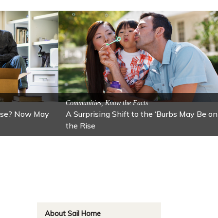
ractions
n: Lawton
Activitites, Blog, Featured Local Attractions
Fall’s Featured Attraction: The Art Cafe
About Sail Home