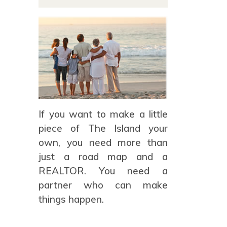
If you want to make a little
piece of The Island your
own, you need more than
just a road map and a
REALTOR. You need a
partner who can make
things happen.