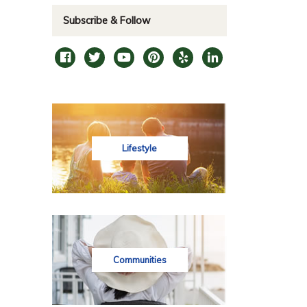
Subscribe & Follow
Lifestyle
Communities