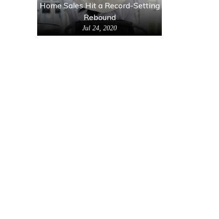
Home Sales Hit a Record-Setting
Rebound
Jul 24, 2020