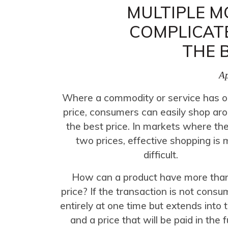
MULTIPLE M
COMPLICAT
THE 
Ap
Where a commodity or service has o
price, consumers can easily shop aro
the best price. In markets where th
two prices, effective shopping is
difficult.
How can a product have more tha
price? If the transaction is not con
entirely at one time but extends into 
and a price that will be paid in the