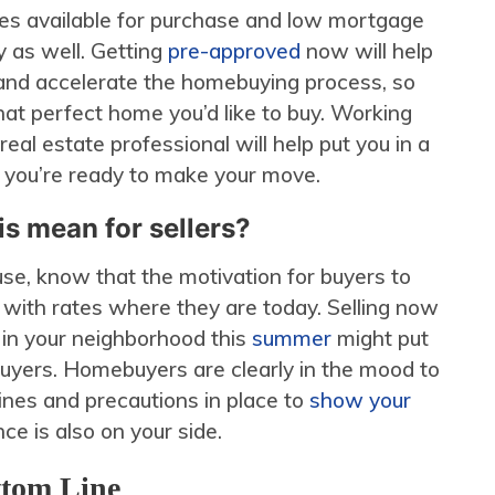
es available for purchase and low mortgage
ty as well. Getting
pre-approved
now will help
and accelerate the homebuying process, so
hat perfect home you’d like to buy. Working
real estate professional will help put you in a
n you’re ready to make your move.
s mean for sellers?
house, know that the motivation for buyers to
 with rates where they are today. Selling now
 in your neighborhood this
summer
might put
buyers. Homebuyers are clearly in the mood to
lines and precautions in place to
show your
nce is also on your side.
tom Line