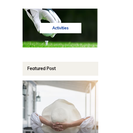
Activities
Featured Post