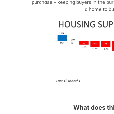
purchase – keeping buyers in the pur
a home to b
What does th