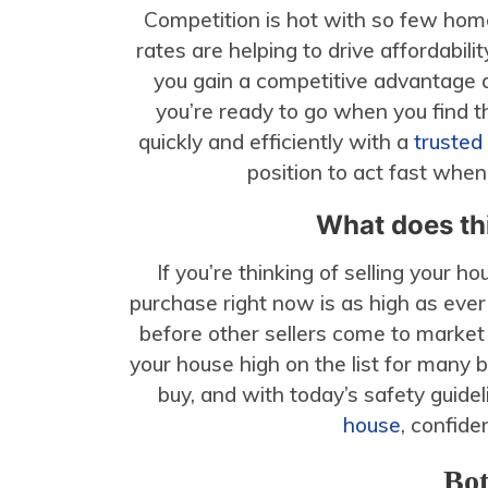
Competition is hot with so few hom
rates are helping to drive affordabili
you gain a competitive advantage 
you’re ready to go when you find t
quickly and efficiently with a
trusted
position to act fast whe
What does thi
If you’re thinking of selling your 
purchase right now is as high as ever
before other sellers come to market
your house high on the list for many 
buy, and with today’s safety guide
house
, confide
Bot