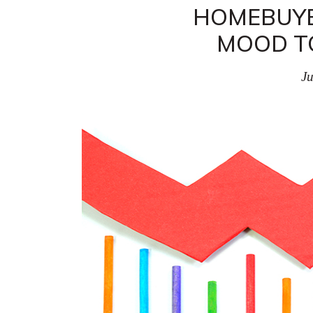
HOMEBUYE
MOOD T
Ju