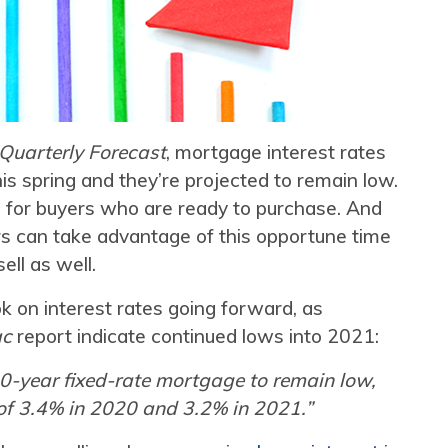
Quarterly Forecast
, mortgage interest rates
this spring and they’re projected to remain low.
e for buyers who are ready to purchase. And
s can take advantage of this opportune time
sell as well.
ok on interest rates going forward, as
ac
report indicate continued lows into 2021:
0-year fixed-rate mortgage to remain low,
 of 3.4% in 2020 and 3.2% in 2021.”