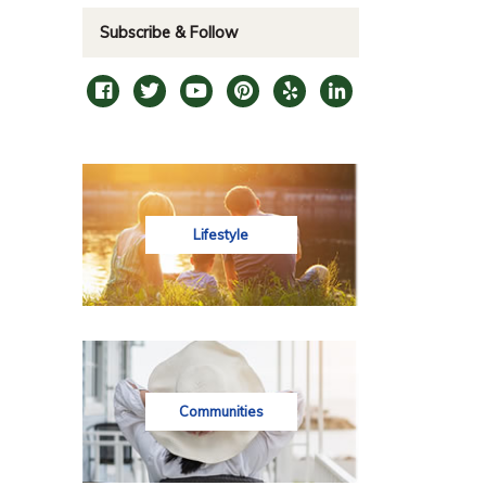
Subscribe & Follow
Lifestyle
Communities