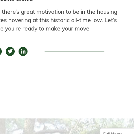
 there’s great motivation to be in the housing
s hovering at this historic all-time low. Let’s
e you’re ready to make your move.