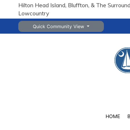
Hilton Head Island, Bluffton, & The Surroun
Lowcountry
Quick Community View
HOME