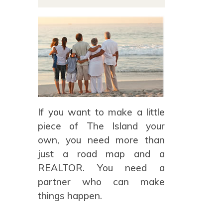
If you want to make a little
piece of The Island your
own, you need more than
just a road map and a
REALTOR. You need a
partner who can make
things happen.