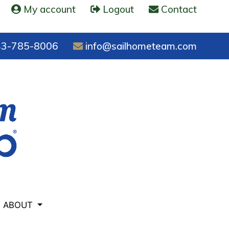
My account
Logout
Contact
3-785-8006
info@sailhometeam.com
ABOUT