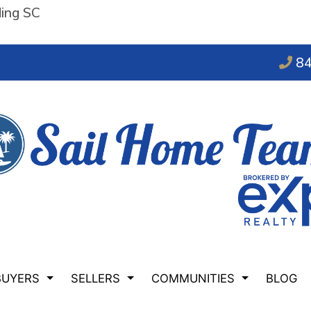
ding SC
84
BUYERS
SELLERS
COMMUNITIES
BLOG