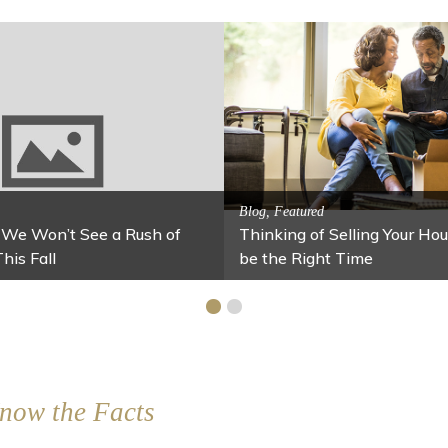
Activitites, Blog, Featured Local Att
Spring’s Featured Attractio
 Family Fun
 Your Home Under $100
Stables
now the Facts