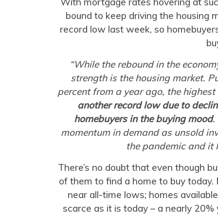
With mortgage rates hovering at suc
bound to keep driving the housing 
record low last week, so homebuyer
bu
“While the rebound in the economy
strength is the housing market. P
percent from a year ago, the highest
another record low due to declin
homebuyers in the buying mood
.
momentum in demand as unsold inve
the pandemic and it 
There’s no doubt that even though buy
of them to find a home to buy today. 
near all-time lows; homes available
scarce as it is today – a nearly 20%