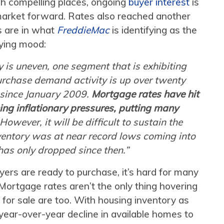
h compelling places, ongoing
buyer interest
is
market forward. Rates also reached another
s are in what
FreddieMac
is identifying as the
ying mood:
 is uneven, one segment that is exhibiting
urchase demand activity is up over twenty
 since January 2009.
Mortgage rates have hit
ing inflationary pressures, putting many
 However, it will be difficult to sustain the
ntory was at near record lows coming into
has only dropped since then.”
ers are ready to purchase, it’s hard for many
Mortgage rates aren’t the only thing hovering
 for sale are too. With housing inventory as
 year-over-year decline in available homes to