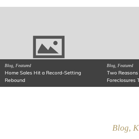
Activitites, Family Fun
Activitites, Blog,
Fun Family Activity: Calming Jars
Fun Fixes for
Blog, K