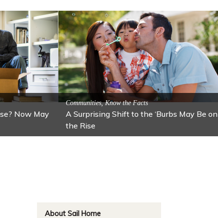
ractions
n: Lawton
Activitites, Blog, Featured Local Attractions
Fall’s Featured Attraction: The Art Cafe
About Sail Home