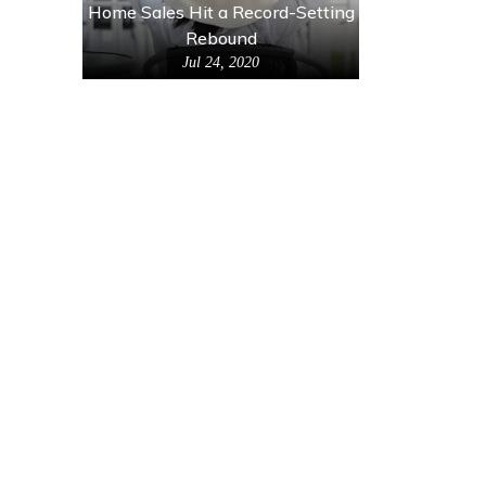
Home Sales Hit a Record-Setting
Rebound
Jul 24, 2020