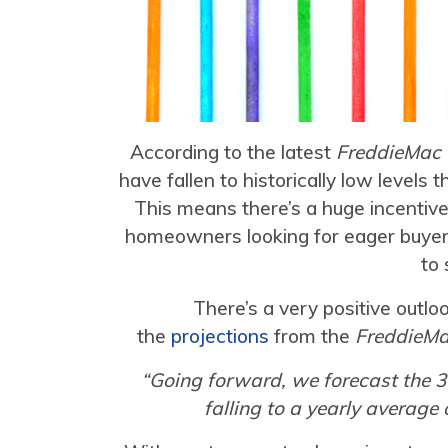
According to the latest
FreddieMac 
have fallen to historically low levels 
This means there’s a huge incentiv
homeowners looking for eager buyer
to 
There’s a very positive outlo
the
projections
from the
FreddieM
“Going forward, we forecast the 3
falling to a yearly average