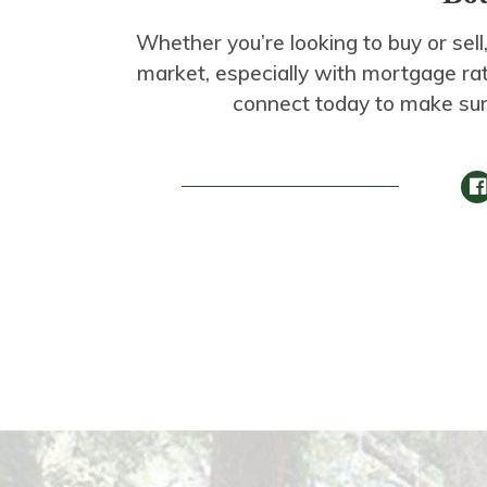
Whether you’re looking to buy or sell,
market, especially with mortgage rate
connect today to make sur