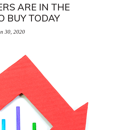
RS ARE IN THE
O BUY TODAY
n 30, 2020