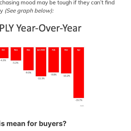
chasing mood may be tough if they can’t find
uy
(See graph below):
is mean for buyers?