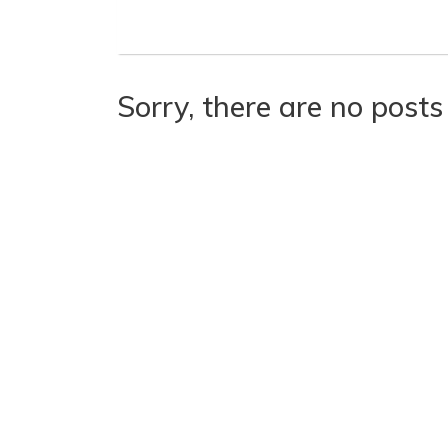
Sorry, there are no posts 