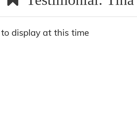
to display at this time