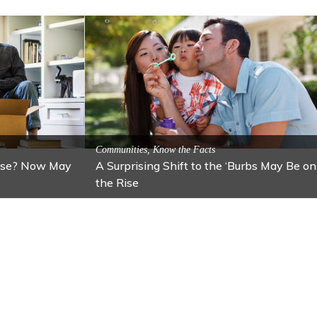
ractions
n: Lawton
Activitites, Blog, Featured Local Attractions
Fall’s Featured Attraction: The Art Cafe