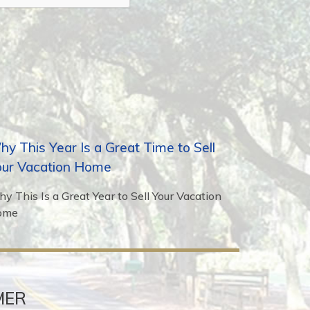
y This Year Is a Great Time to Sell
our Vacation Home
y This Is a Great Year to Sell Your Vacation
ome
MER