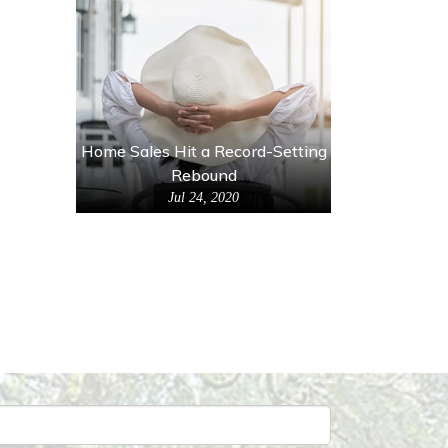
Home Sales Hit a Record-Setting
Rebound
Jul 24, 2020