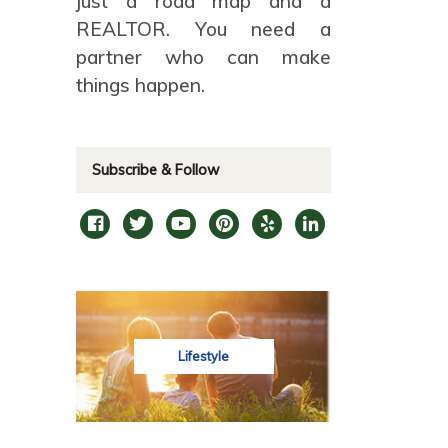
just a road map and a
REALTOR. You need a
partner who can make
things happen.
Subscribe & Follow
Lifestyle