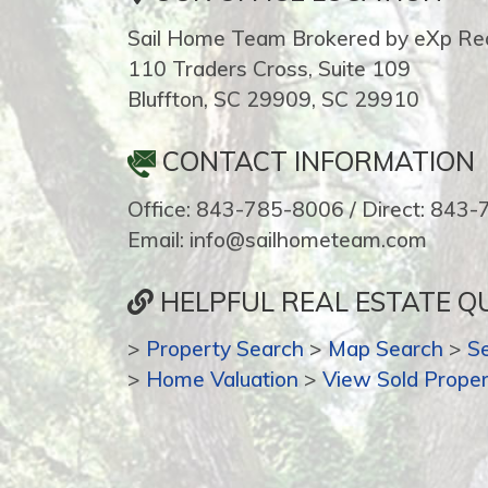
Sail Home Team Brokered by eXp Rea
110 Traders Cross, Suite 109
Bluffton, SC 29909, SC 29910
CONTACT INFORMATION
Office: 843-785-8006 / Direct: 843
Email: info@sailhometeam.com
HELPFUL REAL ESTATE QU
>
Property Search
>
Map Search
>
S
>
Home Valuation
>
View Sold Proper