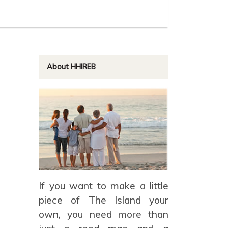
About HHIREB
If you want to make a little
piece of The Island your
own, you need more than