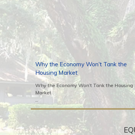
Why the Economy Won’t Tank the
Housing Market
Why the Economy Won’t Tank the Housing
Market
...
EQ