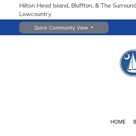
Hilton Head Island, Bluffton, & The Surroun
Lowcountry
Quick Community View
HOME