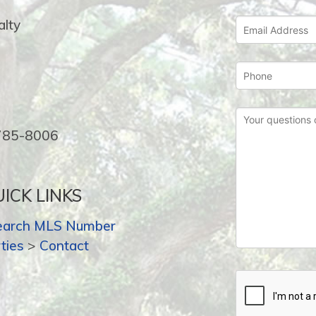
lty
-785-8006
ICK LINKS
earch MLS Number
ties
>
Contact