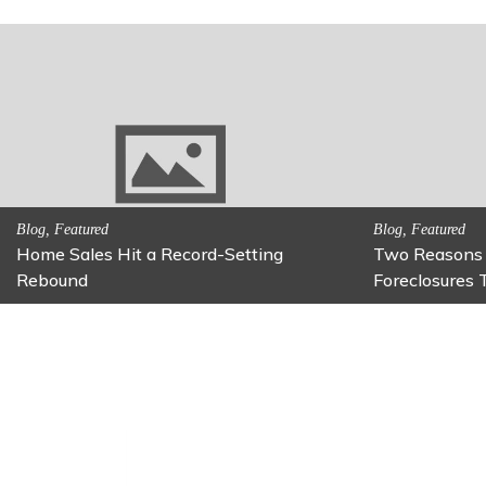
Activitites, Family Fun
Activitites, Blog,
Fun Family Activity: Calming Jars
Fun Fixes fo