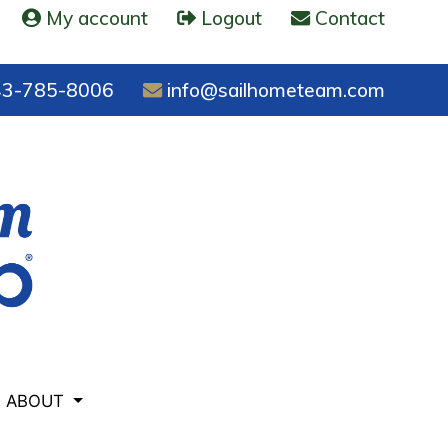
My account
Logout
Contact
3-785-8006
info@sailhometeam.com
ABOUT