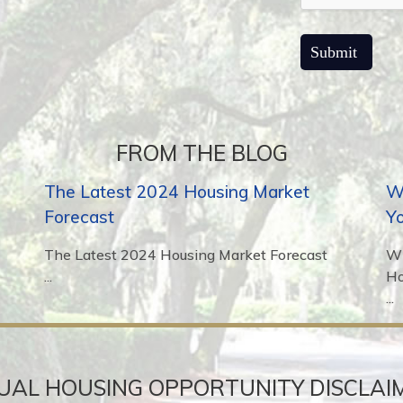
FROM THE BLOG
The Latest 2024 Housing Market
Wh
Forecast
Y
The Latest 2024 Housing Market Forecast
Wh
...
H
...
UAL HOUSING OPPORTUNITY DISCLAI