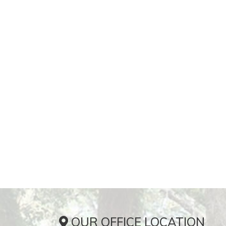
OUR OFFICE LOCATION