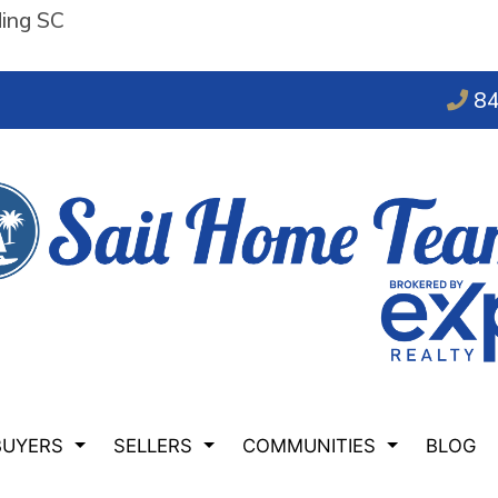
ding SC
84
BUYERS
SELLERS
COMMUNITIES
BLOG