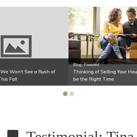
Activitites, Blog, Featured Local Att
Spring’s Featured Attractio
 Family Fun
r Your Home Under $100
Stables
Testimonial: Tina