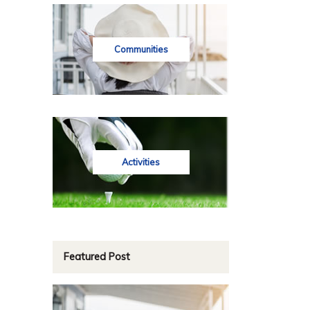
Communities
Activities
Featured Post