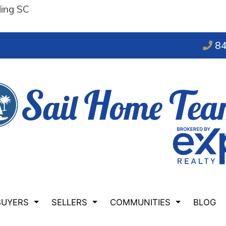
ding SC
84
BUYERS
SELLERS
COMMUNITIES
BLOG