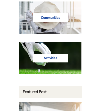
Communities
Activities
Featured Post