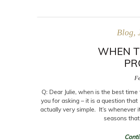
Blog, 
WHEN T
PR
Fe
Q: Dear Julie, when is the best tim
you for asking – it is a question th
actually very simple. It’s whenever i
seasons that
Conti