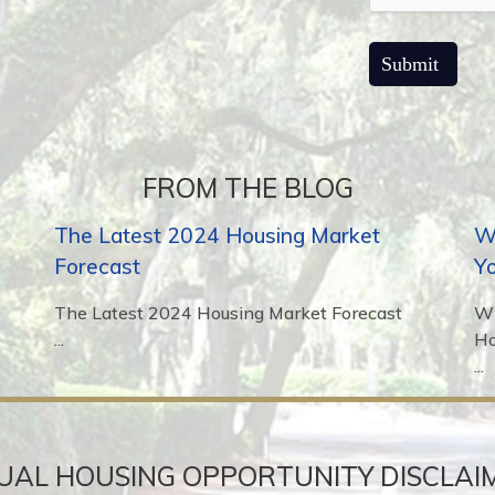
FROM THE BLOG
The Latest 2024 Housing Market
Wh
Forecast
Y
The Latest 2024 Housing Market Forecast
Wh
...
H
...
UAL HOUSING OPPORTUNITY DISCLAI