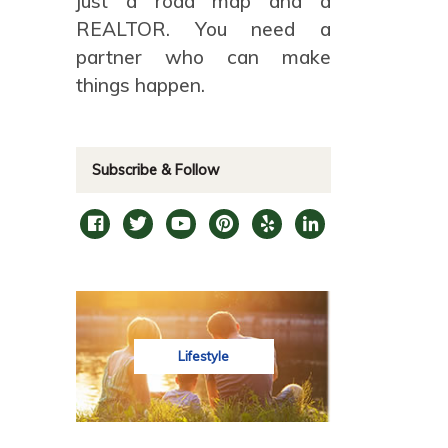
just a road map and a
REALTOR. You need a
partner who can make
things happen.
Subscribe & Follow
Lifestyle