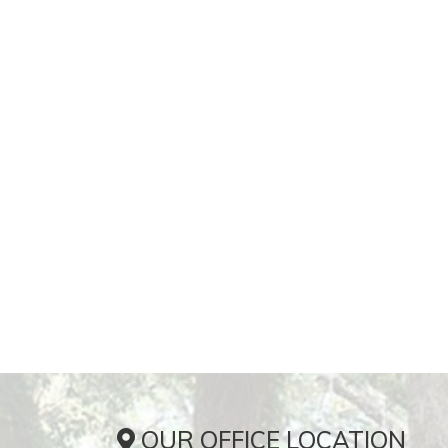
OUR OFFICE LOCATION