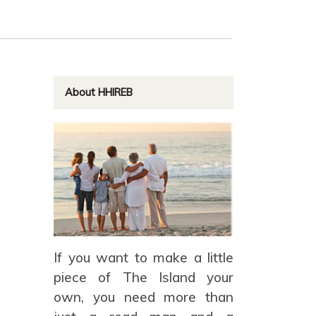
About HHIREB
If you want to make a little
piece of The Island your
own, you need more than