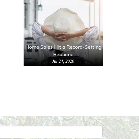
Home Sales Hit a Record-Setting
Rebound
Jul 24, 2020