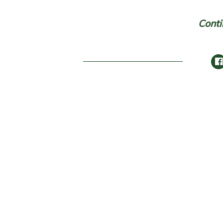
Conti