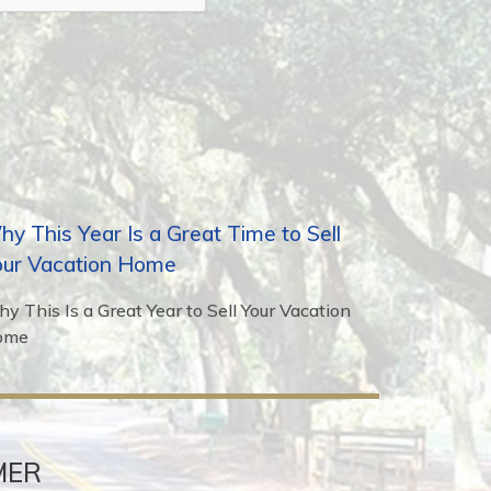
y This Year Is a Great Time to Sell
our Vacation Home
y This Is a Great Year to Sell Your Vacation
ome
MER