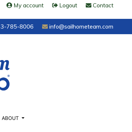
My account
Logout
Contact
3-785-8006
info@sailhometeam.com
ABOUT