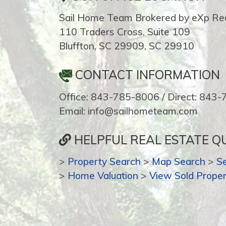
Sail Home Team Brokered by eXp Rea
110 Traders Cross, Suite 109
Bluffton, SC 29909, SC 29910
CONTACT INFORMATION
Office: 843-785-8006 / Direct: 843
Email: info@sailhometeam.com
HELPFUL REAL ESTATE QU
>
Property Search
>
Map Search
>
S
>
Home Valuation
>
View Sold Proper