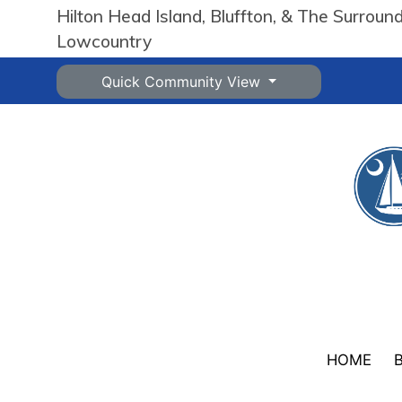
Hilton Head Island, Bluffton, & The Surroun
Lowcountry
Quick Community View
HOME