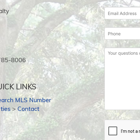
lty
-785-8006
ICK LINKS
earch MLS Number
ties
>
Contact