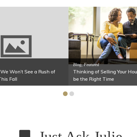
Activitites, Blog, Family Fun
g Jars
Fun Fixes for Your Home Under $100
Just Ask Julie