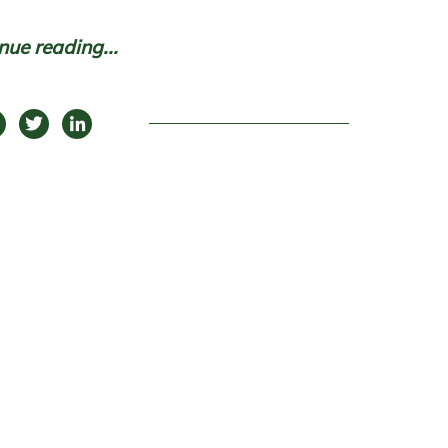
nue reading...