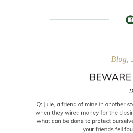
Blog, 
BEWARE 
D
Q: Julie, a friend of mine in another 
when they wired money for the clos
what can be done to protect ourselve
your friends fell fo