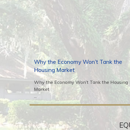
Why the Economy Won’t Tank the
Housing Market
Why the Economy Won’t Tank the Housing
Market
...
EQ