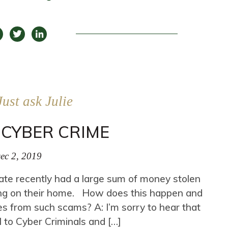
Just ask Julie
CYBER CRIME
ec 2, 2019
state recently had a large sum of money stolen
ing on their home. How does this happen and
s from such scams? A: I’m sorry to hear that
ul to Cyber Criminals and […]