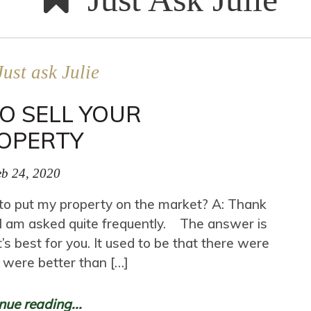
Just ask Julie
O SELL YOUR
OPERTY
b 24, 2020
e to put my property on the market? A: Thank
at I am asked quite frequently. The answer is
t’s best for you. It used to be that there were
 were better than […]
nue reading...