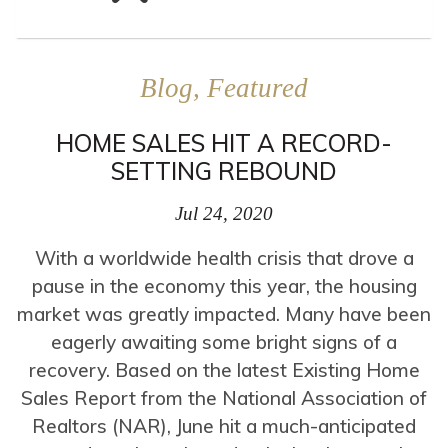
Blog, Featured
HOME SALES HIT A RECORD-
SETTING REBOUND
Jul 24, 2020
With a worldwide health crisis that drove a
pause in the economy this year, the housing
market was greatly impacted. Many have been
eagerly awaiting some bright signs of a
recovery. Based on the latest Existing Home
Sales Report from the National Association of
Realtors (NAR), June hit a much-anticipated