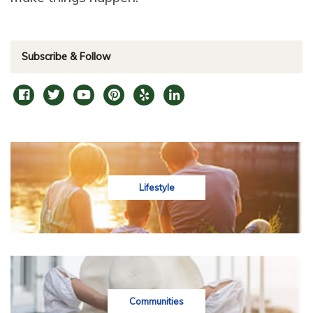
Subscribe & Follow
Lifestyle
Communities