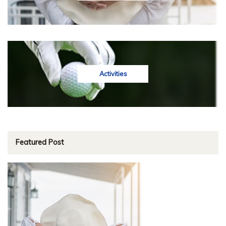
Activities
Featured Post