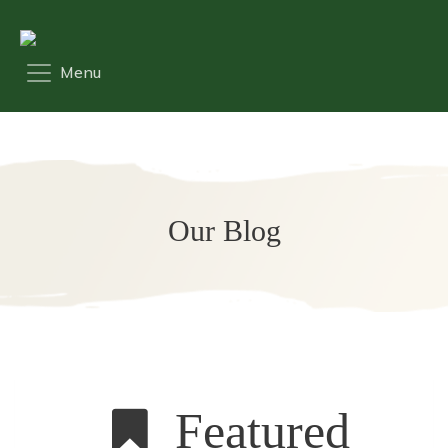
Our Blog
Featured