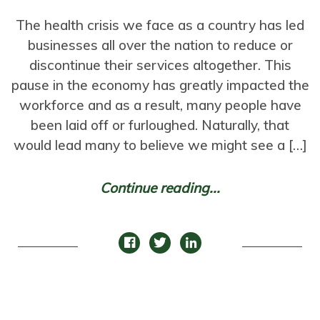
The health crisis we face as a country has led
businesses all over the nation to reduce or
discontinue their services altogether. This
pause in the economy has greatly impacted the
workforce and as a result, many people have
been laid off or furloughed. Naturally, that
would lead many to believe we might see a […]
Continue reading...