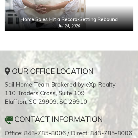
Home Sales Hit a Record-Setting Rebound
Jul 24, 2020
OUR OFFICE LOCATION
Sail Home Team Brokered by eXp Realty
110 Traders Cross, Suite 109
Bluffton, SC 29909, SC 29910
CONTACT INFORMATION
Office: 843-785-8006 / Direct: 843-785-8006