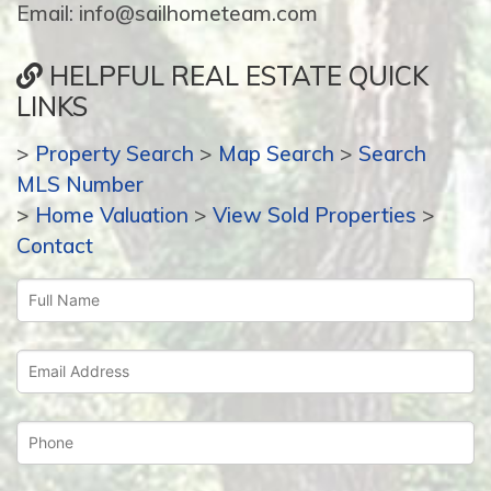
Email: info@sailhometeam.com
HELPFUL REAL ESTATE QUICK
LINKS
>
Property Search
>
Map Search
>
Search
MLS Number
>
Home Valuation
>
View Sold Properties
>
Contact