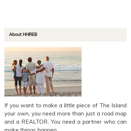
About HHIREB
If you want to make a little piece of The Island
your own, you need more than just a road map
and a REALTOR. You need a partner who can
make things happen.