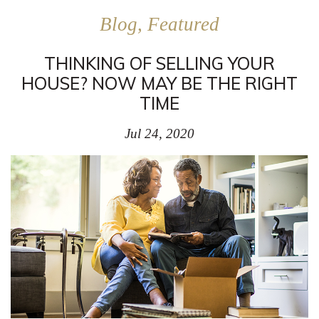
Blog, Featured
THINKING OF SELLING YOUR
HOUSE? NOW MAY BE THE RIGHT
TIME
Jul 24, 2020