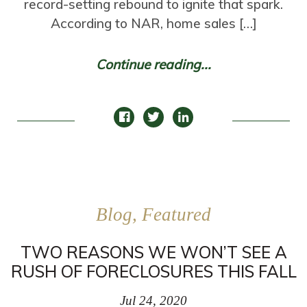
record-setting rebound to ignite that spark.
According to NAR, home sales […]
Continue reading...
Blog, Featured
TWO REASONS WE WON’T SEE A
RUSH OF FORECLOSURES THIS FALL
Jul 24, 2020