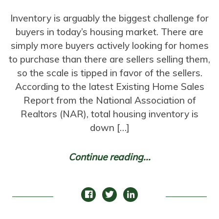
Inventory is arguably the biggest challenge for
buyers in today’s housing market. There are
simply more buyers actively looking for homes
to purchase than there are sellers selling them,
so the scale is tipped in favor of the sellers.
According to the latest Existing Home Sales
Report from the National Association of
Realtors (NAR), total housing inventory is
down […]
Continue reading...