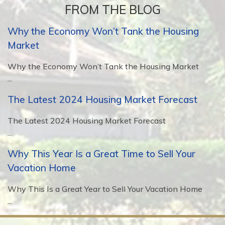
FROM THE BLOG
Why the Economy Won’t Tank the Housing
Market
Why the Economy Won’t Tank the Housing Market
...
The Latest 2024 Housing Market Forecast
The Latest 2024 Housing Market Forecast
...
Why This Year Is a Great Time to Sell Your
Vacation Home
Why This Is a Great Year to Sell Your Vacation Home
...