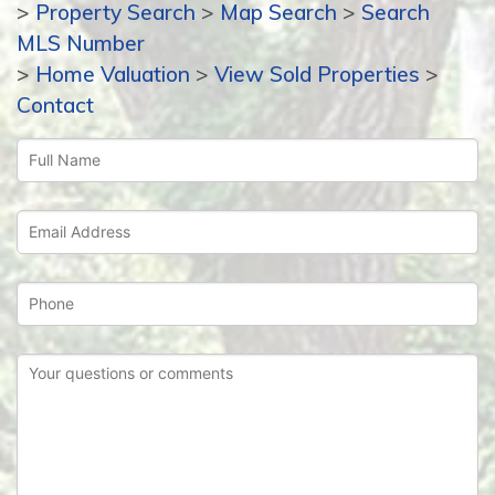
>
Property Search
>
Map Search
>
Search
MLS Number
>
Home Valuation
>
View Sold Properties
>
Contact