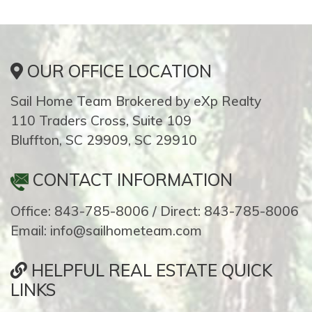
OUR OFFICE LOCATION
Sail Home Team Brokered by eXp Realty
110 Traders Cross, Suite 109
Bluffton, SC 29909, SC 29910
CONTACT INFORMATION
Office: 843-785-8006 / Direct: 843-785-8006
Email: info@sailhometeam.com
HELPFUL REAL ESTATE QUICK
LINKS