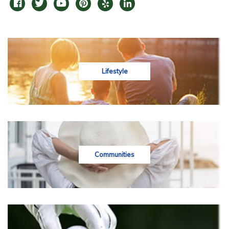
Lifestyle
Communities