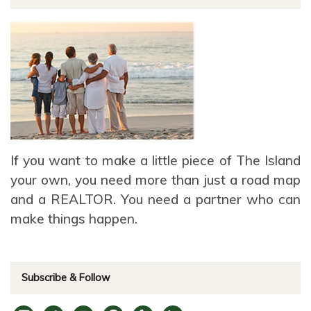
If you want to make a little piece of The Island
your own, you need more than just a road map
and a REALTOR. You need a partner who can
make things happen.
Subscribe & Follow