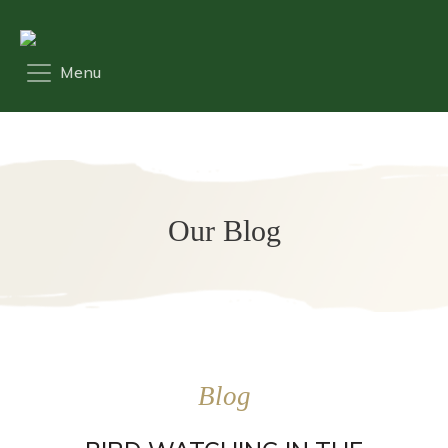
Our Blog
Blog