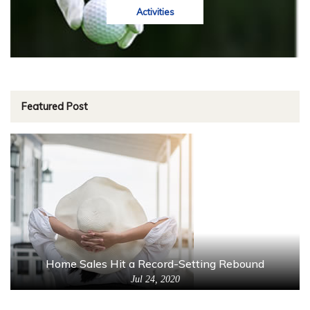
Activities
Featured Post
Home Sales Hit a Record-Setting Rebound
Jul 24, 2020