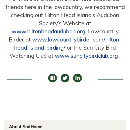
friends here in the lowcountry, we recommend
checking out Hilton Head Island’s Audubon
Society’s Website at
www.hiltonheadaudubon.org
, Lowcountry
Birder at
www.lowcountrybirder.com/hilton-
head-island-birding/
or the Sun City Bird
Watching Club at
www.suncitybirdclub.org
.
About Sail Home