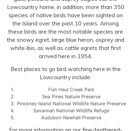
Lowcountry home, in addition, more than 350
species of native birds have been sighted on
the Island over the past 10 years. Among
these birds are the most notable species are
the snowy egret, large blue heron, osprey and
white ibis, as well as cattle egrets that first
arrived here in 1954.
Best places to go bird watching here in the
Lowcountry include:
Fish Haul Creek Park
Sea Pines Nature Preserve
Pinckney Island National Wildlife Nature Preserve
Savannah National Wildlife Refuge
Audubon-Newhall Preserve
For more information on our fine-feathered-