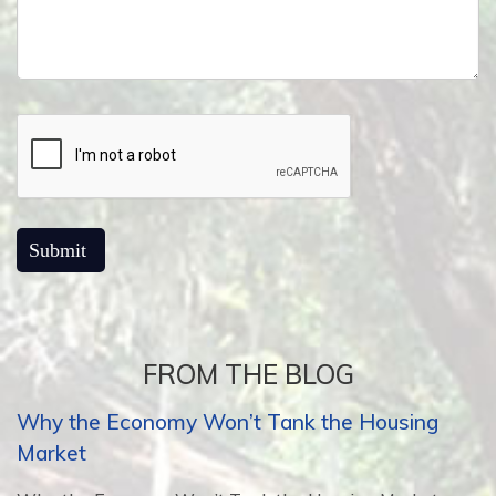
FROM THE BLOG
Why the Economy Won’t Tank the Housing
Market