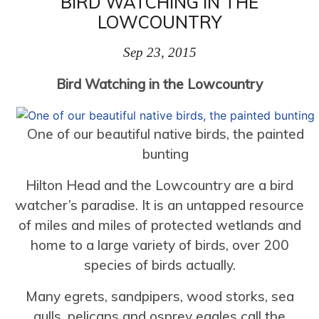
BIRD WATCHING IN THE
LOWCOUNTRY
Sep 23, 2015
Bird Watching in the Lowcountry
One of our beautiful native birds, the painted
bunting
Hilton Head and the Lowcountry are a bird
watcher’s paradise. It is an untapped resource
of miles and miles of protected wetlands and
home to a large variety of birds, over 200
species of birds actually.
Many egrets, sandpipers, wood storks, sea
gulls, pelicans and osprey eagles call the