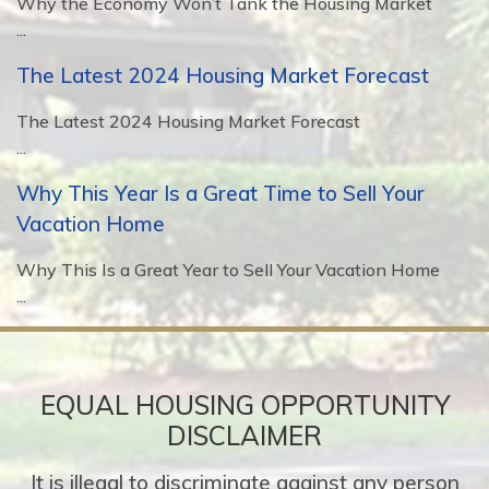
Why the Economy Won’t Tank the Housing Market
...
The Latest 2024 Housing Market Forecast
The Latest 2024 Housing Market Forecast
...
Why This Year Is a Great Time to Sell Your
Vacation Home
Why This Is a Great Year to Sell Your Vacation Home
...
EQUAL HOUSING OPPORTUNITY
DISCLAIMER
It is illegal to discriminate against any person