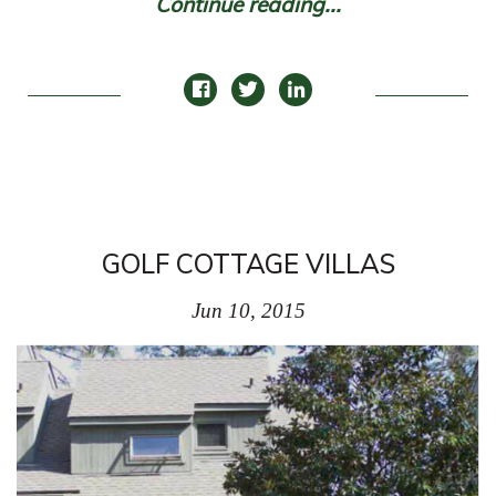
Continue reading...
GOLF COTTAGE VILLAS
Jun 10, 2015