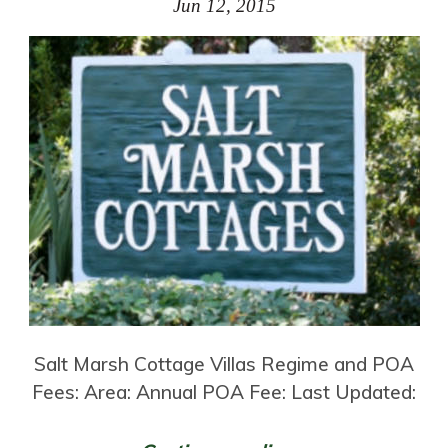
Jun 12, 2015
Salt Marsh Cottage Villas Regime and POA
Fees: Area: Annual POA Fee: Last Updated: