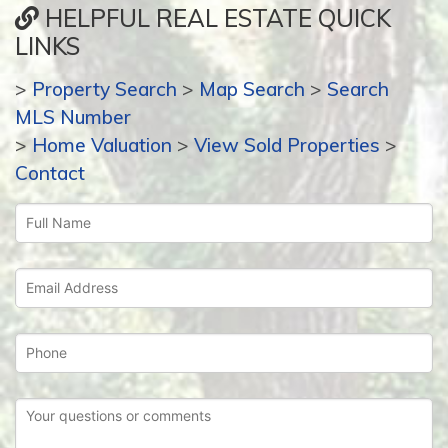
HELPFUL REAL ESTATE QUICK
LINKS
>
Property Search
>
Map Search
>
Search
MLS Number
>
Home Valuation
>
View Sold Properties
>
Contact