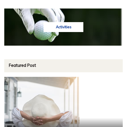
Activities
Featured Post