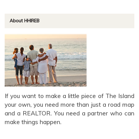
About HHIREB
If you want to make a little piece of The Island
your own, you need more than just a road map
and a REALTOR. You need a partner who can
make things happen.