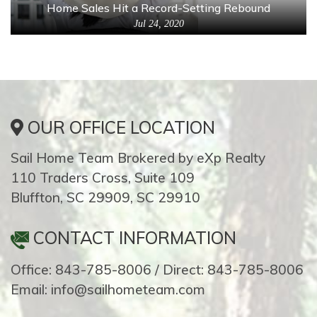
Home Sales Hit a Record-Setting Rebound
Jul 24, 2020
OUR OFFICE LOCATION
Sail Home Team Brokered by eXp Realty
110 Traders Cross, Suite 109
Bluffton, SC 29909, SC 29910
CONTACT INFORMATION
Office: 843-785-8006 / Direct: 843-785-8006
Email: info@sailhometeam.com