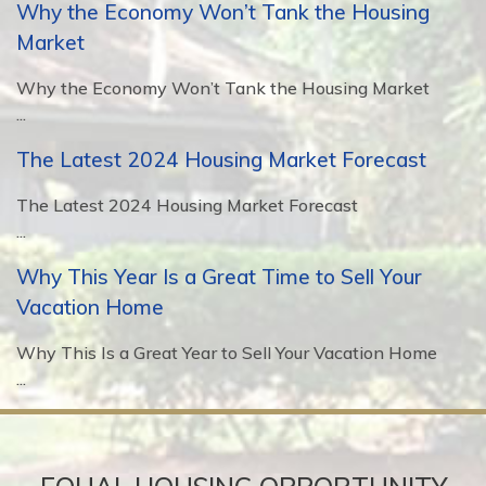
Why the Economy Won’t Tank the Housing
Market
Why the Economy Won’t Tank the Housing Market
...
The Latest 2024 Housing Market Forecast
The Latest 2024 Housing Market Forecast
...
Why This Year Is a Great Time to Sell Your
Vacation Home
Why This Is a Great Year to Sell Your Vacation Home
...