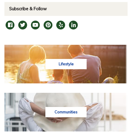
Subscribe & Follow
Lifestyle
Communities