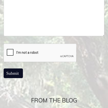
FROM THE BLOG