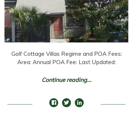
Golf Cottage Villas Regime and POA Fees:
Area: Annual POA Fee: Last Updated:
Continue reading...