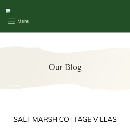
Our Blog
SALT MARSH COTTAGE VILLAS