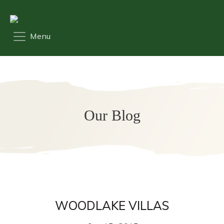
Our Blog
WOODLAKE VILLAS