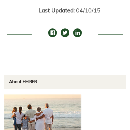
Last Updated:
04/10/15
About HHIREB