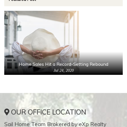
Home Sales Hit a Record-Setting Rebound
Jul 24, 2020
OUR OFFICE LOCATION
Sail Home Team Brokered by eXp Realty