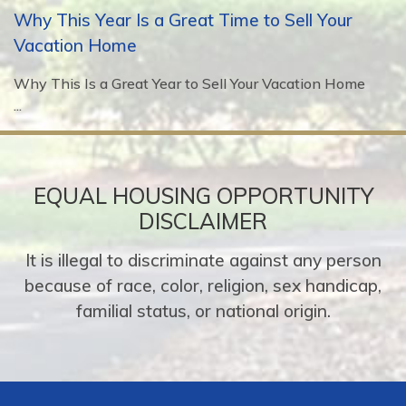
Why This Year Is a Great Time to Sell Your
Vacation Home
Why This Is a Great Year to Sell Your Vacation Home
...
EQUAL HOUSING OPPORTUNITY
DISCLAIMER
It is illegal to discriminate against any person
because of race, color, religion, sex handicap,
familial status, or national origin.