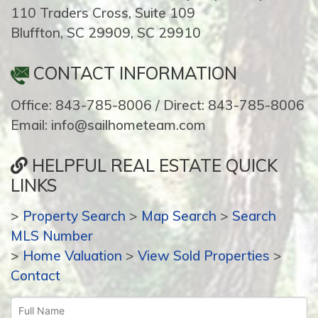
110 Traders Cross, Suite 109
Bluffton, SC 29909, SC 29910
CONTACT INFORMATION
Office: 843-785-8006 / Direct: 843-785-8006
Email: info@sailhometeam.com
HELPFUL REAL ESTATE QUICK
LINKS
>
Property Search
>
Map Search
>
Search
MLS Number
>
Home Valuation
>
View Sold Properties
>
Contact