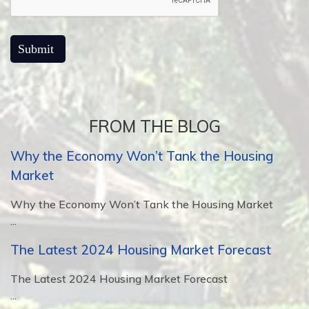
FROM THE BLOG
Why the Economy Won’t Tank the Housing
Market
Why the Economy Won’t Tank the Housing Market
...
The Latest 2024 Housing Market Forecast
The Latest 2024 Housing Market Forecast
...