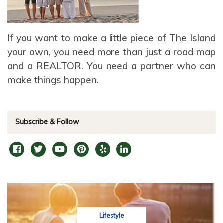
If you want to make a little piece of The Island
your own, you need more than just a road map
and a REALTOR. You need a partner who can
make things happen.
Subscribe & Follow
Lifestyle