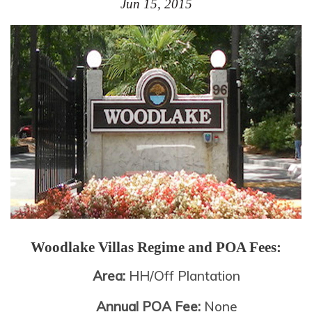
Jun 15, 2015
Woodlake Villas
Regime and POA Fees:
Area:
HH/Off Plantation
Annual POA Fee:
None