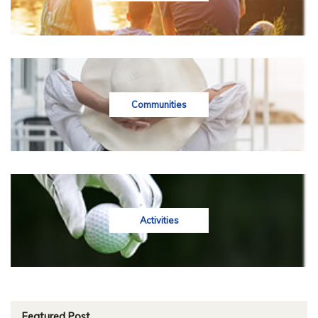
Communities
Activities
Featured Post