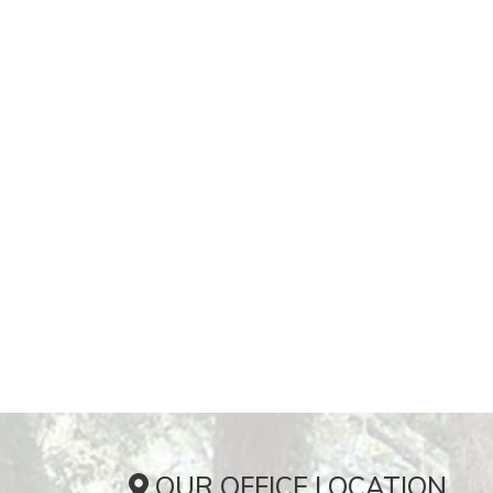
OUR OFFICE LOCATION