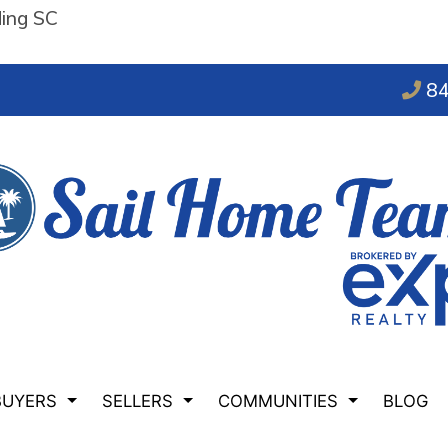
ding SC
84
BUYERS
SELLERS
COMMUNITIES
BLOG