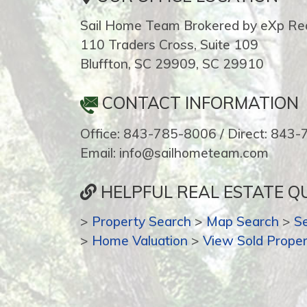
Sail Home Team Brokered by eXp Rea
110 Traders Cross, Suite 109
Bluffton, SC 29909, SC 29910
CONTACT INFORMATION
Office: 843-785-8006 / Direct: 843
Email: info@sailhometeam.com
HELPFUL REAL ESTATE QU
>
Property Search
>
Map Search
>
S
>
Home Valuation
>
View Sold Proper