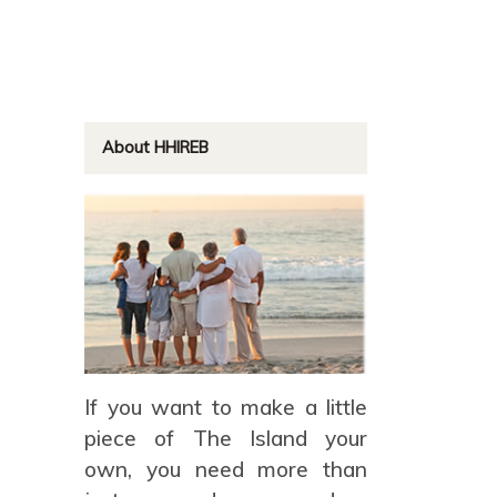
About HHIREB
If you want to make a little
piece of The Island your
own, you need more than