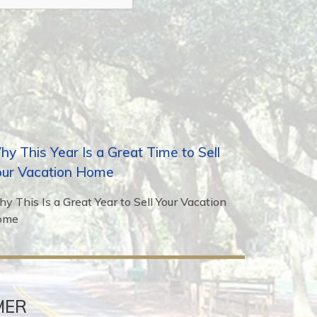
y This Year Is a Great Time to Sell
our Vacation Home
y This Is a Great Year to Sell Your Vacation
ome
MER