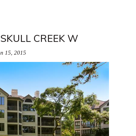
 SKULL CREEK W
n 15, 2015