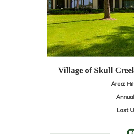
Village of Skull Cre
Area:
Hi
Annua
Last 