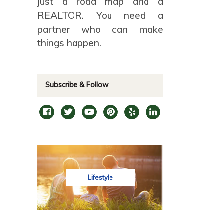
just a road map and a
REALTOR. You need a
partner who can make
things happen.
Subscribe & Follow
Lifestyle