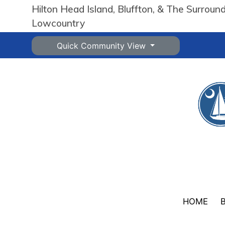
Hilton Head Island, Bluffton, & The Surroun
Lowcountry
Quick Community View
HOME