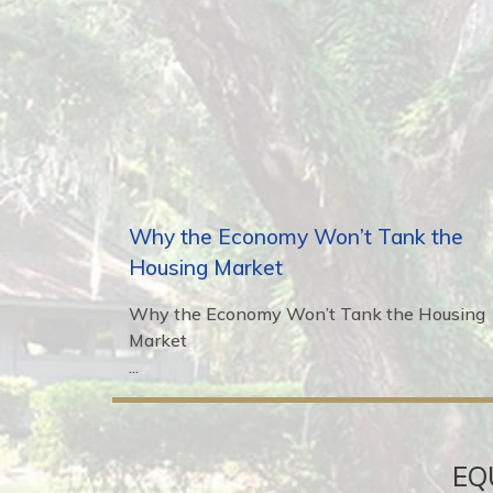
Why the Economy Won’t Tank the
Housing Market
Why the Economy Won’t Tank the Housing
Market
...
EQ