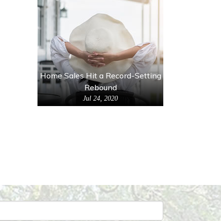
Home Sales Hit a Record-Setting
Rebound
Jul 24, 2020