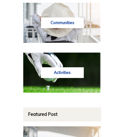
Communities
Activities
Featured Post