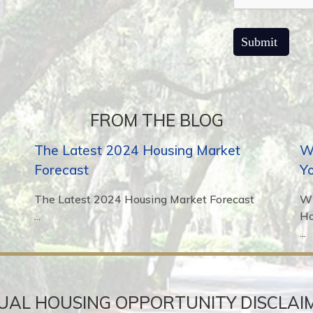
FROM THE BLOG
The Latest 2024 Housing Market
Wh
Forecast
Y
The Latest 2024 Housing Market Forecast
Wh
...
H
...
UAL HOUSING OPPORTUNITY DISCLAI