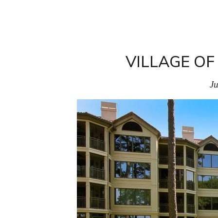
VILLAGE OF
Ju