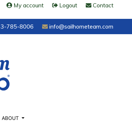
My account
Logout
Contact
3-785-8006
info@sailhometeam.com
ABOUT