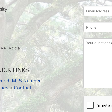
lty
-785-8006
ICK LINKS
earch MLS Number
ties
>
Contact