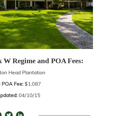
ek W
Regime and POA Fees:
lton Head Plantation
l POA Fee:
$1,087
Updated:
04/10/15