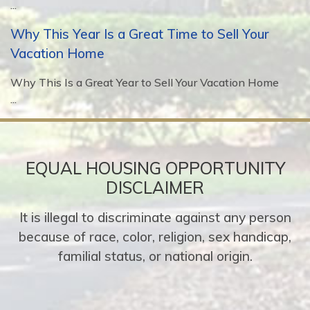
...
Why This Year Is a Great Time to Sell Your
Vacation Home
Why This Is a Great Year to Sell Your Vacation Home
...
EQUAL HOUSING OPPORTUNITY
DISCLAIMER
It is illegal to discriminate against any person
because of race, color, religion, sex handicap,
familial status, or national origin.