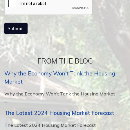
FROM THE BLOG
Why the Economy Won’t Tank the Housing
Market
Why the Economy Won’t Tank the Housing Market
...
The Latest 2024 Housing Market Forecast
The Latest 2024 Housing Market Forecast