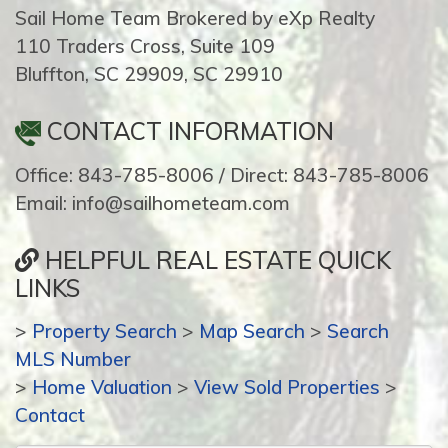
Sail Home Team Brokered by eXp Realty
110 Traders Cross, Suite 109
Bluffton, SC 29909, SC 29910
CONTACT INFORMATION
Office: 843-785-8006 / Direct: 843-785-8006
Email: info@sailhometeam.com
HELPFUL REAL ESTATE QUICK
LINKS
>
Property Search
>
Map Search
>
Search
MLS Number
>
Home Valuation
>
View Sold Properties
>
Contact