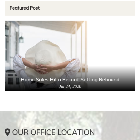
Featured Post
Home Sales Hit a Record-Setting Rebound
Jul 24, 2020
OUR OFFICE LOCATION