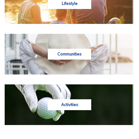
Lifestyle
Communities
Activities