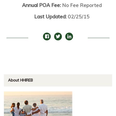
Annual POA Fee:
No Fee Reported
Last Updated:
02/25/15
About HHIREB