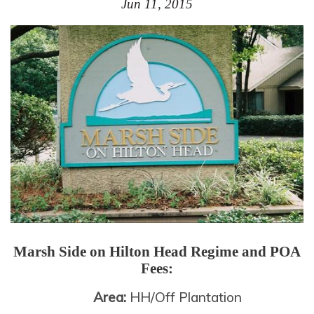
Jun 11, 2015
Marsh Side on Hilton Head
Regime and POA
Fees:
Area:
HH/Off Plantation