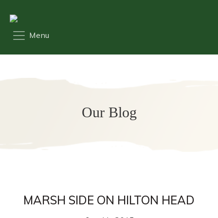
Our Blog
MARSH SIDE ON HILTON HEAD