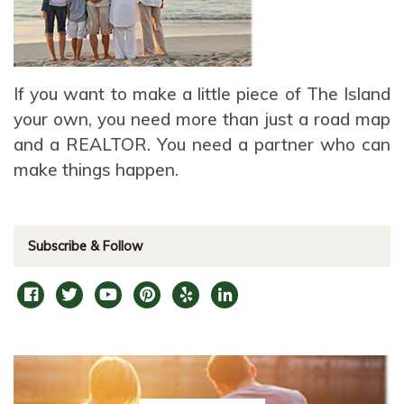
If you want to make a little piece of The Island
your own, you need more than just a road map
and a REALTOR. You need a partner who can
make things happen.
Subscribe & Follow