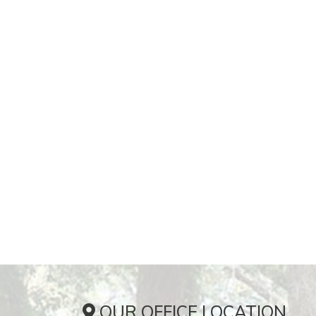
OUR OFFICE LOCATION