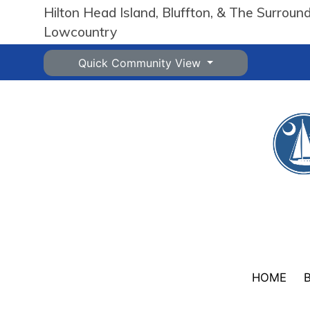
Hilton Head Island, Bluffton, & The Surroun
Lowcountry
Quick Community View
HOME