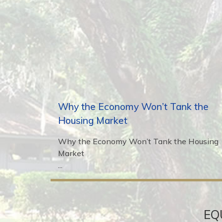
Why the Economy Won’t Tank the
Housing Market
Why the Economy Won’t Tank the Housing
Market
...
EQ