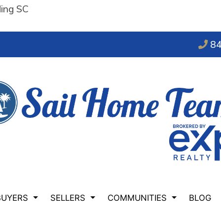
ding SC
84
BUYERS
SELLERS
COMMUNITIES
BLOG