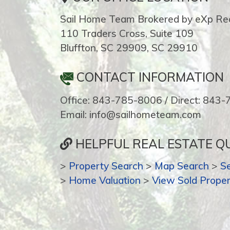
Sail Home Team Brokered by eXp Rea
110 Traders Cross, Suite 109
Bluffton, SC 29909, SC 29910
CONTACT INFORMATION
Office: 843-785-8006 / Direct: 843
Email: info@sailhometeam.com
HELPFUL REAL ESTATE QU
>
Property Search
>
Map Search
>
S
>
Home Valuation
>
View Sold Proper