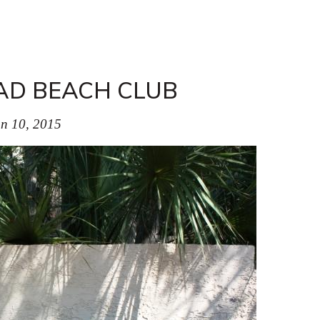
AD BEACH CLUB
n 10, 2015