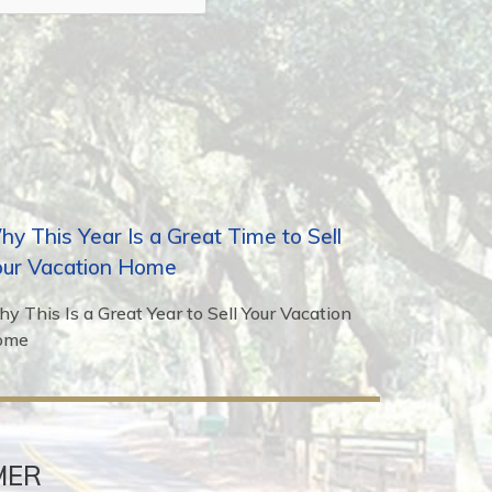
y This Year Is a Great Time to Sell
our Vacation Home
y This Is a Great Year to Sell Your Vacation
ome
MER