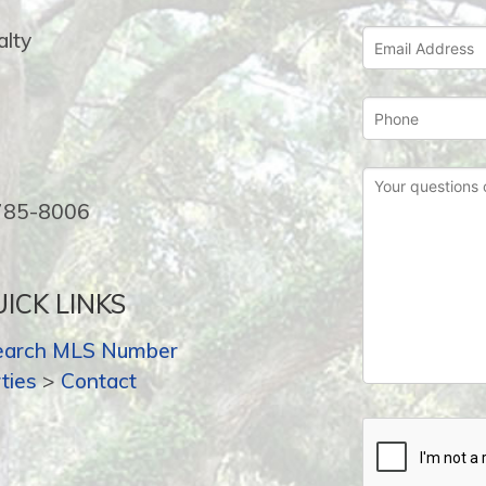
lty
-785-8006
ICK LINKS
earch MLS Number
ties
>
Contact