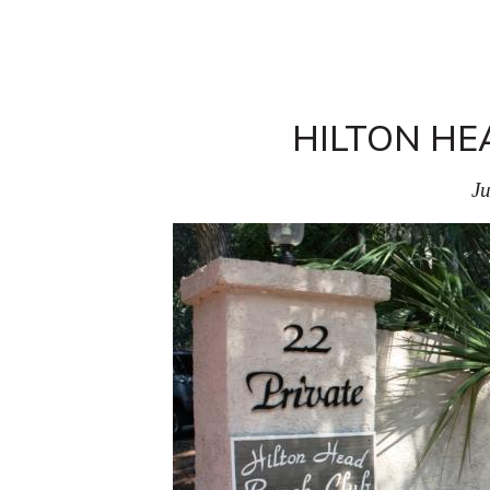
HILTON HE
Ju