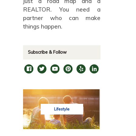
just a road map and a
REALTOR. You need a
partner who can make
things happen.
Subscribe & Follow
Lifestyle