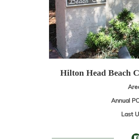
Hilton Head Beach 
Are
Annual P
Last 