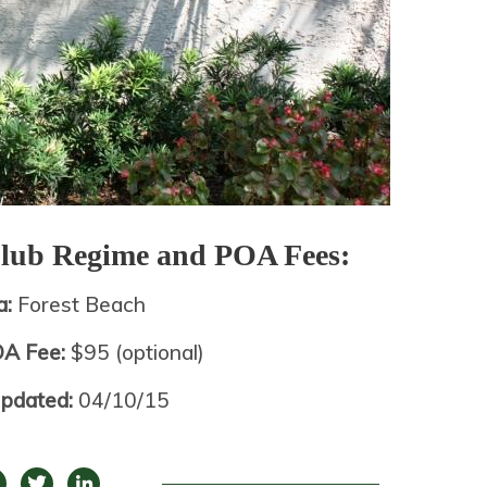
Club
Regime and POA Fees:
a:
Forest Beach
OA Fee:
$95 (optional)
Updated:
04/10/15