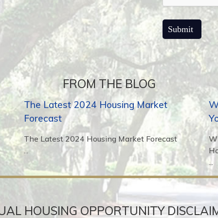
FROM THE BLOG
The Latest 2024 Housing Market
Wh
Forecast
Y
The Latest 2024 Housing Market Forecast
Wh
...
H
...
UAL HOUSING OPPORTUNITY DISCLAI