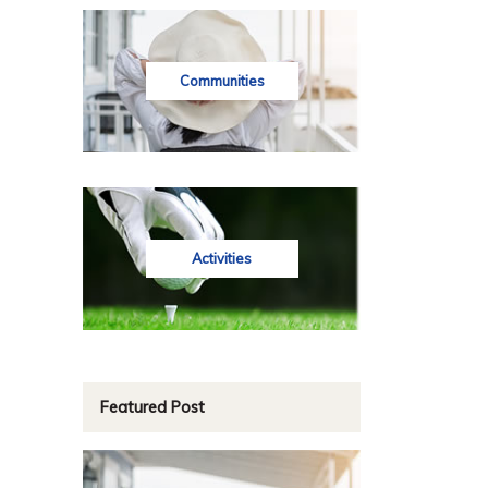
Communities
Activities
Featured Post