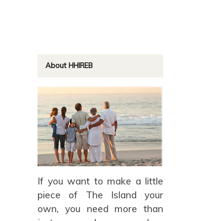
About HHIREB
If you want to make a little
piece of The Island your
own, you need more than