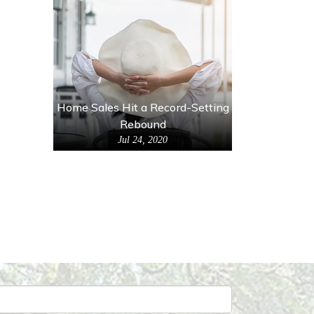
Home Sales Hit a Record-Setting
Rebound
Jul 24, 2020