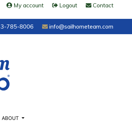
My account
Logout
Contact
3-785-8006
info@sailhometeam.com
ABOUT